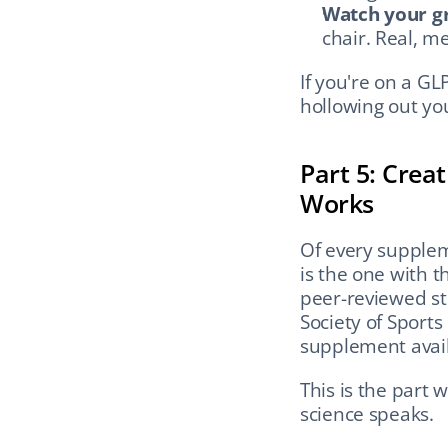
Watch your gr
chair. Real, m
If you're on a GLP
hollowing out you
Part 5: Crea
Works
Of every supple
is the one with 
peer-reviewed st
Society of Sports 
supplement avail
This is the part 
science speaks.