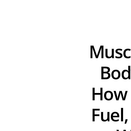
Muscl
Bod
How t
Fuel,