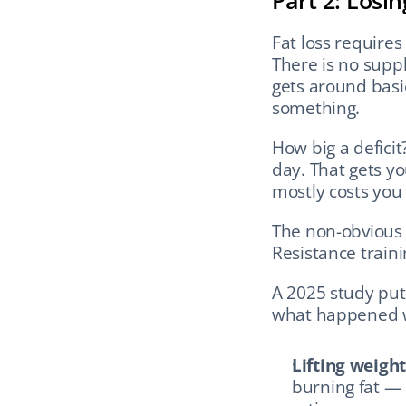
Part 2: Losi
Fat loss requires
There is no suppl
gets around basic
something.
How big a defici
day. That gets yo
mostly costs you 
The non-obvious pa
Resistance trainin
A 2025 study put 
what happened wi
Lifting weight
burning fat — 