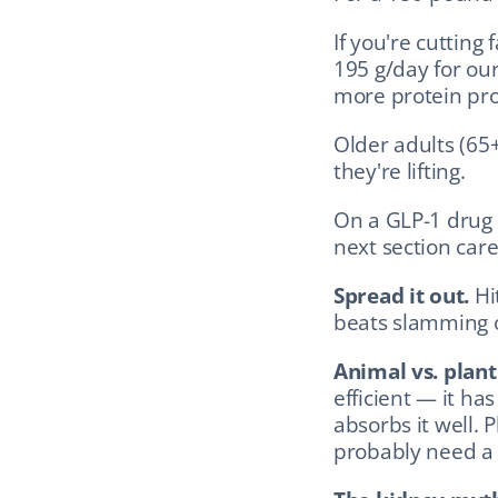
If you're cutting 
195 g/day for our
more protein pro
Older adults (65+
they're lifting.
On a GLP-1 drug
next section care
Spread it out.
 Hi
beats slamming o
Animal vs. plant
efficient — it ha
absorbs it well. 
probably need a s