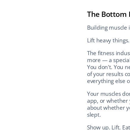
The Bottom 
Building muscle is
Lift heavy things
The fitness indus
more — a special
You don't. You ne
of your results 
everything else 
Your muscles don
app, or whether 
about whether yo
slept.
Show up. Lift. Ea