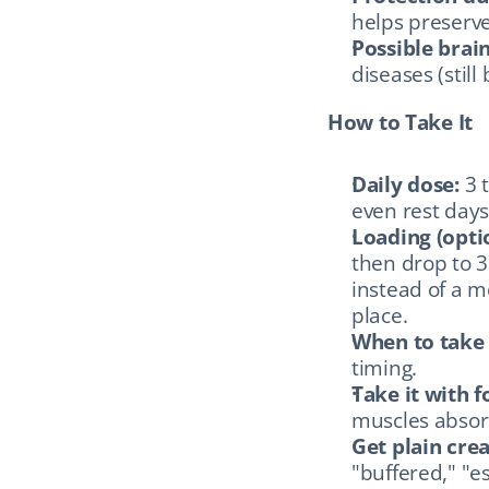
helps preserv
Possible brai
diseases (still
How to Take It
Daily dose:
 3 
even rest days
Loading (optio
then drop to 3
instead of a m
place.
When to take 
timing.
Take it with f
muscles absorb
Get plain cre
"buffered," "es