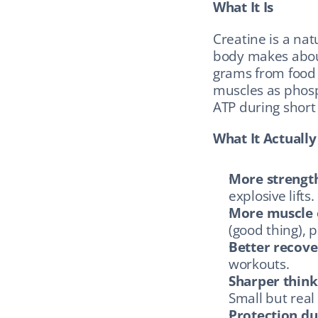
What It Is
Creatine is a na
body makes about
grams from food (
muscles as phosp
ATP during short b
What It Actuall
More strengt
explosive lifts.
More muscle 
(good thing), p
Better recove
workouts.
Sharper think
Small but rea
Protection du