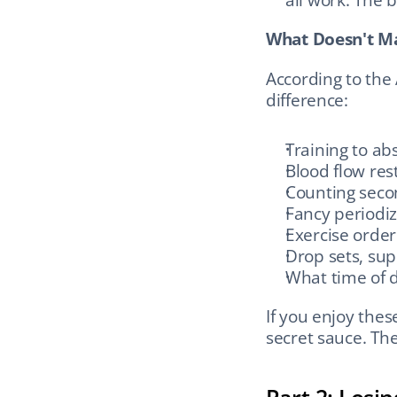
What Doesn't Ma
According to the
difference:
Training to abs
Blood flow res
Counting seco
Fancy periodi
Exercise order
Drop sets, supe
What time of d
If you enjoy thes
secret sauce. The