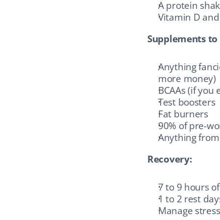
A protein shak
Vitamin D and 
Supplements to 
Anything fanc
more money)
BCAAs (if you 
Test boosters
Fat burners
90% of pre-wor
Anything from 
Recovery:
7 to 9 hours of
1 to 2 rest da
Manage stress (