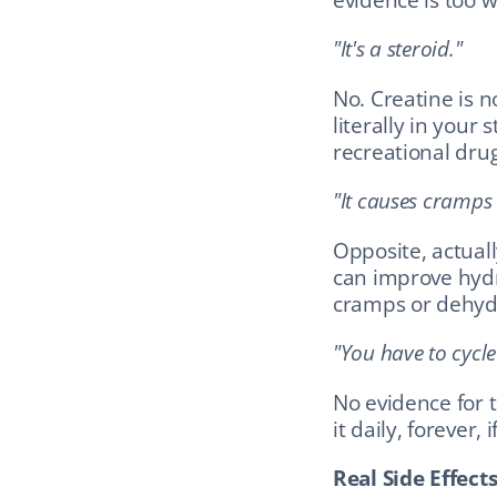
"It's a steroid."
No. Creatine is n
literally in your s
recreational drug
"It causes cramps
Opposite, actuall
can improve hydr
cramps or dehyd
"You have to cycle 
No evidence for 
it daily, forever, 
Real Side Effect