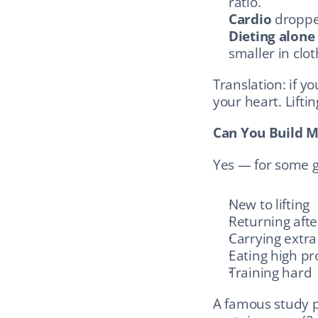
ratio.
Cardio
 droppe
Dieting alone
smaller in clo
Translation: if you
your heart. Lifti
Can You Build M
Yes — for some g
New to lifting
Returning afte
Carrying extra
Eating high pr
Training hard
A famous study p