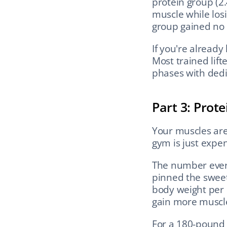
protein group (2.
muscle while losi
group gained no
If you're alread
Most trained lift
phases with dedi
Part 3: Prot
Your muscles are 
gym is just expen
The number every
pinned the sweet 
body weight per 
gain more muscl
For a 180-pound (