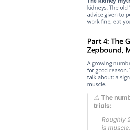
The kidney myt
kidneys. The old 
advice given to p
work fine, eat you
Part 4: The 
Zepbound, M
A growing number
for good reason. 
talk about: a sig
muscle.
⚠️ 
The numbe
trials:
Roughly 2
is muscle,