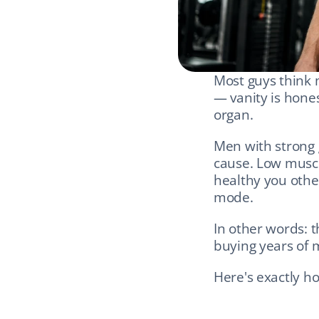
Most guys think m
— vanity is honest
organ.
Men with strong g
cause. Low muscl
healthy you other
mode.
In other words: t
buying years of m
Here's exactly ho