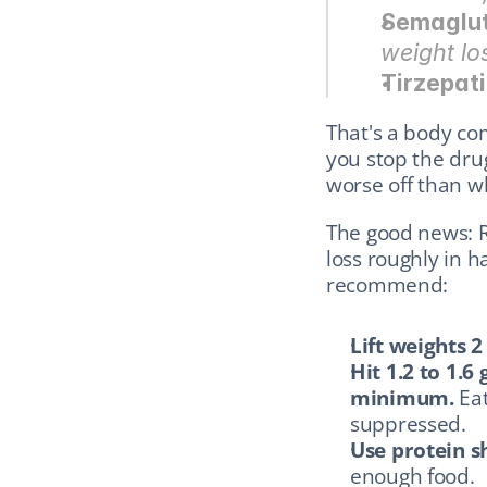
Semaglu
weight los
Tirzepat
That's a body com
you stop the dru
worse off than w
The good news: Re
loss roughly in h
recommend:
Lift weights 2
Hit 1.2 to 1.6
minimum.
 Ea
suppressed.
Use protein s
enough food.