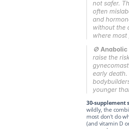
not safer. T
often mislab
and hormonal
without the d
where most 
🚫 
Anabolic 
raise the ris
gynecomasti
early death.
bodybuilders
younger tha
30-supplement s
wildly, the combi
most don't do wh
(and vitamin D or 