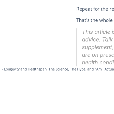
Repeat for the res
That's the whole 
This article 
advice. Talk 
supplement, 
are on presc
health condi
‹ Longevity and Healthspan: The Science, The Hype, and "Am I Actual