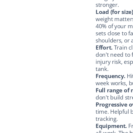
stronger.
Load (for size)
weight matters
40% of your ma
sets close to f
shoulders, or 
Effort.
 Train c
don't need to fa
injury risk, es
tank.
Frequency.
 Hi
week works, bu
Full range of
don't build str
Progressive o
time. Helpful 
tracking.
Equipment.
 F
all work. The 