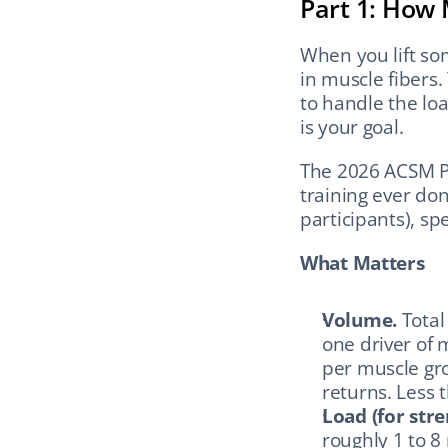
Part 1: How 
When you lift so
in muscle fibers.
to handle the lo
is your goal.
The 2026 ACSM Pos
training ever don
participants), spe
What Matters
Volume.
 Tota
one driver of 
per muscle gro
returns. Less t
Load (for stre
roughly 1 to 8 