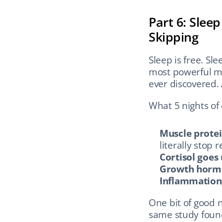
Part 6: Slee
Skipping
Sleep is free. Sle
most powerful mu
ever discovered. 
What 5 nights of
Muscle protei
literally stop 
Cortisol goes
Growth hormo
Inflammation 
One bit of good 
same study found