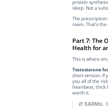
protein synthesis
sleep. Not a subs
The prescription:
room. That's the 
Part 7: The 
Health for a
This is where sma
Testosterone for
short version: if
you all of the risk
heartbeat, thick 
worth it.
🚫 
SARMs.
 