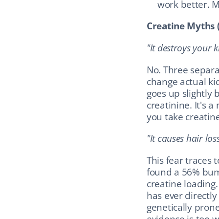
work better. 
Creatine Myths 
"It destroys your k
No. Three separa
change actual ki
goes up slightly
creatinine. It's 
you take creatine
"It causes hair loss
This fear traces t
found a 56% bump
creatine loading.
has ever directly
genetically prone
evidence is too we