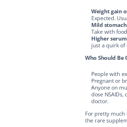
Weight gain o
Expected. Usua
Mild stomach
Take with food
Higher serum 
just a quirk of 
Who Should Be 
People with ex
Pregnant or b
Anyone on mult
dose NSAIDs, c
doctor.
For pretty much e
the rare supplem