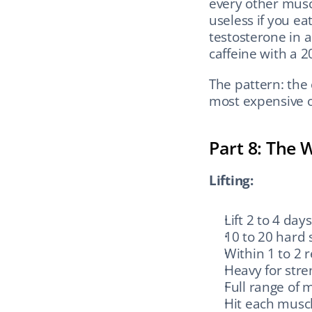
every other musc
useless if you ea
testosterone in 
caffeine with a 
The pattern: the
most expensive o
Part 8: The 
Lifting:
Lift 2 to 4 day
10 to 20 hard
Within 1 to 2 r
Heavy for stre
Full range of 
Hit each muscl