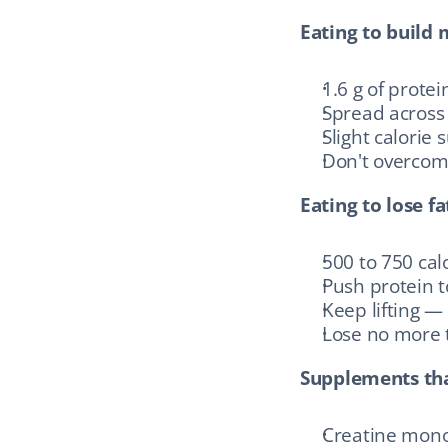
Eating to build 
1.6 g of prote
Spread across 
Slight calorie 
Don't overcomp
Eating to lose fa
500 to 750 calo
Push protein to
Keep lifting —
Lose no more 
Supplements th
Creatine mono