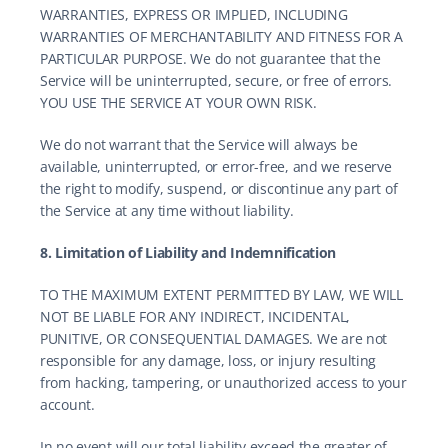
WARRANTIES, EXPRESS OR IMPLIED, INCLUDING 
WARRANTIES OF MERCHANTABILITY AND FITNESS FOR A 
PARTICULAR PURPOSE. We do not guarantee that the 
Service will be uninterrupted, secure, or free of errors. 
YOU USE THE SERVICE AT YOUR OWN RISK.
We do not warrant that the Service will always be 
available, uninterrupted, or error-free, and we reserve 
the right to modify, suspend, or discontinue any part of 
the Service at any time without liability.
8. Limitation of Liability and Indemnification
TO THE MAXIMUM EXTENT PERMITTED BY LAW, WE WILL 
NOT BE LIABLE FOR ANY INDIRECT, INCIDENTAL, 
PUNITIVE, OR CONSEQUENTIAL DAMAGES. We are not 
responsible for any damage, loss, or injury resulting 
from hacking, tampering, or unauthorized access to your 
account.
In no event will our total liability exceed the greater of 