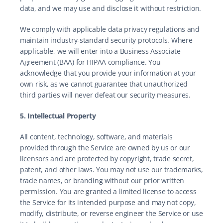
data, and we may use and disclose it without restriction.
We comply with applicable data privacy regulations and 
maintain industry-standard security protocols. Where 
applicable, we will enter into a Business Associate 
Agreement (BAA) for HIPAA compliance. You 
acknowledge that you provide your information at your 
own risk, as we cannot guarantee that unauthorized 
third parties will never defeat our security measures.
5. Intellectual Property
All content, technology, software, and materials 
provided through the Service are owned by us or our 
licensors and are protected by copyright, trade secret, 
patent, and other laws. You may not use our trademarks, 
trade names, or branding without our prior written 
permission. You are granted a limited license to access 
the Service for its intended purpose and may not copy, 
modify, distribute, or reverse engineer the Service or use 