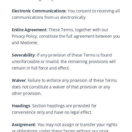
Electronic Communications
: You consent to receiving all 
communications from us electronically.
Entire Agreement
: These Terms, together with our 
Privacy Policy, constitute the full agreement between you 
and Medome.
Severability
: If any provision of these Terms is found 
unenforceable or invalid, the remaining provisions will 
remain in full force and effect.
Waiver
: Failure to enforce any provision of these Terms 
does not constitute a waiver of that provision or any 
other provision.
Headings
: Section headings are provided for 
convenience only and have no legal effect.
Assignment
: You may not assign or transfer your rights 
or obligations under these Terms without our prior 