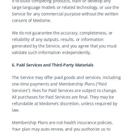
it to build competing products, train or develop any 
large language models or related technology, or use the 
Service for any commercial purpose without the written 
consent of Medome.
We do not guarantee the accuracy, completeness, or 
reliability of any outputs, results, or information 
generated by the Service, and you agree that you must 
validate such information independently.
6. Paid Services and Third-Party Materials
The Service may offer paid goods and services, including 
one-time payments and Membership Plans (“Paid 
Services”). Fees for Paid Services are subject to change. 
All purchases for Paid Services are final. They may be 
refundable at Medome’s discretion, unless required by 
law.
Membership Plans are not health insurance policies. 
Your plan may auto-renew, and you authorize us to 