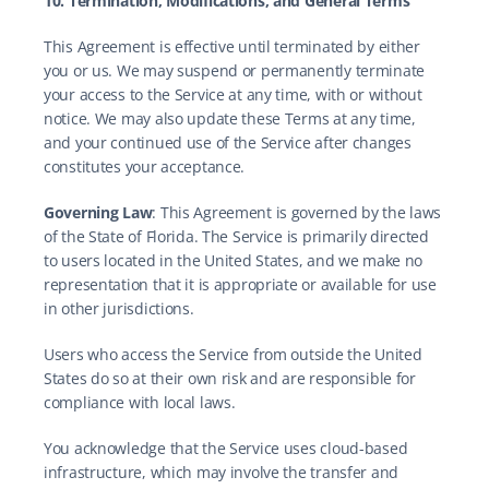
10. Termination, Modifications, and General Terms
This Agreement is effective until terminated by either 
you or us. We may suspend or permanently terminate 
your access to the Service at any time, with or without 
notice. We may also update these Terms at any time, 
and your continued use of the Service after changes 
constitutes your acceptance.
Governing Law
: This Agreement is governed by the laws 
of the State of Florida. The Service is primarily directed 
to users located in the United States, and we make no 
representation that it is appropriate or available for use 
in other jurisdictions.
Users who access the Service from outside the United 
States do so at their own risk and are responsible for 
compliance with local laws.
You acknowledge that the Service uses cloud-based 
infrastructure, which may involve the transfer and 