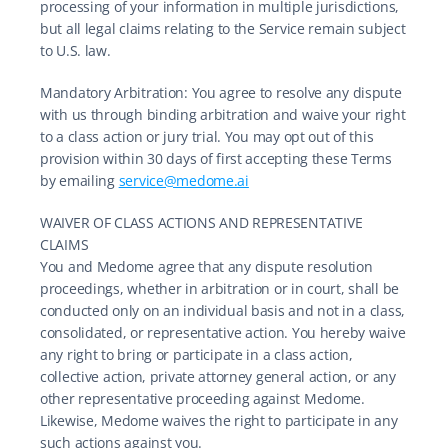
processing of your information in multiple jurisdictions, 
but all legal claims relating to the Service remain subject 
to U.S. law.
Mandatory Arbitration: You agree to resolve any dispute 
with us through binding arbitration and waive your right 
to a class action or jury trial. You may opt out of this 
provision within 30 days of first accepting these Terms 
by emailing 
service@medome.ai
WAIVER OF CLASS ACTIONS AND REPRESENTATIVE 
CLAIMS
You and Medome agree that any dispute resolution 
proceedings, whether in arbitration or in court, shall be 
conducted only on an individual basis and not in a class, 
consolidated, or representative action. You hereby waive 
any right to bring or participate in a class action, 
collective action, private attorney general action, or any 
other representative proceeding against Medome. 
Likewise, Medome waives the right to participate in any 
such actions against you.