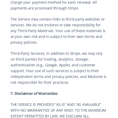
charge your payment method for each renewal. All 
payments are processed through Stripe.
The Service may contain links to third-party websites or 
services. We do not endorse or take responsibility for 
any Third-Party Materials. Your use of these materials is 
at your own risk and is subject to their own terms and 
privacy policies.
Third-Party Services: In addition to Stripe, we may rely 
on third parties for hosting, analytics, storage, 
authentication (e.g., Google, Apple), and customer 
support. Your use of such services is subject to their 
independent terms and privacy policies, and Medome is 
not responsible for their practices.
7. Disclaimer of Warranties
THE SERVICE IS PROVIDED “AS IS” AND “AS AVAILABLE” 
WITH NO WARRANTIES OF ANY KIND. TO THE MAXIMUM 
EXTENT PERMITTED BY LAW, WE DISCLAIM ALL 