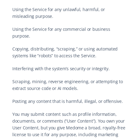
Using the Service for any unlawful, harmful, or 
misleading purpose.
Using the Service for any commercial or business 
purpose.
Copying, distributing, “scraping,” or using automated 
systems like “robots” to access the Service.
Interfering with the system’s security or integrity.
Scraping, mining, reverse engineering, or attempting to 
extract source code or AI models.
Posting any content that is harmful, illegal, or offensive.
You may submit content such as profile information, 
documents, or comments (“User Content”). You own your 
User Content, but you give Medome a broad, royalty-free 
license to use it for any purpose, including marketing 