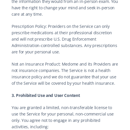
the information they would from an in-person exam. You 
have the right to change your mind and seek in-person 
care at any time.
Prescription Policy: Providers on the Service can only 
prescribe medications at their professional discretion 
and will not prescribe U.S. Drug Enforcement 
Administration-controlled substances. Any prescriptions 
are for your personal use.
Not an Insurance Product: Medome and its Providers are 
not insurance companies. The Service is not a health 
insurance policy and we do not guarantee that your use 
of the Service will be covered by your health insurance.
3. Prohibited Use and User Content
You are granted a limited, non-transferable license to 
use the Service for your personal, non-commercial use 
only. You agree not to engage in any prohibited 
activities, including: