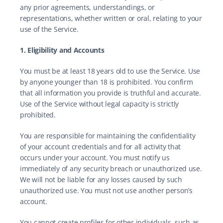
any prior agreements, understandings, or 
representations, whether written or oral, relating to your 
use of the Service.
1. Eligibility and Accounts
You must be at least 18 years old to use the Service. Use 
by anyone younger than 18 is prohibited. You confirm 
that all information you provide is truthful and accurate. 
Use of the Service without legal capacity is strictly 
prohibited.
You are responsible for maintaining the confidentiality 
of your account credentials and for all activity that 
occurs under your account. You must notify us 
immediately of any security breach or unauthorized use. 
We will not be liable for any losses caused by such 
unauthorized use. You must not use another person’s 
account.
You cannot create profiles for other individuals, such as 