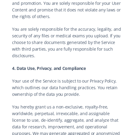
and promotion. You are solely responsible for your User 
Content and promise that it does not violate any laws or 
the rights of others.
You are solely responsible for the accuracy, legality, and 
security of any files or medical exams you upload. If you 
choose to share documents generated by the Service 
with third parties, you are fully responsible for such 
disclosures.
4. Data Use, Privacy, and Compliance
Your use of the Service is subject to our Privacy Policy, 
which outlines our data handling practices. You retain 
ownership of the data you provide.
You hereby grant us a non-exclusive, royalty-free, 
worldwide, perpetual, irrevocable, and assignable 
license to use, de-identify, aggregate, and analyze that 
data for research, improvement, and operational 
purposes. We may generate aggregated or anonymized 