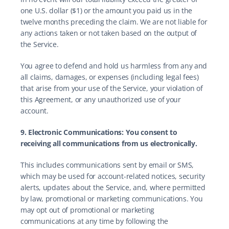
one U.S. dollar ($1) or the amount you paid us in the 
twelve months preceding the claim. We are not liable for 
any actions taken or not taken based on the output of 
the Service.
You agree to defend and hold us harmless from any and 
all claims, damages, or expenses (including legal fees) 
that arise from your use of the Service, your violation of 
this Agreement, or any unauthorized use of your 
account.
9. Electronic Communications: You consent to 
receiving all communications from us electronically.
This includes communications sent by email or SMS, 
which may be used for account-related notices, security 
alerts, updates about the Service, and, where permitted 
by law, promotional or marketing communications. You 
may opt out of promotional or marketing 
communications at any time by following the 