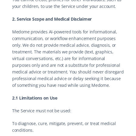
your children, to use the Service under your account.
2. Service Scope and Medical Disclaimer
Medome provides AI-powered tools for informational, 
communication, or workflow enhancement purposes 
only. We do not provide medical advice, diagnosis, or 
treatment. The materials we provide (text, graphics, 
virtual conversations, etc.) are for informational 
purposes only and are not a substitute for professional 
medical advice or treatment. You should never disregard 
professional medical advice or delay seeking it because 
of something you have read while using Medome.
2.1 Limitations on Use
The Service must not be used:
To diagnose, cure, mitigate, prevent, or treat medical 
conditions.