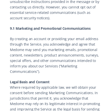
unsubscribe instructions provided in the message or by 
contacting us directly. However, you cannot opt out of 
essential service-related communications (such as 
account security notices).
9.1 Marketing and Promotional Communications
By creating an account or providing your email address 
through the Service, you acknowledge and agree that 
Medome may send you marketing emails, promotional 
content, newsletters, product announcements, surveys, 
special offers, and other communications intended to 
inform you about our Services (“Marketing 
Communications”).
Legal Basis and Consent
Where required by applicable law, we will obtain your 
consent before sending Marketing Communications. In 
jurisdictions that permit it, you acknowledge that 
Medome may rely on its legitimate interest in promoting 
and improving the Service as the legal basis for sending 