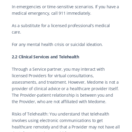
In emergencies or time-sensitive scenarios. If you have a 
medical emergency, call 911 immediately.
As a substitute for a licensed professional’s medical 
care.
For any mental health crisis or suicidal ideation.
2.2 Clinical Services and Telehealth
Through a Service partner, you may interact with 
licensed Providers for virtual consultations, 
assessments, and treatment. However, Medome is not a 
provider of clinical advice or a healthcare provider itself. 
The Provider-patient relationship is between you and 
the Provider, who are not affiliated with Medome.
Risks of Telehealth: You understand that telehealth 
involves using electronic communications to get 
healthcare remotely and that a Provider may not have all 