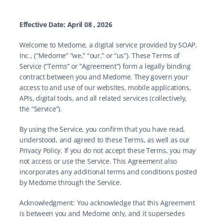
Effective Date: April 08 , 2026
Welcome to Medome, a digital service provided by SOAP, 
Inc., (“Medome” “we,” “our,” or “us”). These Terms of 
Service (“Terms” or “Agreement”) form a legally binding 
contract between you and Medome. They govern your 
access to and use of our websites, mobile applications, 
APIs, digital tools, and all related services (collectively, 
the “Service”).
By using the Service, you confirm that you have read, 
understood, and agreed to these Terms, as well as our 
Privacy Policy. If you do not accept these Terms, you may 
not access or use the Service. This Agreement also 
incorporates any additional terms and conditions posted 
by Medome through the Service.
Acknowledgment: You acknowledge that this Agreement 
is between you and Medome only, and it supersedes 