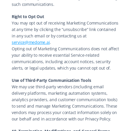
such communications.
Right to Opt Out
You may opt out of receiving Marketing Communications 
at any time by clicking the “unsubscribe” link contained 
in any such email or by contacting us at 
service@medome.ai
.
Opting out of Marketing Communications does not affect 
your ability to receive essential Service-related 
communications, including account notices, security 
alerts, or legal updates, which you cannot opt out of.
Use of Third-Party Communication Tools
We may use third-party vendors (including email 
delivery platforms, marketing automation systems, 
analytics providers, and customer communication tools) 
to send and manage Marketing Communications. These 
vendors may process your contact information solely on 
our behalf and in accordance with our Privacy Policy.