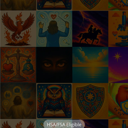
HSA/FSA Eligible