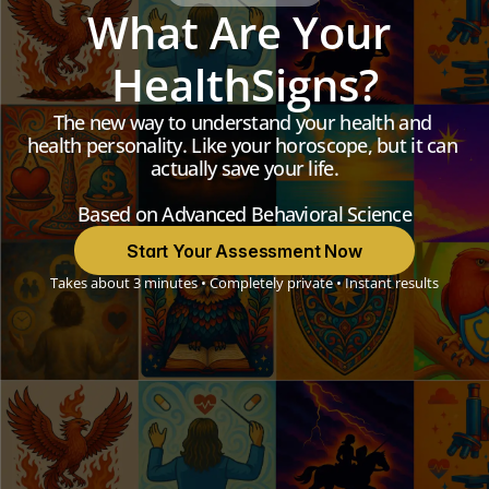
What Are Your 
HealthSigns?
The new way to understand your health and 
health personality. Like your horoscope, but it can 
actually save your life.
Based on Advanced Behavioral Science
Start Your Assessment Now
Takes about 3 minutes • Completely private • Instant results