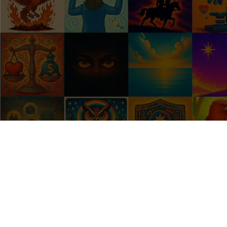
What's a HealthSign?
Your HealthSign is your unique perspective of your 
health. Are you a Comeback Pro who bounces back 
fast? A Heatlh Hawk who notices every symptom? A 
Life Juggler who puts everyone else first?