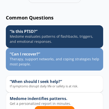
Common Questions
“Is this PTSD?”
Medome evaluates patterns of flashbacks, triggers, 
and emotional responses.
“Can I recover?”
Therapy, support networks, and coping strategies help 
most people.
“When should I seek help?”
If symptoms disrupt daily life or safety is at risk.
Medome indentifies patterns.
Get a personalized report in minutes.