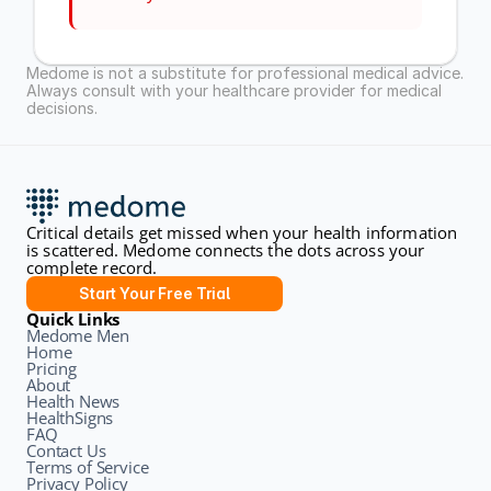
Medome is not a substitute for professional medical advice. 
Always consult with your healthcare provider for medical 
decisions.
Critical details get missed when your health information 
is scattered. Medome connects the dots across your 
complete record.
Start Your Free Trial
Quick Links
Medome Men
Home
Pricing
About
Health News
HealthSigns
FAQ
Contact Us
Terms of Service
Privacy Policy