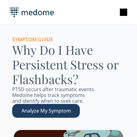
SYMPTOM GUIDE
Why Do I Have 
Persistent Stress or 
Flashbacks?
PTSD occurs after traumatic events.   
Medome helps track symptoms 
and identify when to seek care. 
Analyze My Symptom