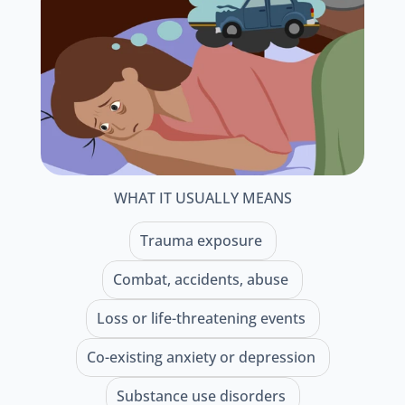
WHAT IT USUALLY MEANS
Trauma exposure 
Combat, accidents, abuse 
Loss or life-threatening events 
Co-existing anxiety or depression 
Substance use disorders 