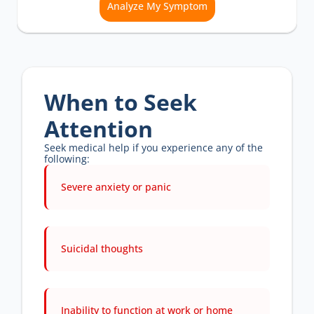
Analyze My Symptom
When to Seek 
Attention
Seek medical help if you experience any of the 
following:
Severe anxiety or panic 
Suicidal thoughts 
Inability to function at work or home 