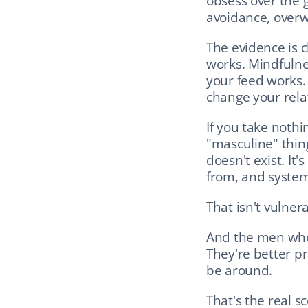
obsess over the ga
avoidance, overwo
The evidence is c
works. Mindfulne
your feed works. 
change your relat
If you take nothi
"masculine" thing
doesn't exist. It'
from, and systema
That isn't vulnera
And the men who 
They're better pr
be around.
That's the real 