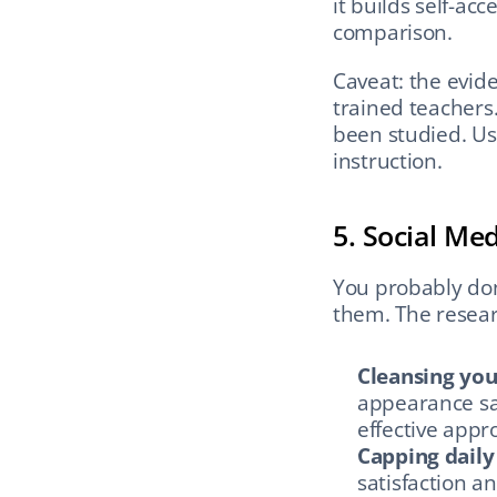
it builds self-ac
comparison.
Caveat: the evide
trained teachers
been studied. Use
instruction.
5. Social Me
You probably don
them. The researc
Cleansing you
appearance sati
effective appr
Capping daily
satisfaction an