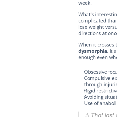
week.
What's interestin
complicated tha
lose weight versu
directions at onc
When it crosses t
dysmorphia.
 It'
enough even when
Obsessive foc
Compulsive exe
through injurie
Rigid restricti
Avoiding situ
Use of anaboli
⚠️ That last 