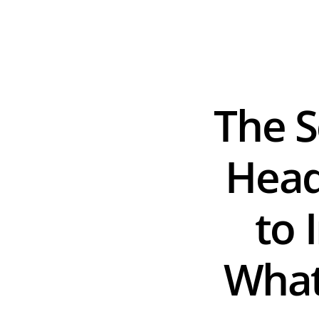
The S
Head
to 
What