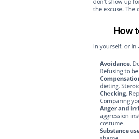
don't show up for
the excuse. The 
How t
In yourself, or i
Avoidance.
 De
Refusing to be
Compensatio
dieting. Steroi
Checking.
 Rep
Comparing your
Anger and irri
aggression ins
costume.
Substance use
shame.