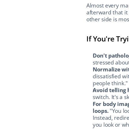
Almost every man
afterward that it
other side is most
If You're Tr
Don't patholo
stressed about
Normalize wit
dissatisfied w
people think."
Avoid telling 
switch. It's a s
For body imag
loops.
 "You lo
Instead, redir
you look or wh