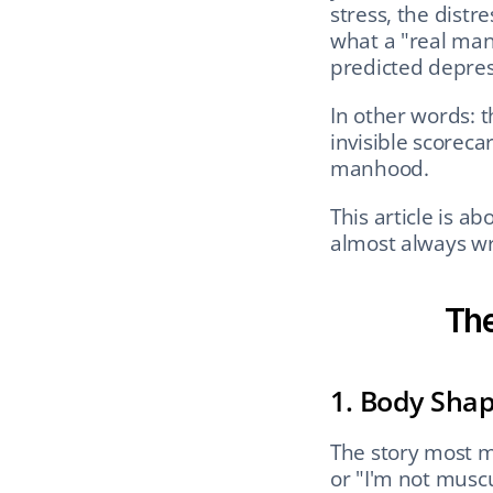
stress, the distr
what a "real man"
predicted depres
In other words: t
invisible scorecar
manhood.
This article is a
almost always wr
The
1. Body Sha
The story most me
or "I'm not musc