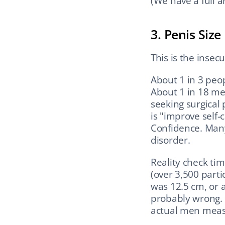
(We have a full ar
3. Penis Size
This is the inse
About 1 in 3 peop
About 1 in 18 me
seeking surgical
is "improve self-
Confidence. Many
disorder.
Reality check tim
(over 3,500 parti
was 12.5 cm, or a
probably wrong. 
actual men meas