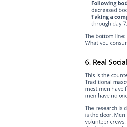
Following bod
decreased body
Taking a com
through day 7
The bottom line: 
What you consu
6. Real Soci
This is the coun
Traditional mascu
most men have fe
men have no one 
The research is c
is the door. Men
volunteer crews, 