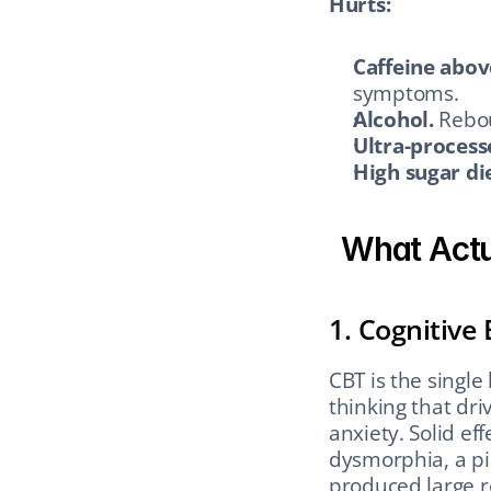
Hurts:
Caffeine abov
symptoms.
Alcohol.
 Rebo
Ultra-process
High sugar die
What Actu
1. Cognitive
CBT is the single
thinking that dri
anxiety. Solid eff
dysmorphia, a pi
produced large r