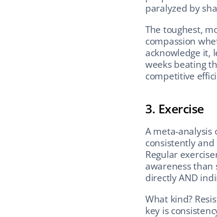
paralyzed by sh
The toughest, mo
compassion whethe
acknowledge it, l
weeks beating th
competitive effic
3. Exercise
A meta-analysis of
consistently and 
Regular exerciser
awareness than s
directly AND ind
What kind? Resis
key is consisten