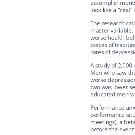
accomplishments.
look like a "real
The research calls
master variable. 
worse health beh
pieces of traditi
rates of depressi
A study of 2,000
Men who saw them
worse depression
two was lower se
educated men we
Performance anxi
performance situa
meetings), a beta
before the event