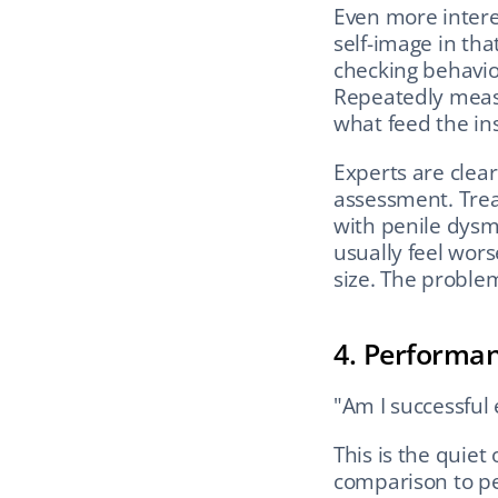
Even more intere
self-image in tha
checking behavior
Repeatedly measu
what feed the ins
Experts are clear
assessment. Trea
with penile dysm
usually feel wor
size. The proble
4. Performa
"Am I successful
This is the quiet
comparison to pee