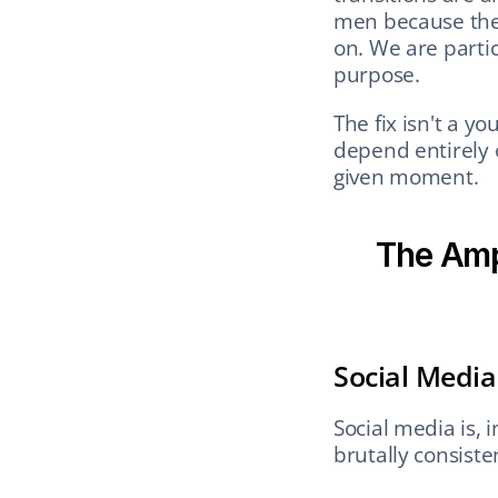
men because they
on. We are particu
purpose.
The fix isn't a yo
depend entirely 
given moment.
The Ampl
Social Medi
Social media is, i
brutally consiste