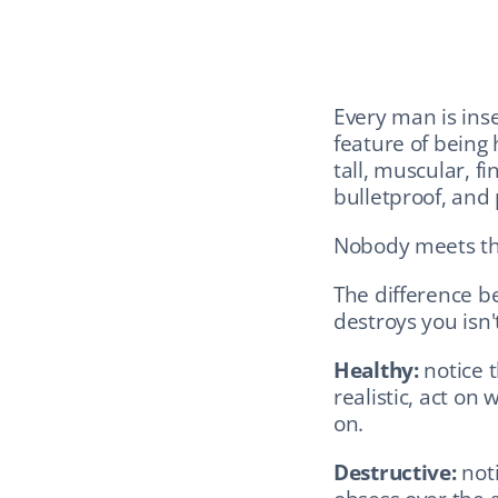
Every man is inse
feature of being 
tall, muscular, fi
bulletproof, and 
Nobody meets th
The difference b
destroys you isn't
Healthy:
 notice 
realistic, act on
on.
Destructive:
 not