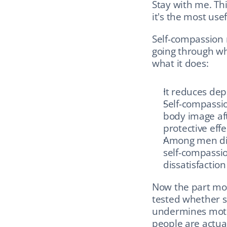
Stay with me. Thi
it's the most usef
Self-compassion m
going through wh
what it does:
It reduces dep
Self-compassio
body image aft
protective eff
Among men diss
self-compassi
dissatisfaction
Now the part mos
tested whether se
undermines motiva
people are actua