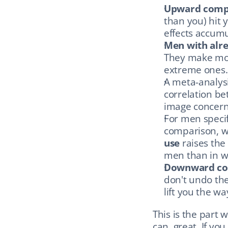
Upward comp
than you) hit 
effects accumu
Men with alre
They make mor
extreme ones.
A meta-analysi
correlation be
image concern
For men specifi
comparison, wh
use
 raises the
men than in 
Downward co
don't undo the
lift you the w
This is the part 
can, great. If yo