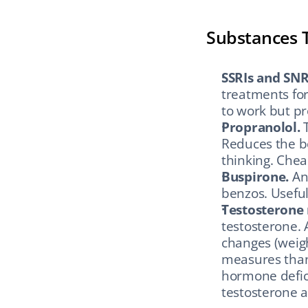
Substances 
SSRIs and SNR
treatments for
to work but pr
Propranolol.
 
Reduces the bo
thinking. Cheap
Buspirone.
 An
benzos. Useful
Testosterone
testosterone. A 
changes (weigh
measures than 
hormone defici
testosterone a