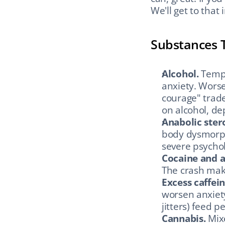
We'll get to that 
Substances 
Alcohol.
 Temp
anxiety. Worse
courage" trade 
on alcohol, de
Anabolic ster
body dysmorph
severe psycholo
Cocaine and 
The crash make
Excess caffein
worsen anxiety
jitters) feed p
Cannabis.
 Mix