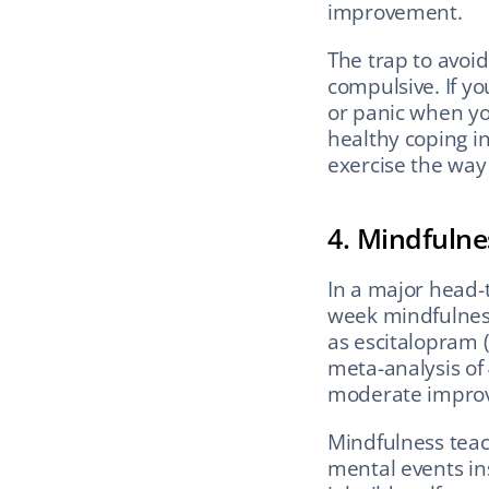
improvement.
The trap to avoi
compulsive. If you
or panic when you
healthy coping i
exercise the way
4. Mindfulne
In a major head-
week mindfulness
as escitalopram (a
meta-analysis of
moderate improv
Mindfulness teac
mental events ins