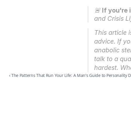
🚨 
If you're 
and Crisis Li
This article 
advice. If y
anabolic ste
talk to a qua
hardest. What
‹ The Patterns That Run Your Life: A Man's Guide to Personality 