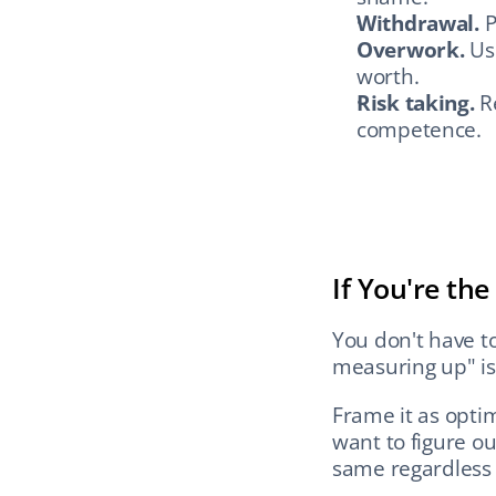
Withdrawal.
 
Overwork.
 Us
worth.
Risk taking.
 R
competence.
If You're th
You don't have to 
measuring up" is 
Frame it as optim
want to figure ou
same regardless 