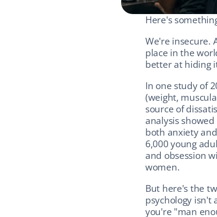
Here's somethin
We're insecure. 
place in the worl
better at hiding i
In one study of 2
(weight, muscular
source of dissati
analysis showed b
both anxiety and
6,000 young adul
and obsession wi
women.
But here's the tw
psychology isn't 
you're "man enou