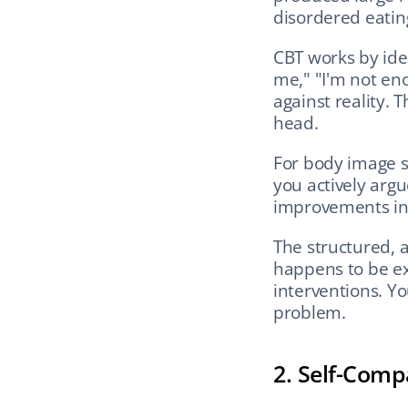
disordered eating
CBT works by iden
me," "I'm not eno
against reality. 
head.
For body image s
you actively argu
improvements in 
The structured, a
happens to be ex
interventions. Yo
problem.
2. Self-Compa