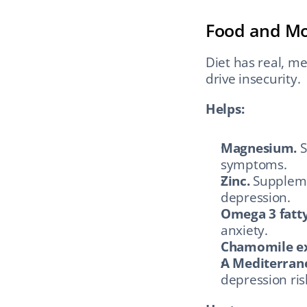
Food and M
Diet has real, me
drive insecurity.
Helps:
Magnesium.
 
symptoms.
Zinc.
 Supplem
depression.
Omega 3 fatty
anxiety.
Chamomile ex
A Mediterrane
depression ris