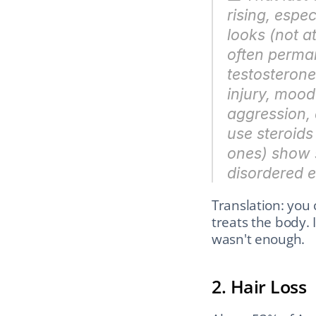
rising, espe
looks (not a
often perman
testosterone 
injury, mood
aggression, 
use steroids
ones) show 
disordered e
Translation: you 
treats the body. 
wasn't enough.
2. Hair Loss