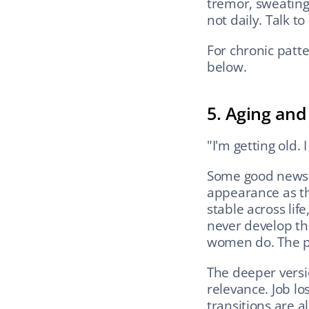
tremor, sweating)
not daily. Talk to
For chronic patte
below.
5. Aging and
"I'm getting old.
Some good news 
appearance as th
stable across lif
never develop the
women do. The pre
The deeper version
relevance. Job lo
transitions are al