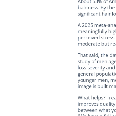
About 53% of Ame
baldness. By the 
significant hair lo
A 2025 meta-anal
meaningfully high
perceived stress 
moderate but rea
That said, the da
study of men aged
loss severity and
general populatio
younger men, me
image is built m
What helps? Treati
improves quality o
between what you