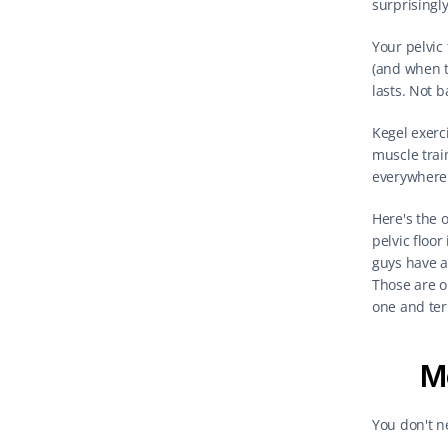
surprisingl
Your pelvic
(and when t
lasts. Not 
Kegel exerc
muscle trai
everywhere 
Here's the o
pelvic floor
guys have a 
Those are o
one and terr
Me
You don't n