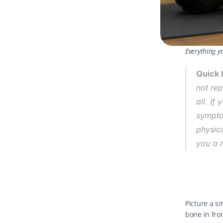
Everything y
Quick 
not rep
all. If
symptom
physica
you a 
Picture a s
bone in fro