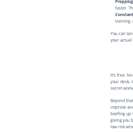
Prepping
faster. T
Constant 
training,
You can land
your actual
It's free. N
your desk, i
secret work
Beyond that:
improve and
beefing up 
giving you b
low risk whe