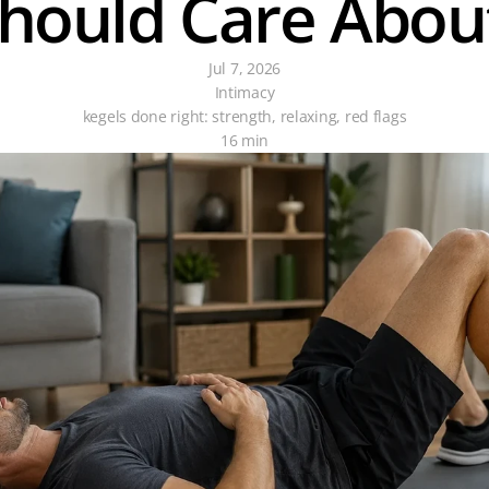
hould Care Abou
Jul 7, 2026
Intimacy
kegels done right: strength, relaxing, red flags
16 min