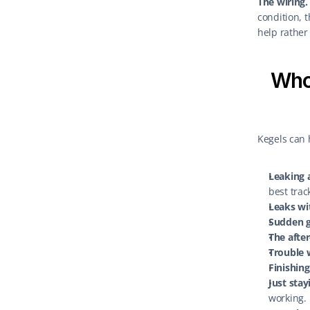
The wiring.
condition, 
help rather 
Who 
Kegels can 
Leaking a
best trac
Leaks wi
Sudden g
The after
Trouble 
Finishing
Just stay
working.