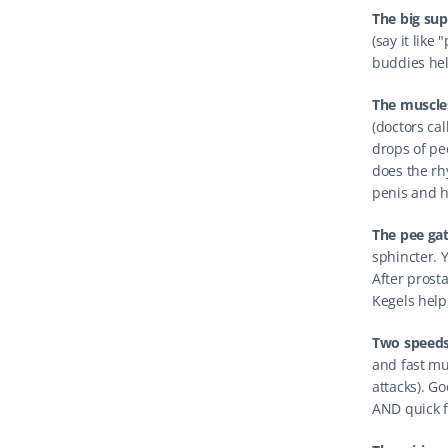
The big sup
(say it like 
buddies hel
The muscles
(doctors ca
drops of pee
does the rh
penis and h
The pee ga
sphincter. Y
After prosta
Kegels help
Two speeds
and fast mu
attacks). G
AND quick fl