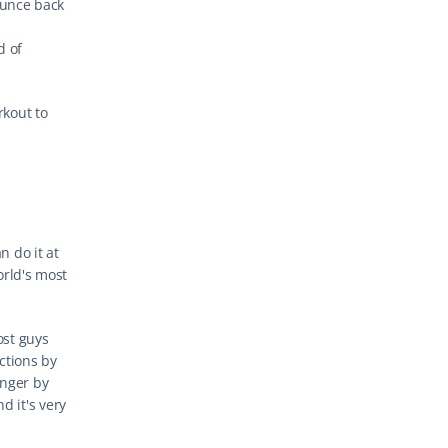
unce back 
 of 
kout to 
 do it at 
orld's most 
st guys 
tions by 
nger by 
 it's very 