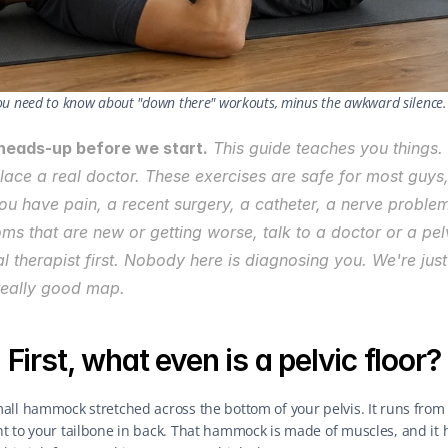
ou need to know about "down there" workouts, minus the awkward silence.
heads-up before we start.
 This guide teaches you things. 
lace a real doctor. These exercises are safe for most guys, 
 you have pain, a recent surgery, a catheter, a nerve problem,
s that are new or getting worse, talk to a doctor or a pelv
l therapist first. Nobody here is diagnosing you. We're just
really good map.
First, what even is a pelvic floor?
mall hammock stretched across the bottom of your pelvis. It runs from 
nt to your tailbone in back. That hammock is made of muscles, and it h