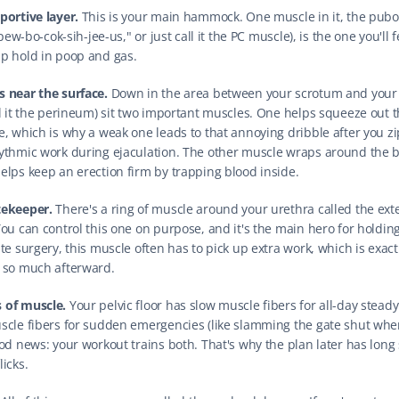
portive layer.
 This is your main hammock. One muscle in it, the pubo
"pew-bo-cok-sih-jee-us," or just call it the PC muscle), is the one you'll fe
p hold in poop and gas.
 near the surface.
 Down in the area between your scrotum and your 
ll it the perineum) sit two important muscles. One helps squeeze out th
, which is why a weak one leads to that annoying dribble after you zip 
ythmic work during ejaculation. The other muscle wraps around the ba
elps keep an erection firm by trapping blood inside.
tekeeper.
 There's a ring of muscle around your urethra called the exte
ou can control this one on purpose, and it's the main hero for holding 
te surgery, this muscle often has to pick up extra work, which is exact
 so much afterward.
 of muscle.
 Your pelvic floor has slow muscle fibers for all-day steady
scle fibers for sudden emergencies (like slamming the gate shut whe
ood news: your workout trains both. That's why the plan later has long
icks.