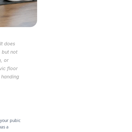
It does 
but not 
 or 
ic floor 
 handing 
your pubic 
as a 