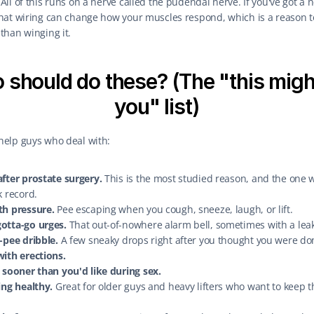
 All of this runs on a nerve called the pudendal nerve. If you've got a n
that wiring can change how your muscles respond, which is a reason to
than winging it.
should do these? (The "this might
you" list)
help guys who deal with:
fter prostate surgery.
 This is the most studied reason, and the one w
k record.
th pressure.
 Pee escaping when you cough, sneeze, laugh, or lift.
otta-go urges.
 That out-of-nowhere alarm bell, sometimes with a leak
-pee dribble.
 A few sneaky drops right after you thought you were do
with erections.
 sooner than you'd like during sex.
ing healthy.
 Great for older guys and heavy lifters who want to keep th