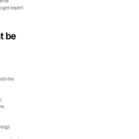
erve 
 get expert 
 be 
ith the 
.
ne.
ings 