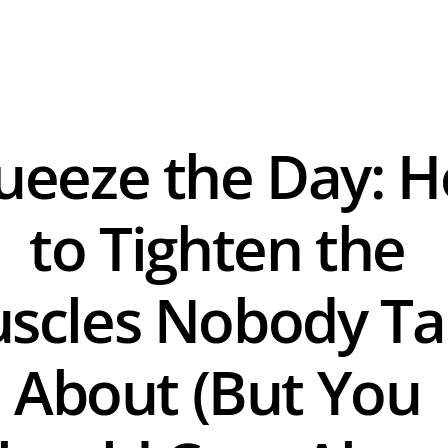
ueeze the Day: H
to Tighten the 
scles Nobody Tal
About (But You 