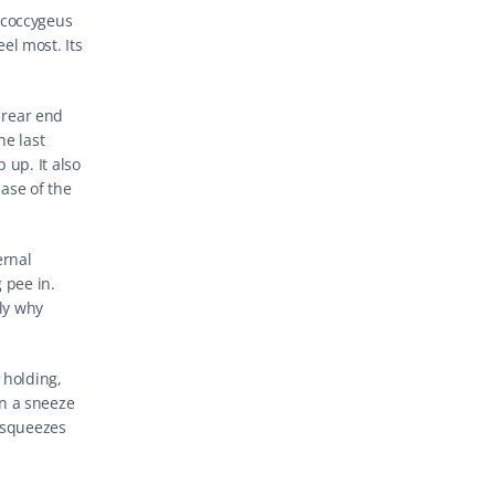
coccygeus 
el most. Its 
rear end 
e last 
up. It also 
se of the 
rnal 
pee in. 
ly why 
 holding, 
n a sneeze 
 squeezes 