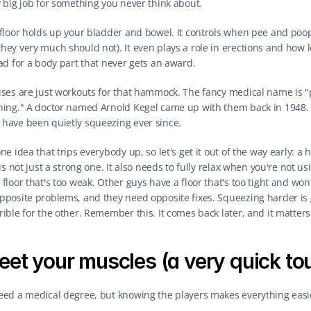
y big job for something you never think about.
 floor holds up your bladder and bowel. It controls when pee and poo
hey very much should not). It even plays a role in erections and how l
bad for a body part that never gets an award.
ises are just workouts for that hammock. The fancy medical name is "pe
ning." A doctor named Arnold Kegel came up with them back in 1948. 
have been quietly squeezing ever since.
ne idea that trips everybody up, so let's get it out of the way early: a h
 is not just a strong one. It also needs to fully relax when you're not usi
floor that's too weak. Other guys have a floor that's too tight and won't 
pposite problems, and they need opposite fixes. Squeezing harder is g
ible for the other. Remember this. It comes back later, and it matters 
et your muscles (a very quick to
eed a medical degree, but knowing the players makes everything easi