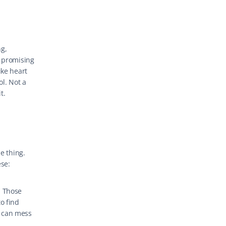
g, 
 promising 
ke heart 
l. Not a 
t.
 thing. 
ese:
 Those 
o find 
 can mess 