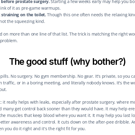
 before prostate surgery.
 Starting a few weeks early may help you bo
hink of it as pre-game warmups.
straining on the toilet.
 Though this one often needs the relaxing kind
 not the squeezing kind.
 on more than one line of that list. The trick is matching the right wor
 problem.
The good stuff (why bother?)
o pills. No surgery. No gym membership. No gear. It's private, so you can
n traffic, or in a boring meeting, and literally nobody knows. It's the w
out.
 it really helps with leaks, especially after prostate surgery, where mo
 many get control back sooner than they would have. It may help erec
the muscles that keep blood where you want it. It may help you last lo
etter awareness and control. It cuts down on the after-pee dribble. And
n you do it right and it's the right fit for you.