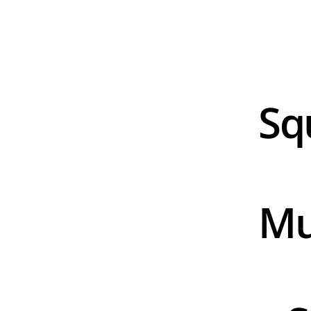
Sq
Mu