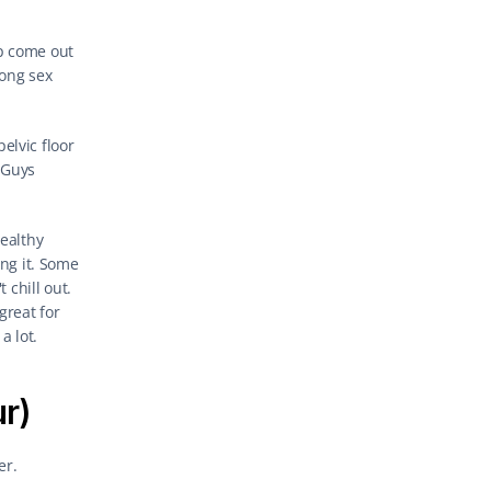
p come out 
ong sex 
lvic floor 
Guys 
ealthy 
ng it. Some 
chill out. 
reat for 
a lot.
ur)
er.