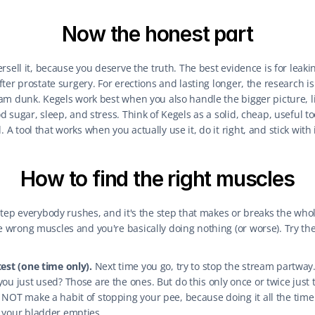
Now the honest part
ersell it, because you deserve the truth. The best evidence is for leakin
fter prostate surgery. For erections and lasting longer, the research is
lam dunk. Kegels work best when you also handle the bigger picture, li
d sugar, sleep, and stress. Think of Kegels as a solid, cheap, useful too
A tool that works when you actually use it, do it right, and stick with i
How to find the right muscles
step everybody rushes, and it's the step that makes or breaks the whole
 wrong muscles and you're basically doing nothing (or worse). Try th
est (one time only).
 Next time you go, try to stop the stream partway.
ou just used? Those are the ones. But do this only once or twice just t
NOT make a habit of stopping your pee, because doing it all the time
 your bladder empties.