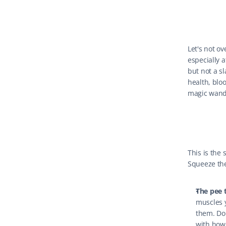
Let's not ov
especially a
but not a s
health, bloo
magic wand. 
This is the 
Squeeze the
The pee t
muscles y
them. Do 
with how