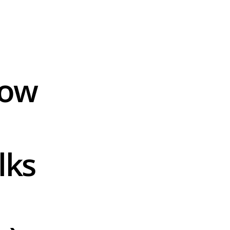
ow 
ks 