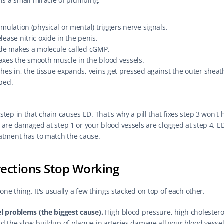
 is a small miracle of plumbing.
imulation (physical or mental) triggers nerve signals.
lease nitric oxide in the penis.
ide makes a molecule called cGMP.
axes the smooth muscle in the blood vessels.
hes in, the tissue expands, veins get pressed against the outer sheath
ped.
.
tep in that chain causes ED. That's why a pill that fixes step 3 won't 
 are damaged at step 1 or your blood vessels are clogged at step 4. E
atment has to match the cause.
ections Stop Working
 one thing. It's usually a few things stacked on top of each other.
l problems (the biggest cause).
 High blood pressure, high cholesterol
d the slow buildup of plaque in arteries damage all your blood vessel