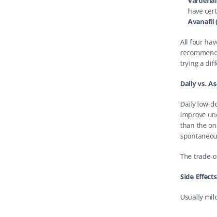
Vardenafi
have cert
Avanafil 
All four ha
recommends t
trying a dif
Daily vs. A
Daily low-do
improve und
than the on
spontaneous
The trade-o
Side Effect
Usually mil