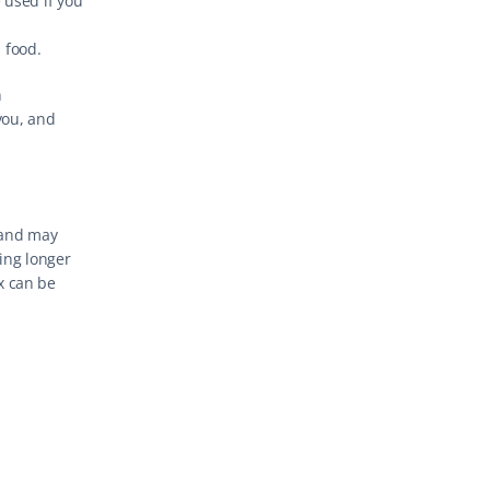
 used if you 
 food.
 
you, and 
 and may 
ing longer 
 can be 