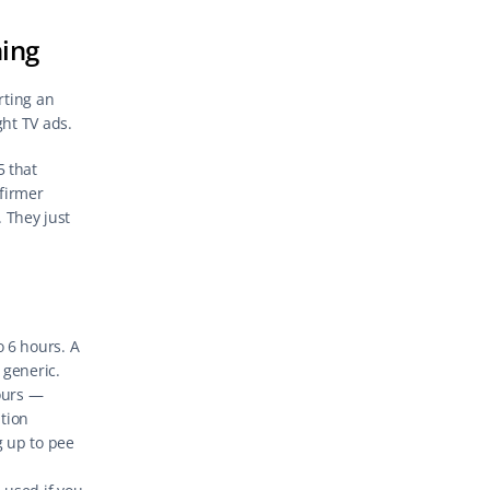
hing
ting an 
ght TV ads.
that 
irmer 
 They just 
 6 hours. A 
 generic.
ours — 
tion 
 up to pee 