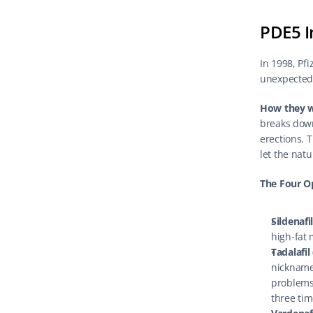
PDE5 I
In 1998, Pfi
unexpected s
How they 
breaks down
erections. T
let the nat
The Four O
Sildenafi
high-fat
Tadalafil 
nicknamed
problems 
three tim