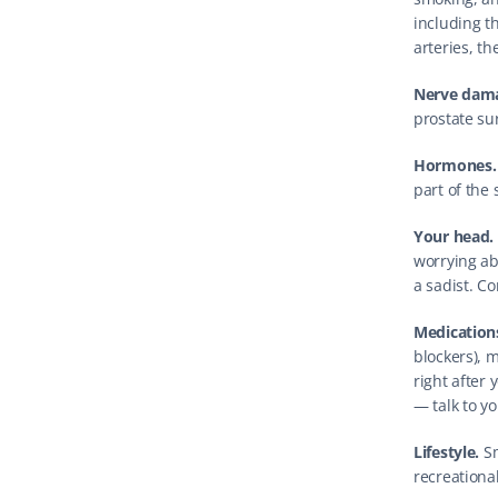
including t
arteries, th
Nerve dam
prostate sur
Hormones.
part of the
Your head.
worrying ab
a sadist. 
Medication
blockers), 
right after 
— talk to yo
Lifestyle.
 S
recreationa