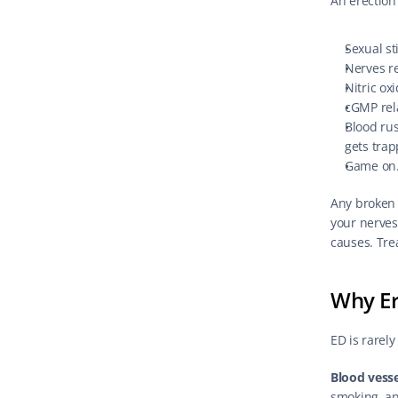
An erection
Sexual st
Nerves re
Nitric ox
cGMP rel
Blood rus
gets trap
Game on
Any broken s
your nerves
causes. Tre
Why Er
ED is rarely
Blood vesse
smoking, an