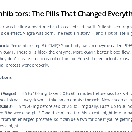
nhibitors: The Pills That Changed Everyt
zer was testing a heart medication called sildenafil. Patients kept repor
ide effect. Viagra was born. The rest is history — and a lot of late-ni
work:
 Remember step 3 (cGMP)? Your body has an enzyme called PDE5 
 cGMP. These pills block the enzyme. More cGMP, better blood flow, f
hey don't create erections out of thin air. You still need actual arousal.
ural process work properly.
ptions
l (Viagra)
 — 25 to 100 mg, taken 30 to 60 minutes before sex. Lasts 4 to
 meal slows it way down — take on an empty stomach. Now cheap as a
(Cialis)
 — 5 to 20 mg before sex, or 2.5 to 5 mg daily. Lasts up to 36 h
 "the weekend pill." Food doesn't matter. Also treats nighttime urina
from an enlarged prostate, so it can be a two-for-one if you're getting
es a night.