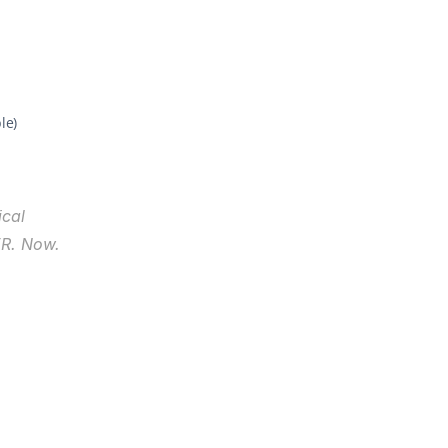
le)
cal 
R. Now. 