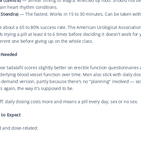
l (Levitra)
 — Similar timing to Viagra. Affected by food. Should not be
ain heart rhythm conditions.
(Stendra)
 — The fastest. Works in 15 to 30 minutes. Can be taken with
ve about a 65 to 80% success rate. The American Urological Association
rying a pill at least 4 to 6 times before deciding it doesn't work for 
ferent one before giving up on the whole class.
s-Needed
se tadalafil scores slightly better on erectile function questionnaires
erlying blood vessel function over time. Men also stick with daily dos
-demand version, partly because there's no "planning" involved — sex
 again, the way it's supposed to be.
ff: daily dosing costs more and means a pill every day, sex or no sex.
s to Expect
d and dose-related: