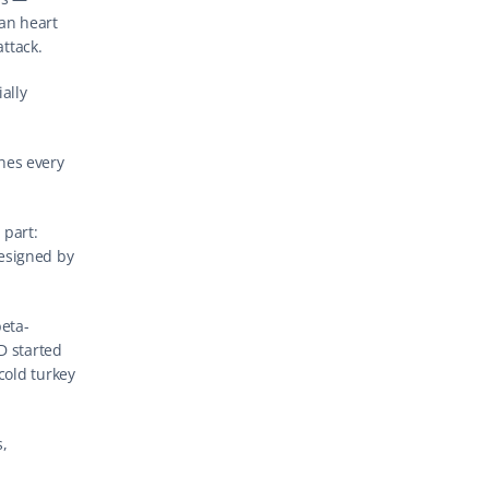
an heart 
attack.
ally 
hes every 
part: 
esigned by 
beta-
 started 
cold turkey 
, 