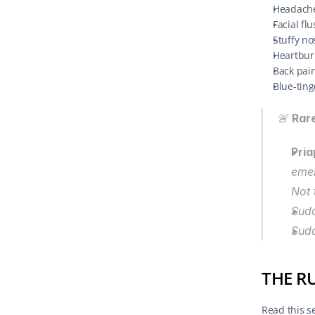
Headache
Facial fl
Stuffy no
Heartbur
Back pai
Blue-tin
🚨 
Rare
Pria
emer
Not 
Sudd
Sud
THE R
Read this se