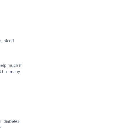
, blood 
help much if 
D has many 
, diabetes, 
s — 