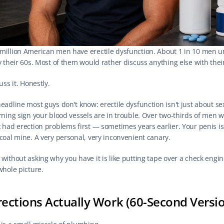
million American men have erectile dysfunction. About 1 in 10 men u
y their 60s. Most of them would rather discuss anything else with thei
cuss it. Honestly.
eadline most guys don't know: erectile dysfunction isn't just about sex. 
arning sign your blood vessels are in trouble. Over two-thirds of men w
 had erection problems first — sometimes years earlier. Your penis is 
 coal mine. A very personal, very inconvenient canary.
without asking why you have it is like putting tape over a check engine 
whole picture.
ections Actually Work (60-Second Versi