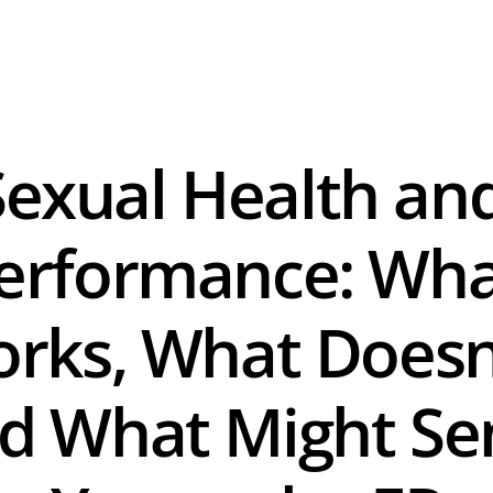
Sexual Health and
erformance: Wha
rks, What Doesn'
d What Might Sen