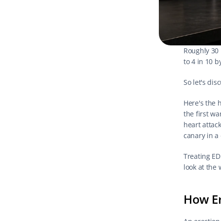
Roughly 30 
to 4 in 10 b
So let's dis
Here's the h
the first w
heart attack
canary in a
Treating ED 
look at the 
How Er