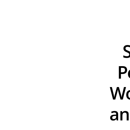
P
Wo
an