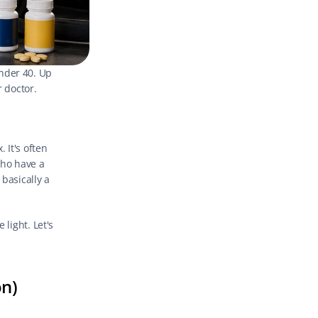
nder 40. Up 
r doctor.
It's often 
ho have a 
basically a 
light. Let's 
on)