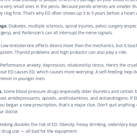
he very small ones in the penis. Because penile arteries are smaller th
ey clog first. That's why ED often shows up 3 to 5 years before a heart 
age.
 Diabetes, multiple sclerosis, spinal injuries, pelvic surgery (especi
gery), and Parkinson's can all interrupt the nerve signals.
 Low testosterone affects desire more than the mechanics, but it touc
 system. Thyroid problems and high prolactin can also play a role.
 Performance anxiety, depression, relationship stress. Here's the cruel 
out ED causes ED, which causes more worrying. A self-feeding loop d
Common in younger men.
s.
 Some blood pressure drugs (especially older diuretics and certain 
most antidepressants, opioids, antihistamines, and antiandrogens. If ED
you began a new prescription, that's a major clue. Don't quit anything 
ur doctor.
moking doubles the risk of ED. Obesity, heavy drinking, sedentary days
l drug use — all bad for the equipment.