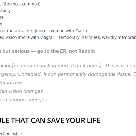
 (the most common)
ushing
se
n
n or muscle aches (more common with Cialis)
ged vision (more with Viagra — temporary, harmless, weirdly memorab
 but serious — go to the ER, not Reddit:
pism
 (an erection lasting more than 4 hours). This is a medi
gency. Untreated, it can permanently damage the tissue. E
tomorrow.
en vision changes
den hearing changes
ULE THAT CAN SAVE YOUR LIFE
ction twice.