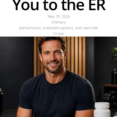
You to the ER
May 19, 2026
Intimacy
performance, treatment options, and real risks
12 min