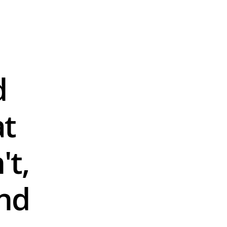
 
t 
t, 
d 