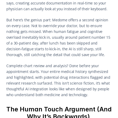
says, creating accurate documentation in real-time so your 
physician can actually look at you instead of their keyboard. 
But here’s the genius part: Medome offers a second opinion 
on every case. Not to override your doctor, but to ensure 
nothing gets missed. When human fatigue and cognitive 
overload inevitably kick in, usually around patient number 15 
of a 30-patient day, after lunch has been skipped and 
decision-fatigue starts to kick-in, the AI is still sharp, still 
thorough, still catching the detail that could save your life. 
Complete chart review and analysis? Done before your 
appointment starts. Your entire medical history synthesized 
and highlighted, with potential drug interactions flagged and 
relevant research surfaced. This isn’t science fiction, it’s what 
thoughtful AI integration looks like when designed by people 
who understand both medicine and technology. 
The Human Touch Argument (And 
Why It’s Backwards) 