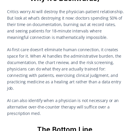
Critics worry AI will destroy the physician-patient relationship. 
But look at what’s destroying it now: doctors spending 50% of 
their time on documentation, burning out at record rates, 
and seeing patients for 18-minute intervals where 
meaningful connection is mathematically impossible. 
AI-first care doesn’t eliminate human connection, it creates 
space for it. When AI handles the administrative burden, the 
documentation, the chart review, and the risk screening, 
physicians can do what they are actually trained for: 
connecting with patients, exercising clinical judgment, and 
practicing medicine as a healing art rather than a data entry 
job. 
AI can also identify when a physician is not necessary or an 
alternative over-the-counter therapy will suffice over a 
prescription med. 
The Bottom Line 