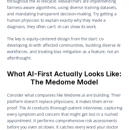
throughout the AI lifecycle. Researchers are implementing 
fairness-aware algorithms, using diverse training datasets, 
and mandating transparent decision-making. Try getting a 
human physician to explain exactly why they made a 
diagnosis, they often can’t. AI can show its work. 
The key is equity-centered design from the start: co-
developing AI with affected communities, building diverse AI 
workforces, and treating bias mitigation as a feature, not an 
afterthought. 
What AI-First Actually Looks Like: 
The Medome Model 
Consider what companies like Medome.ai are building. Their 
platform doesn’t replace physicians, it makes them error-
proof. The AI conducts thorough patient interviews, capturing 
every symptom and concern that might get lost in a rushed 
appointment. It performs comprehensive risk assessments 
before you even sit down. It catches every word your doctor 