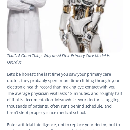
That’s A Good Thing. Why an AI-First Primary Care Model Is 
Overdue
Let’s be honest: the last time you saw your primary care 
doctor, they probably spent more time clicking through your 
electronic health record than making eye contact with you. 
The average physician visit lasts 18 minutes, and roughly half 
of that is documentation. Meanwhile, your doctor is juggling 
thousands of patients, often runs behind schedule, and 
hasn’t slept properly since medical school. 
Enter artificial intelligence, not to replace your doctor, but to 