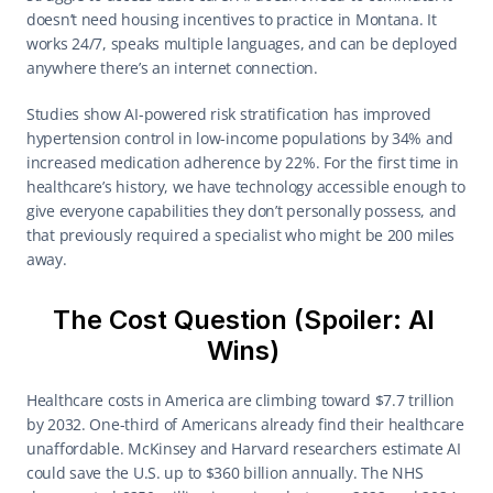
doesn’t need housing incentives to practice in Montana. It 
works 24/7, speaks multiple languages, and can be deployed 
anywhere there’s an internet connection. 
Studies show AI-powered risk stratification has improved 
hypertension control in low-income populations by 34% and 
increased medication adherence by 22%. For the first time in 
healthcare’s history, we have technology accessible enough to 
give everyone capabilities they don’t personally possess, and 
that previously required a specialist who might be 200 miles 
away. 
The Cost Question (Spoiler: AI 
Wins) 
Healthcare costs in America are climbing toward $7.7 trillion 
by 2032. One-third of Americans already find their healthcare 
unaffordable. McKinsey and Harvard researchers estimate AI 
could save the U.S. up to $360 billion annually. The NHS 