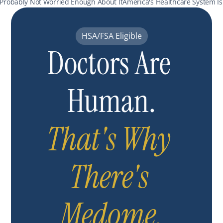
 Probably Not Worried Enough About It
America's Healthcare System Is
HSA/FSA Eligible
Doctors Are 
Human.
That's Why 
There's 
Medome.