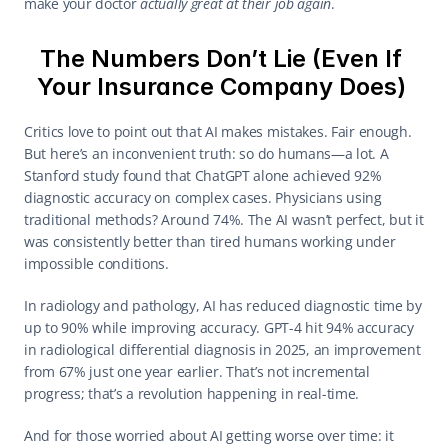
make your doctor 
actually great at their job again
. 
The Numbers Don’t Lie (Even If 
Your Insurance Company Does) 
Critics love to point out that AI makes mistakes. Fair enough. 
But here’s an inconvenient truth: so do humans—a lot. A 
Stanford study found that ChatGPT alone achieved 92% 
diagnostic accuracy on complex cases. Physicians using 
traditional methods? Around 74%. The AI wasn’t perfect, but it 
was consistently better than tired humans working under 
impossible conditions. 
In radiology and pathology, AI has reduced diagnostic time by 
up to 90% while improving accuracy. GPT-4 hit 94% accuracy 
in radiological differential diagnosis in 2025, an improvement 
from 67% just one year earlier. That’s not incremental 
progress; that’s a revolution happening in real-time. 
And for those worried about AI getting worse over time: it 