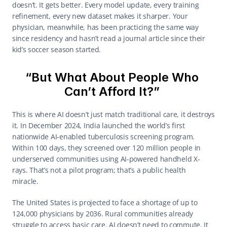
doesn’t. It gets better. Every model update, every training 
refinement, every new dataset makes it sharper. Your 
physician, meanwhile, has been practicing the same way 
since residency and hasn’t read a journal article since their 
kid’s soccer season started. 
“But What About People Who 
Can’t Afford It?” 
This is where AI doesn’t just match traditional care, it destroys 
it. In December 2024, India launched the world’s first 
nationwide AI-enabled tuberculosis screening program. 
Within 100 days, they screened over 120 million people in 
underserved communities using AI-powered handheld X-
rays. That’s not a pilot program; that’s a public health 
miracle. 
The United States is projected to face a shortage of up to 
124,000 physicians by 2036. Rural communities already 
struggle to access basic care. AI doesn’t need to commute. It 