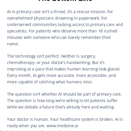
AI in primary care isn’t a threat, it’s a rescue mission. For 
overwhelmed physicians drowning in paperwork. For 
underserved communities lacking access to primary care and 
specialists. For patients who deserve more than 18 rushed 
minutes with someone who can barely remember their 
name. 
The technology isn’t perfect. Neither is surgery, 
chemotherapy, or your doctor’s handwriting. But it’s 
improving at a pace that makes human learning look glacial. 
Every month, AI gets more accurate, more accessible, and 
more capable of catching what humans miss. 
The question isn’t whether AI should be part of primary care. 
The question is how long we’re willing to let patients suffer 
while we debate a future that’s already here and waiting. 
Your doctor is human. Your healthcare system is broken. AI is 
ready when you are. 
www.medome.ai