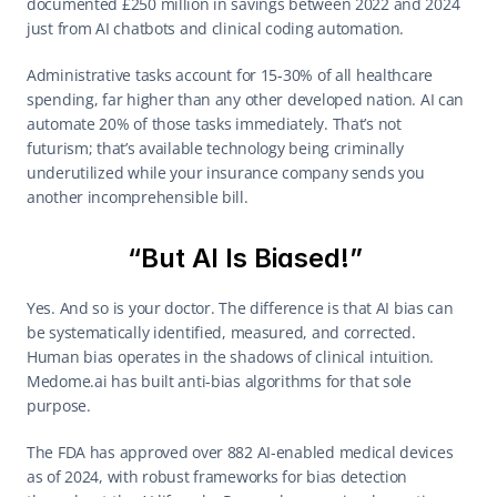
documented £250 million in savings between 2022 and 2024 
just from AI chatbots and clinical coding automation. 
Administrative tasks account for 15-30% of all healthcare 
spending, far higher than any other developed nation. AI can 
automate 20% of those tasks immediately. That’s not 
futurism; that’s available technology being criminally 
underutilized while your insurance company sends you 
another incomprehensible bill. 
“But AI Is Biased!” 
Yes. And so is your doctor. The difference is that AI bias can 
be systematically identified, measured, and corrected. 
Human bias operates in the shadows of clinical intuition. 
Medome.ai has built anti-bias algorithms for that sole 
purpose. 
The FDA has approved over 882 AI-enabled medical devices 
as of 2024, with robust frameworks for bias detection 