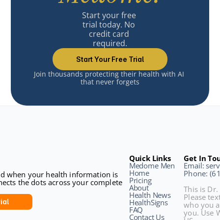
Start your free 
trial today. No 
credit card 
required.
Start Your Free Trial
Join thousands protecting their health with AI 
that never forgets
Quick Links
Get In To
Medome Men
Email: se
Home
Phone: (6
sed when your health information is 
Pricing
ects the dots across your complete 
About
This is Dr.
Health News
Please text
ial
HealthSigns
who you a
FAQ
you. Use W
Contact Us