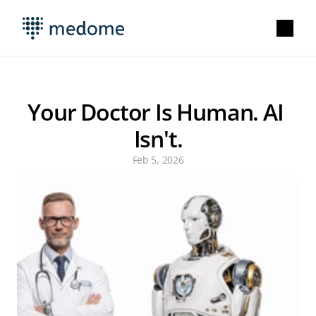
Your Doctor Is Human. AI 
Isn't.
Feb 5, 2026