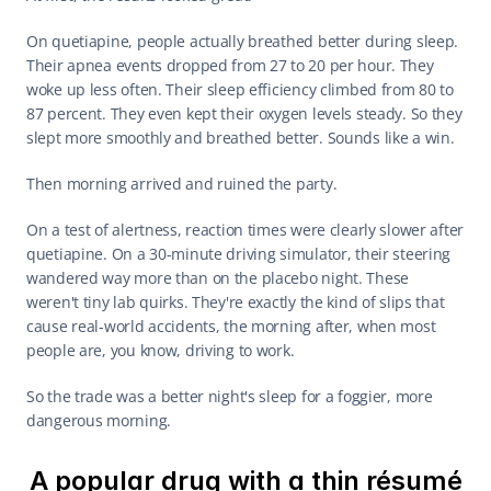
On quetiapine, people actually breathed better during sleep. 
Their apnea events dropped from 27 to 20 per hour. They 
woke up less often. Their sleep efficiency climbed from 80 to 
87 percent. They even kept their oxygen levels steady. So they 
slept more smoothly and breathed better. Sounds like a win.
Then morning arrived and ruined the party.
On a test of alertness, reaction times were clearly slower after 
quetiapine. On a 30-minute driving simulator, their steering 
wandered way more than on the placebo night. These 
weren't tiny lab quirks. They're exactly the kind of slips that 
cause real-world accidents, the morning after, when most 
people are, you know, driving to work.
So the trade was a better night's sleep for a foggier, more 
dangerous morning.
A popular drug with a thin résumé