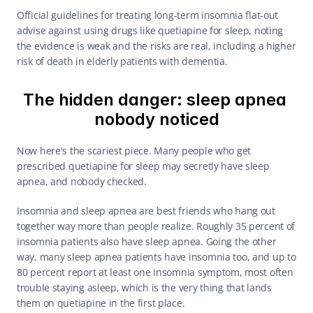
Official guidelines for treating long-term insomnia flat-out 
advise against using drugs like quetiapine for sleep, noting 
the evidence is weak and the risks are real, including a higher 
risk of death in elderly patients with dementia.
The hidden danger: sleep apnea 
nobody noticed
Now here's the scariest piece. Many people who get 
prescribed quetiapine for sleep may secretly have sleep 
apnea, and nobody checked.
Insomnia and sleep apnea are best friends who hang out 
together way more than people realize. Roughly 35 percent of 
insomnia patients also have sleep apnea. Going the other 
way, many sleep apnea patients have insomnia too, and up to 
80 percent report at least one insomnia symptom, most often 
trouble staying asleep, which is the very thing that lands 
them on quetiapine in the first place.