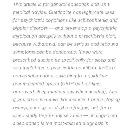
This article is for general education and isn't 
medical advice. Quetiapine has legitimate uses 
for psychiatric conditions like schizophrenia and 
bipolar disorder — and never stop a psychiatric 
medication abruptly without a prescriber's plan, 
because withdrawal can be serious and rebound 
symptoms can be dangerous. If you were 
prescribed quetiapine specifically for sleep and 
you don't have a psychiatric condition, that's a 
conversation about switching to a guideline-
recommended option (CBT-I as first-line; 
approved sleep medications when needed). And 
if you have insomnia that includes trouble staying 
asleep, snoring, or daytime fatigue, ask for a 
sleep study before any sedative — undiagnosed 
sleep apnea is the most-missed diagnosis in 