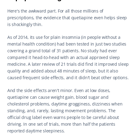
Here's the awkward part. For all those millions of 
prescriptions, the evidence that quetiapine even helps sleep 
is shockingly thin.
As of 2014, its use for plain insomnia (in people without a 
mental health condition) had been tested in just two studies 
covering a grand total of 31 patients. No study had ever 
compared it head-to-head with an actual approved sleep 
medicine. A later review of 21 trials did find it improved sleep 
quality and added about 48 minutes of sleep, but it also 
caused frequent side effects, and it didn't beat other options.
And the side effects aren't minor. Even at low doses, 
quetiapine can cause weight gain, blood sugar and 
cholesterol problems, daytime grogginess, dizziness when 
standing, and, rarely, lasting movement problems. The 
official drug label even warns people to be careful about 
driving. In one set of trials, more than half the patients 
reported daytime sleepiness.