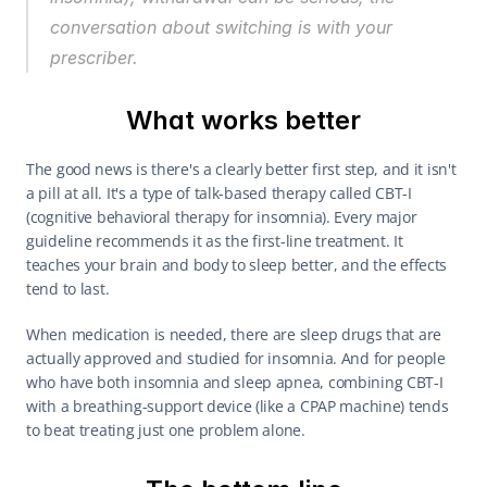
conversation about switching is with your 
prescriber.
What works better
The good news is there's a clearly better first step, and it isn't 
a pill at all. It's a type of talk-based therapy called CBT-I 
(cognitive behavioral therapy for insomnia). Every major 
guideline recommends it as the first-line treatment. It 
teaches your brain and body to sleep better, and the effects 
tend to last.
When medication is needed, there are sleep drugs that are 
actually approved and studied for insomnia. And for people 
who have both insomnia and sleep apnea, combining CBT-I 
with a breathing-support device (like a CPAP machine) tends 
to beat treating just one problem alone.