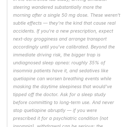
steering wandered substantially more the 
morning after a single 50 mg dose. These weren't 
subtle effects — they're the kind that cause real 
accidents. If you're a new prescription, expect 
next-day grogginess and arrange transport 
accordingly until you've calibrated. Beyond the 
immediate driving risk, the bigger trap is 
undiagnosed sleep apnea: roughly 35% of 
insomnia patients have it, and sedatives like 
quetiapine can worsen breathing events while 
masking the daytime sleepiness that would've 
tipped off the doctor. Ask for a sleep study 
before committing to long-term use. And never 
stop quetiapine abruptly — if you were 
prescribed it for a psychiatric condition (not 
insomnia), withdrawal can be serious; the 