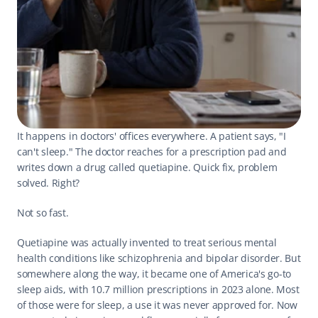
It happens in doctors' offices everywhere. A patient says, "I 
can't sleep." The doctor reaches for a prescription pad and 
writes down a drug called quetiapine. Quick fix, problem 
solved. Right?
Not so fast.
Quetiapine was actually invented to treat serious mental 
health conditions like schizophrenia and bipolar disorder. But 
somewhere along the way, it became one of America's go-to 
sleep aids, with 10.7 million prescriptions in 2023 alone. Most 
of those were for sleep, a use it was never approved for. Now 