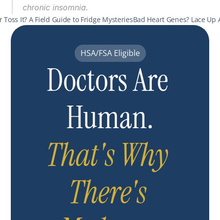
chronic insomnia.
 or Toss It? A Field Guide to Fridge Mysteries
Bad Heart Genes? Lace Up 
HSA/FSA Eligible
Doctors Are 
Human.
That's Why 
There's 