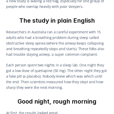
a new study is waving a red flag, especially for one group of 
people who overlap heavily with poor sleepers.
The study in plain English
Researchers in Australia ran a careful experiment with 15 
adults who had a breathing problem during sleep called 
obstructive sleep apnea (where the airway keeps collapsing 
and breathing repeatedly stops and starts). These folks also 
had trouble staying asleep, a super common complaint.
Each person spent two nights in a sleep lab. One night they 
got a low dose of quetiapine (50 mg). The other night they got 
a fake pill (a placebo). Nobody knew which was which until 
the end. Then scientists measured how they slept and how 
sharp they were the next morning.
Good night, rough morning
At first, the results looked great.