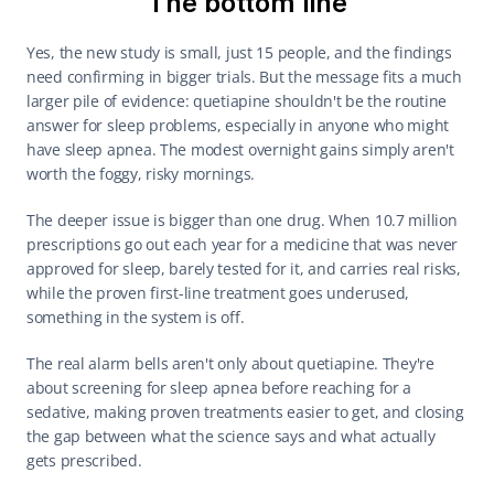
The bottom line
Yes, the new study is small, just 15 people, and the findings 
need confirming in bigger trials. But the message fits a much 
larger pile of evidence: quetiapine shouldn't be the routine 
answer for sleep problems, especially in anyone who might 
have sleep apnea. The modest overnight gains simply aren't 
worth the foggy, risky mornings.
The deeper issue is bigger than one drug. When 10.7 million 
prescriptions go out each year for a medicine that was never 
approved for sleep, barely tested for it, and carries real risks, 
while the proven first-line treatment goes underused, 
something in the system is off.
The real alarm bells aren't only about quetiapine. They're 
about screening for sleep apnea before reaching for a 
sedative, making proven treatments easier to get, and closing 
the gap between what the science says and what actually 
gets prescribed.