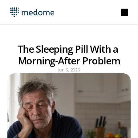
The Sleeping Pill With a 
Morning-After Problem
Jun 6, 2026