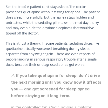
See the trap? A patient can't stay asleep. The doctor 
prescribes quetiapine without testing for apnea. The patient 
does sleep more solidly, but the apnea stays hidden and 
untreated, while the sedating pill makes the next day blurry 
and may even hide the daytime sleepiness that would've 
tipped off the doctor.
This isn't just a theory. In some patients, sedating drugs like 
quetiapine actually worsened breathing during sleep, 
separate from any weight gain. There are even reports of 
people landing in serious respiratory trouble after a single 
dose, because their undiagnosed apnea got worse.
⚠️ 
If you take quetiapine for sleep, don't drive 
the next morning until you know how it affects 
you — and get screened for sleep apnea 
before staying on it long-term.
In the controlled lab study, driving simulator 