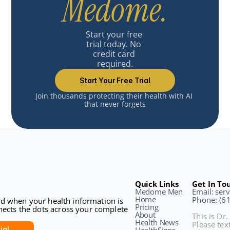
Medome.
Start your free 
trial today. No 
credit card 
required.
Start Your Free Trial
Join thousands protecting their health with AI 
that never forgets
Quick Links
Get In To
Medome Men
Email: se
Home
Phone: (6
sed when your health information is 
Pricing
ects the dots across your complete 
About
This is Dr.
Health News
Please text
ial