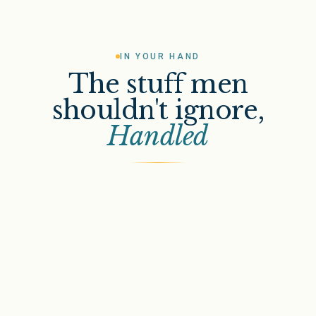
IN YOUR HAND
The stuff men
shouldn't ignore,
Handled