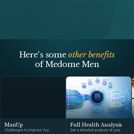
Answers
in
seconds
Here's some
other benefits
of Medome Men
ManUp
Full Health Analysis
Challenges to Improve You​.
Get a detailed analysis of your