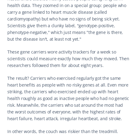
health data. They zoomed in on a special group: people who 
carry a gene linked to heart muscle disease (called 
cardiomyopathy) but who have no signs of being sick yet. 
Scientists give them a clunky label, "genotype-positive, 
phenotype-negative," which just means "the gene is there, 
but the disease isn't, at least not yet."
These gene carriers wore activity trackers for a week so 
scientists could measure exactly how much they moved. Then 
researchers followed them for about eight years.
The result? Carriers who exercised regularly got the same 
heart benefits as people with no risky genes at all. Even more 
striking, the carriers who exercised ended up with heart 
health roughly as good as inactive people who had no genetic 
risk. Meanwhile, the carriers who sat around the most had 
the worst outcomes of everyone, with the highest rates of 
heart failure, heart attack, irregular heartbeat, and stroke.
In other words, the couch was riskier than the treadmill.