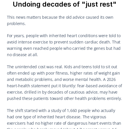
Undoing decades of "just rest"
This news matters because the old advice caused its own 
problems.
For years, people with inherited heart conditions were told to 
avoid intense exercise to prevent sudden cardiac death. That 
warning even reached people who carried the genes but had 
no disease at all.
The unintended cost was real. Kids and teens told to sit out 
often ended up with poor fitness, higher rates of weight gain 
and metabolic problems, and worse mental health. A 2026 
heart-health statement put it bluntly: fear-based avoidance of 
exercise, drilled in by decades of cautious advice, may have 
pushed these patients toward other health problems entirely.
The shift started with a study of 1,660 people who actually 
had one type of inherited heart disease. The vigorous 
exercisers had no higher rate of dangerous heart events than 