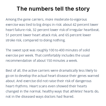
The numbers tell the story
Among the gene carriers, more moderate-to-vigorous 
exercise was tied to big drops in risk: about 42 percent lower 
heart failure risk, 32 percent lower risk of irregular heartbeat, 
51 percent lower heart attack risk, and 65 percent lower 
stroke risk, compared to doing nothing.
The sweet spot was roughly 100 to 400 minutes of solid 
exercise per week. That comfortably includes the usual 
recommendation of about 150 minutes a week.
Best of all, the active carriers were dramatically less likely to 
go on to develop the actual heart disease their genes warned 
about. And exercise did not raise their risk of dangerous 
heart rhythms. Heart scans even showed their hearts 
changed in the normal, healthy ways that athletes' hearts do, 
not in the diseased ways doctors had feared.