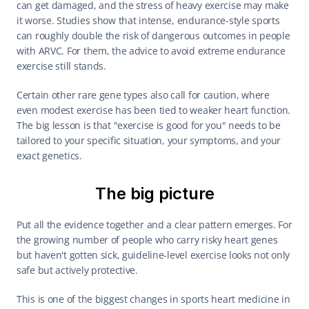
can get damaged, and the stress of heavy exercise may make 
it worse. Studies show that intense, endurance-style sports 
can roughly double the risk of dangerous outcomes in people 
with ARVC. For them, the advice to avoid extreme endurance 
exercise still stands.
Certain other rare gene types also call for caution, where 
even modest exercise has been tied to weaker heart function. 
The big lesson is that "exercise is good for you" needs to be 
tailored to your specific situation, your symptoms, and your 
exact genetics.
The big picture
Put all the evidence together and a clear pattern emerges. For 
the growing number of people who carry risky heart genes 
but haven't gotten sick, guideline-level exercise looks not only 
safe but actively protective.
This is one of the biggest changes in sports heart medicine in 