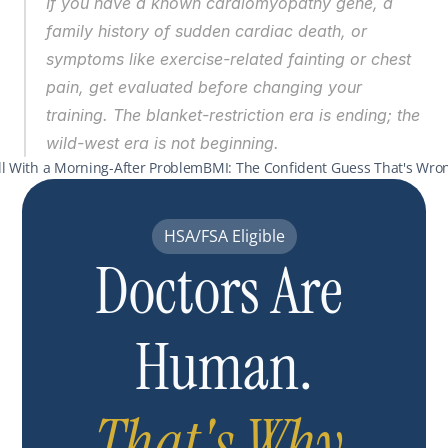
If you have a known cardiomyopathy gene, a 
family history of sudden cardiac death, or 
symptoms like exercise-related fainting or chest 
pain, get evaluated before changing your 
training. The blanket-restriction era is ending; the 
wild-west era is not beginning.
ill With a Morning-After Problem
BMI: The Confident Guess That's Wron
HSA/FSA Eligible
Doctors Are 
Human.
That's Why 