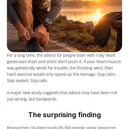
For a long time, the advice for people born with risky heart 
genes was short and strict: don't push it. If your heart muscle 
was genetically wired for trouble, the thinking went, then 
hard exercise would only speed up the damage. Stay calm. 
Stay seated. Stay safe.
A major new study suggests that advice may have been not 
just wrong, but backwards.
The surprising finding
Researchers studied nearly 85,000 people using long-term 