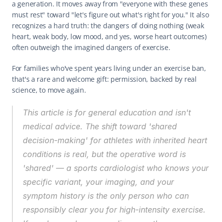
a generation. It moves away from "everyone with these genes 
must rest" toward "let's figure out what's right for you." It also 
recognizes a hard truth: the dangers of doing nothing (weak 
heart, weak body, low mood, and yes, worse heart outcomes) 
often outweigh the imagined dangers of exercise.
For families who've spent years living under an exercise ban, 
that's a rare and welcome gift: permission, backed by real 
science, to move again.
This article is for general education and isn't 
medical advice. The shift toward 'shared 
decision-making' for athletes with inherited heart 
conditions is real, but the operative word is 
'shared' — a sports cardiologist who knows your 
specific variant, your imaging, and your 
symptom history is the only person who can 
responsibly clear you for high-intensity exercise. 