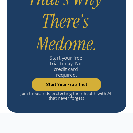
There's 
Medome.
Start your free 
trial today. No 
credit card 
required.
Start Your Free Trial
Join thousands protecting their health with AI 
that never forgets