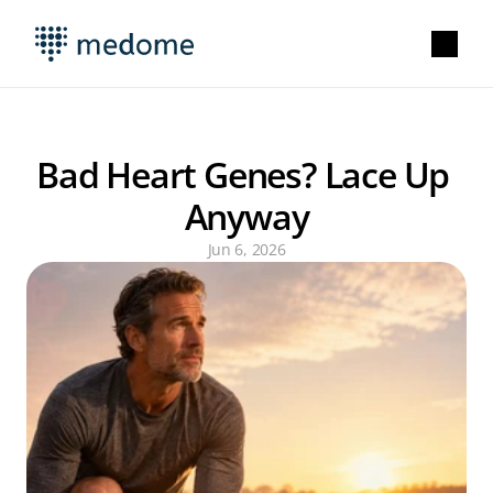
Bad Heart Genes? Lace Up 
Anyway
Jun 6, 2026