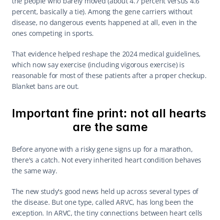
the people who barely moved (about 4.7 percent versus 4.6 
percent, basically a tie). Among the gene carriers without 
disease, no dangerous events happened at all, even in the 
ones competing in sports.
That evidence helped reshape the 2024 medical guidelines, 
which now say exercise (including vigorous exercise) is 
reasonable for most of these patients after a proper checkup. 
Blanket bans are out.
Important fine print: not all hearts 
are the same
Before anyone with a risky gene signs up for a marathon, 
there's a catch. Not every inherited heart condition behaves 
the same way.
The new study's good news held up across several types of 
the disease. But one type, called ARVC, has long been the 
exception. In ARVC, the tiny connections between heart cells 