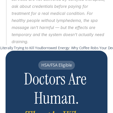
ask about credentials before paying for 
treatment for a real medical condition. For 
healthy people without lymphedema, the spa 
massage isn't harmful — but the effects are 
temporary and the system doesn't actually need 
draining.
Literally Trying to Kill You
Borrowed Energy: Why Coffee Robs Your Dee
HSA/FSA Eligible
Doctors Are 
Human.