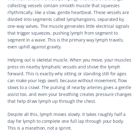
collecting vessels contain smooth muscle that squeezes 
rhythmically, like a slow, gentle heartbeat. These vessels are 
divided into segments called lymphangions, separated by 
one-way valves. The muscle generates little electrical signals 
that trigger squeezes, pushing lymph from segment to 
segment in a wave. This is the primary way lymph travels, 
even uphill against gravity.
Helping out is skeletal muscle. When you move, your muscles 
press on nearby lymphatic vessels and shove the lymph 
forward. This is exactly why sitting or standing still for ages 
can make your legs swell, because without movement, flow 
slows to a crawl. The pulsing of nearby arteries gives a gentle 
assist too, and even your breathing creates pressure changes 
that help draw lymph up through the chest.
Despite all this, lymph moves slowly. It takes roughly half a 
day for lymph to complete one full lap through your body. 
This is a marathon, not a sprint.