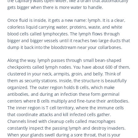
the capillary walls open wider, like a drain that automatically 
gets bigger when there is more water to handle.
Once fluid is inside, it gets a new name: lymph. It is a clear, 
colorless liquid carrying water, proteins, waste, and white 
blood cells called lymphocytes. The lymph flows through 
bigger and bigger vessels until it reaches two large ducts that 
dump it back into the bloodstream near your collarbones.
Along the way, lymph passes through small bean-shaped 
checkpoints called lymph nodes. You have about 600 of them, 
clustered in your neck, armpits, groin, and belly. Think of 
them as security stations. Inside, the structure is beautifully 
organized. The outer region holds B cells, which make 
antibodies, and during an infection these form germinal 
centers where B cells multiply and fine-tune their antibodies. 
The inner region is T cell territory, where the immune cells 
that coordinate attacks and kill infected cells gather. 
Channels lined with cleanup cells called macrophages 
constantly inspect the passing lymph and destroy invaders. 
When your glands swell during a sore throat, that is your 