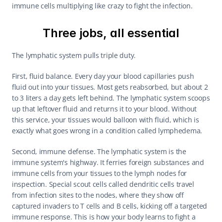
immune cells multiplying like crazy to fight the infection.
Three jobs, all essential
The lymphatic system pulls triple duty.
First, fluid balance. Every day your blood capillaries push 
fluid out into your tissues. Most gets reabsorbed, but about 2 
to 3 liters a day gets left behind. The lymphatic system scoops 
up that leftover fluid and returns it to your blood. Without 
this service, your tissues would balloon with fluid, which is 
exactly what goes wrong in a condition called lymphedema.
Second, immune defense. The lymphatic system is the 
immune system's highway. It ferries foreign substances and 
immune cells from your tissues to the lymph nodes for 
inspection. Special scout cells called dendritic cells travel 
from infection sites to the nodes, where they show off 
captured invaders to T cells and B cells, kicking off a targeted 
immune response. This is how your body learns to fight a 