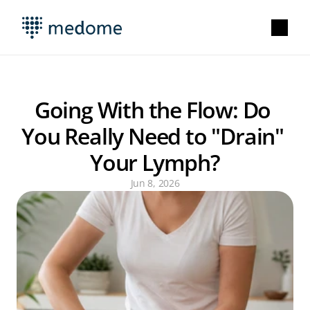
Going With the Flow: Do 
You Really Need to "Drain" 
Your Lymph?
Jun 8, 2026