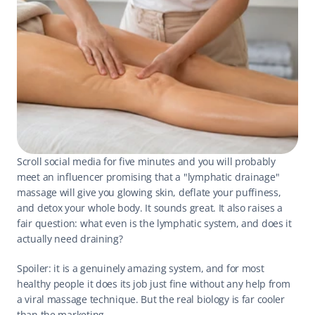
Scroll social media for five minutes and you will probably 
meet an influencer promising that a "lymphatic drainage" 
massage will give you glowing skin, deflate your puffiness, 
and detox your whole body. It sounds great. It also raises a 
fair question: what even is the lymphatic system, and does it 
actually need draining?
Spoiler: it is a genuinely amazing system, and for most 
healthy people it does its job just fine without any help from 
a viral massage technique. But the real biology is far cooler 
than the marketing.