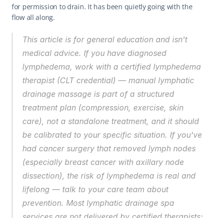
for permission to drain. It has been quietly going with the 
flow all along.
This article is for general education and isn't 
medical advice. If you have diagnosed 
lymphedema, work with a certified lymphedema 
therapist (CLT credential) — manual lymphatic 
drainage massage is part of a structured 
treatment plan (compression, exercise, skin 
care), not a standalone treatment, and it should 
be calibrated to your specific situation. If you've 
had cancer surgery that removed lymph nodes 
(especially breast cancer with axillary node 
dissection), the risk of lymphedema is real and 
lifelong — talk to your care team about 
prevention. Most lymphatic drainage spa 
services are not delivered by certified therapists; 