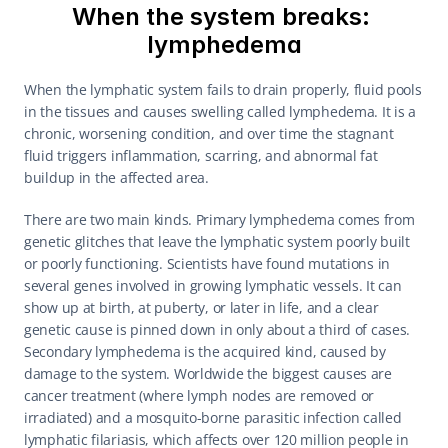
When the system breaks: 
lymphedema
When the lymphatic system fails to drain properly, fluid pools 
in the tissues and causes swelling called lymphedema. It is a 
chronic, worsening condition, and over time the stagnant 
fluid triggers inflammation, scarring, and abnormal fat 
buildup in the affected area.
There are two main kinds. Primary lymphedema comes from 
genetic glitches that leave the lymphatic system poorly built 
or poorly functioning. Scientists have found mutations in 
several genes involved in growing lymphatic vessels. It can 
show up at birth, at puberty, or later in life, and a clear 
genetic cause is pinned down in only about a third of cases. 
Secondary lymphedema is the acquired kind, caused by 
damage to the system. Worldwide the biggest causes are 
cancer treatment (where lymph nodes are removed or 
irradiated) and a mosquito-borne parasitic infection called 
lymphatic filariasis, which affects over 120 million people in 