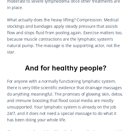
moderate to severe lymphedema once other treatments are 
in place.
What actually does the heavy lifting? Compression. Medical 
stockings and bandages apply steady pressure that assists 
flow and stops fluid from pooling again. Exercise matters too, 
because muscle contractions are the lymphatic system's 
natural pump. The massage is the supporting actor, not the 
star.
And for healthy people?
For anyone with a normally functioning lymphatic system, 
there is very little scientific evidence that drainage massages 
do anything meaningful. The promises of glowing skin, detox, 
and immune boosting that flood social media are mostly 
unsupported. Your lymphatic system is already on the job 
24/7, and it does not need a special massage to do what it 
has been doing your whole life.