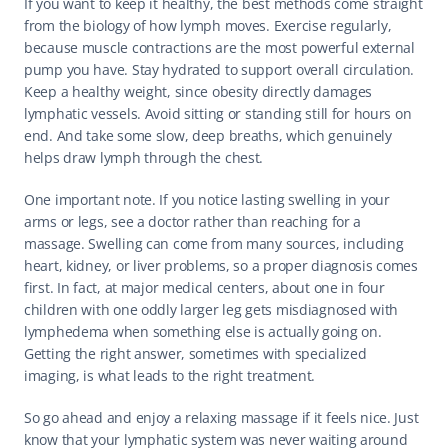
If you want to keep it healthy, the best methods come straight 
from the biology of how lymph moves. Exercise regularly, 
because muscle contractions are the most powerful external 
pump you have. Stay hydrated to support overall circulation. 
Keep a healthy weight, since obesity directly damages 
lymphatic vessels. Avoid sitting or standing still for hours on 
end. And take some slow, deep breaths, which genuinely 
helps draw lymph through the chest.
One important note. If you notice lasting swelling in your 
arms or legs, see a doctor rather than reaching for a 
massage. Swelling can come from many sources, including 
heart, kidney, or liver problems, so a proper diagnosis comes 
first. In fact, at major medical centers, about one in four 
children with one oddly larger leg gets misdiagnosed with 
lymphedema when something else is actually going on. 
Getting the right answer, sometimes with specialized 
imaging, is what leads to the right treatment.
So go ahead and enjoy a relaxing massage if it feels nice. Just 
know that your lymphatic system was never waiting around 