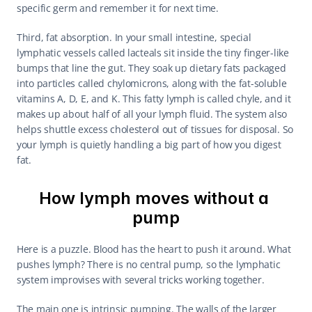
specific germ and remember it for next time.
Third, fat absorption. In your small intestine, special 
lymphatic vessels called lacteals sit inside the tiny finger-like 
bumps that line the gut. They soak up dietary fats packaged 
into particles called chylomicrons, along with the fat-soluble 
vitamins A, D, E, and K. This fatty lymph is called chyle, and it 
makes up about half of all your lymph fluid. The system also 
helps shuttle excess cholesterol out of tissues for disposal. So 
your lymph is quietly handling a big part of how you digest 
fat.
How lymph moves without a 
pump
Here is a puzzle. Blood has the heart to push it around. What 
pushes lymph? There is no central pump, so the lymphatic 
system improvises with several tricks working together.
The main one is intrinsic pumping. The walls of the larger 