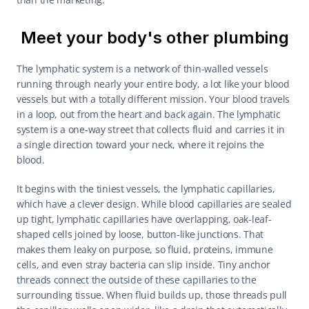
Meet your body's other plumbing
The lymphatic system is a network of thin-walled vessels 
running through nearly your entire body, a lot like your blood 
vessels but with a totally different mission. Your blood travels 
in a loop, out from the heart and back again. The lymphatic 
system is a one-way street that collects fluid and carries it in 
a single direction toward your neck, where it rejoins the 
blood.
It begins with the tiniest vessels, the lymphatic capillaries, 
which have a clever design. While blood capillaries are sealed 
up tight, lymphatic capillaries have overlapping, oak-leaf-
shaped cells joined by loose, button-like junctions. That 
makes them leaky on purpose, so fluid, proteins, immune 
cells, and even stray bacteria can slip inside. Tiny anchor 
threads connect the outside of these capillaries to the 
surrounding tissue. When fluid builds up, those threads pull 