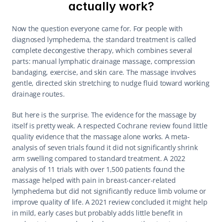
actually work?
Now the question everyone came for. For people with 
diagnosed lymphedema, the standard treatment is called 
complete decongestive therapy, which combines several 
parts: manual lymphatic drainage massage, compression 
bandaging, exercise, and skin care. The massage involves 
gentle, directed skin stretching to nudge fluid toward working 
drainage routes.
But here is the surprise. The evidence for the massage by 
itself is pretty weak. A respected Cochrane review found little 
quality evidence that the massage alone works. A meta-
analysis of seven trials found it did not significantly shrink 
arm swelling compared to standard treatment. A 2022 
analysis of 11 trials with over 1,500 patients found the 
massage helped with pain in breast-cancer-related 
lymphedema but did not significantly reduce limb volume or 
improve quality of life. A 2021 review concluded it might help 
in mild, early cases but probably adds little benefit in 