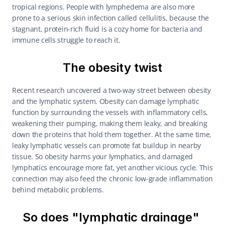
tropical regions. People with lymphedema are also more 
prone to a serious skin infection called cellulitis, because the 
stagnant, protein-rich fluid is a cozy home for bacteria and 
immune cells struggle to reach it.
The obesity twist
Recent research uncovered a two-way street between obesity 
and the lymphatic system. Obesity can damage lymphatic 
function by surrounding the vessels with inflammatory cells, 
weakening their pumping, making them leaky, and breaking 
down the proteins that hold them together. At the same time, 
leaky lymphatic vessels can promote fat buildup in nearby 
tissue. So obesity harms your lymphatics, and damaged 
lymphatics encourage more fat, yet another vicious cycle. This 
connection may also feed the chronic low-grade inflammation 
behind metabolic problems.
So does "lymphatic drainage" 