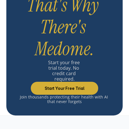
That's Why 
There's 
Medome.
Start your free 
trial today. No 
credit card 
required.
Start Your Free Trial
Join thousands protecting their health with AI 
that never forgets