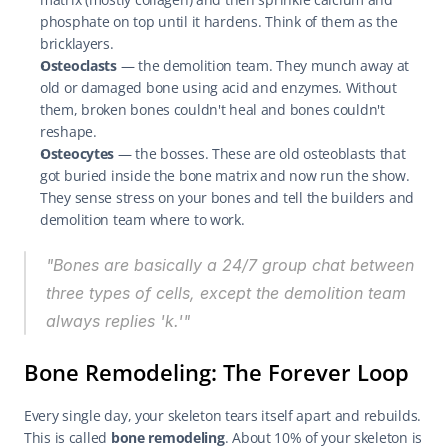
phosphate on top until it hardens. Think of them as the 
bricklayers.
Osteoclasts
 — the demolition team. They munch away at 
old or damaged bone using acid and enzymes. Without 
them, broken bones couldn't heal and bones couldn't 
reshape.
Osteocytes
 — the bosses. These are old osteoblasts that 
got buried inside the bone matrix and now run the show. 
They sense stress on your bones and tell the builders and 
demolition team where to work.
"Bones are basically a 24/7 group chat between 
three types of cells, except the demolition team 
always replies 'k.'"
Bone Remodeling: The Forever Loop
Every single day, your skeleton tears itself apart and rebuilds. 
This is called 
bone remodeling
. About 10% of your skeleton is 