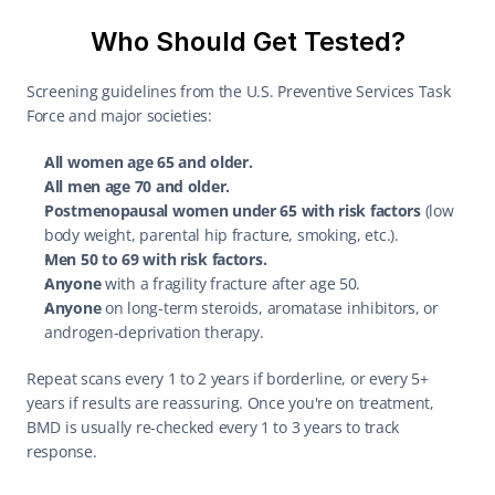
Who Should Get Tested?
Screening guidelines from the U.S. Preventive Services Task 
Force and major societies:
All women age 65 and older.
All men age 70 and older.
Postmenopausal women under 65 with risk factors
 (low 
body weight, parental hip fracture, smoking, etc.).
Men 50 to 69 with risk factors.
Anyone
 with a fragility fracture after age 50.
Anyone
 on long-term steroids, aromatase inhibitors, or 
androgen-deprivation therapy.
Repeat scans every 1 to 2 years if borderline, or every 5+ 
years if results are reassuring. Once you're on treatment, 
BMD is usually re-checked every 1 to 3 years to track 
response.