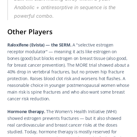
Anabolic + antiresorptive in sequence is the 
powerful combo.
Other Players
Raloxifene (Evista) — the SERM.
 A "selective estrogen 
receptor modulator" — meaning it acts like estrogen on 
bones (good) but blocks estrogen on breast tissue (also good, 
for breast cancer prevention). The MORE trial showed about a 
40% drop in vertebral fractures, but no proven hip fracture 
protection. Raises blood clot risk and worsens hot flashes. A 
reasonable choice in younger postmenopausal women whose 
main risk is spine fractures and who also want some breast 
cancer risk reduction.
Hormone therapy.
 The Women's Health Initiative (WHI) 
showed estrogen prevents fractures — but it also showed 
real cardiovascular and breast cancer risks at the doses 
studied. Today, hormone therapy is mostly reserved for 