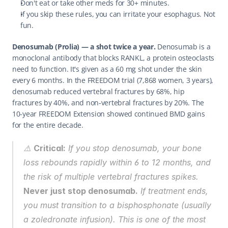
Don't eat or take other meds for 30+ minutes.
If you skip these rules, you can irritate your esophagus. Not 
fun.
Denosumab (Prolia) — a shot twice a year.
 Denosumab is a 
monoclonal antibody that blocks RANKL, a protein osteoclasts 
need to function. It's given as a 60 mg shot under the skin 
every 6 months. In the FREEDOM trial (7,868 women, 3 years), 
denosumab reduced vertebral fractures by 68%, hip 
fractures by 40%, and non-vertebral fractures by 20%. The 
10-year FREEDOM Extension showed continued BMD gains 
for the entire decade.
⚠️ 
Critical:
 If you stop denosumab, your bone 
loss 
rebounds
 rapidly within 6 to 12 months, and 
the risk of multiple vertebral fractures spikes. 
Never just stop denosumab.
 If treatment ends, 
you must transition to a bisphosphonate (usually 
a zoledronate infusion). This is one of the most 