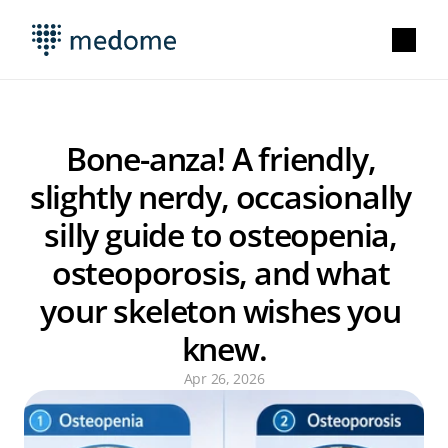
Bone-anza! A friendly, 
slightly nerdy, occasionally 
silly guide to osteopenia, 
osteoporosis, and what 
your skeleton wishes you 
knew.
Apr 26, 2026