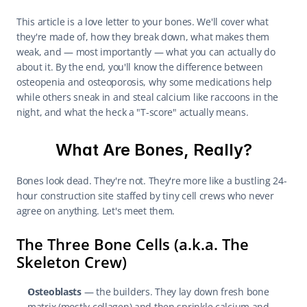
This article is a love letter to your bones. We'll cover what 
they're made of, how they break down, what makes them 
weak, and — most importantly — what you can actually do 
about it. By the end, you'll know the difference between 
osteopenia and osteoporosis, why some medications help 
while others sneak in and steal calcium like raccoons in the 
night, and what the heck a "T-score" actually means.
What Are Bones, Really?
Bones look dead. They're not. They're more like a bustling 24-
hour construction site staffed by tiny cell crews who never 
agree on anything. Let's meet them.
The Three Bone Cells (a.k.a. The 
Skeleton Crew)
Osteoblasts
 — the builders. They lay down fresh bone 
matrix (mostly collagen) and then sprinkle calcium and 