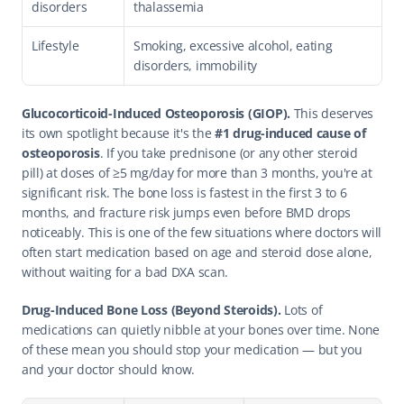
disorders
thalassemia
Lifestyle
Smoking, excessive alcohol, eating 
disorders, immobility
Glucocorticoid-Induced Osteoporosis (GIOP).
 This deserves 
its own spotlight because it's the 
#1 drug-induced cause of 
osteoporosis
. If you take prednisone (or any other steroid 
pill) at doses of ≥5 mg/day for more than 3 months, you're at 
significant risk. The bone loss is fastest in the first 3 to 6 
months, and fracture risk jumps even before BMD drops 
noticeably. This is one of the few situations where doctors will 
often start medication based on age and steroid dose alone, 
without waiting for a bad DXA scan.
Drug-Induced Bone Loss (Beyond Steroids).
 Lots of 
medications can quietly nibble at your bones over time. None 
of these mean you should stop your medication — but you 
and your doctor should know.