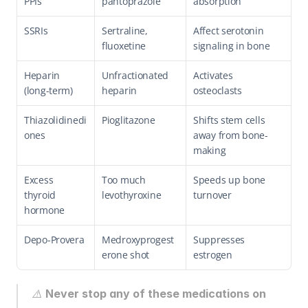
PPIs
pantoprazole
absorption
SSRIs
Sertraline, 
Affect serotonin 
fluoxetine
signaling in bone
Heparin 
Unfractionated 
Activates 
(long-term)
heparin
osteoclasts
Thiazolidinedi
Pioglitazone
Shifts stem cells 
ones
away from bone-
making
Excess 
Too much 
Speeds up bone 
thyroid 
levothyroxine
turnover
hormone
Depo-Provera
Medroxyprogest
Suppresses 
erone shot
estrogen
⚠️ 
Never stop any of these medications on 