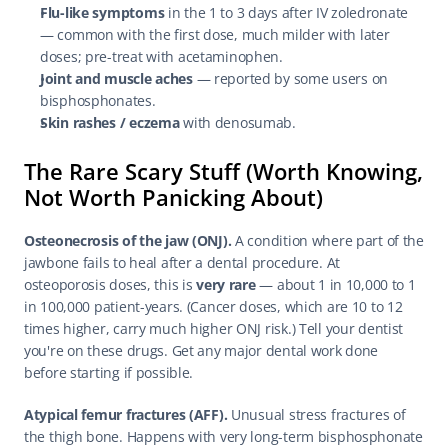
Flu-like symptoms
 in the 1 to 3 days after IV zoledronate 
— common with the first dose, much milder with later 
doses; pre-treat with acetaminophen.
Joint and muscle aches
 — reported by some users on 
bisphosphonates.
Skin rashes / eczema
 with denosumab.
The Rare Scary Stuff (Worth Knowing, 
Not Worth Panicking About)
Osteonecrosis of the jaw (ONJ).
 A condition where part of the 
jawbone fails to heal after a dental procedure. At 
osteoporosis doses, this is 
very rare
 — about 1 in 10,000 to 1 
in 100,000 patient-years. (Cancer doses, which are 10 to 12 
times higher, carry much higher ONJ risk.) Tell your dentist 
you're on these drugs. Get any major dental work done 
before starting if possible.
Atypical femur fractures (AFF).
 Unusual stress fractures of 
the thigh bone. Happens with very long-term bisphosphonate 