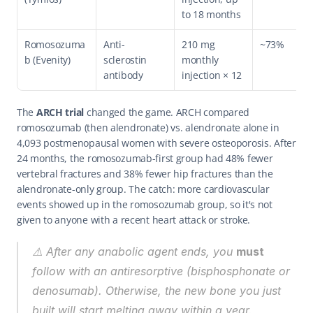
to 18 months
Romosozuma
Anti-
210 mg 
~73%
b (Evenity)
sclerostin 
monthly 
antibody
injection × 12
The 
ARCH trial
 changed the game. ARCH compared 
romosozumab (then alendronate) vs. alendronate alone in 
4,093 postmenopausal women with severe osteoporosis. After 
24 months, the romosozumab-first group had 48% fewer 
vertebral fractures and 38% fewer hip fractures than the 
alendronate-only group. The catch: more cardiovascular 
events showed up in the romosozumab group, so it's not 
given to anyone with a recent heart attack or stroke.
⚠️ After any anabolic agent ends, you 
must
follow with an antiresorptive (bisphosphonate or 
denosumab). Otherwise, the new bone you just 
built will start melting away within a year. 