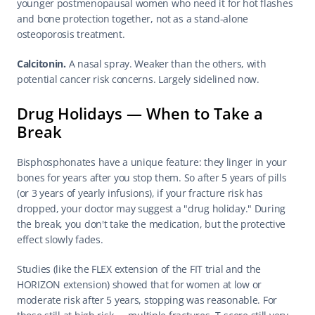
younger postmenopausal women who need it for hot flashes 
and bone protection together, not as a stand-alone 
osteoporosis treatment.
Calcitonin.
 A nasal spray. Weaker than the others, with 
potential cancer risk concerns. Largely sidelined now.
Drug Holidays — When to Take a 
Break
Bisphosphonates have a unique feature: they linger in your 
bones for years after you stop them. So after 5 years of pills 
(or 3 years of yearly infusions), if your fracture risk has 
dropped, your doctor may suggest a "drug holiday." During 
the break, you don't take the medication, but the protective 
effect slowly fades.
Studies (like the FLEX extension of the FIT trial and the 
HORIZON extension) showed that for women at low or 
moderate risk after 5 years, stopping was reasonable. For 