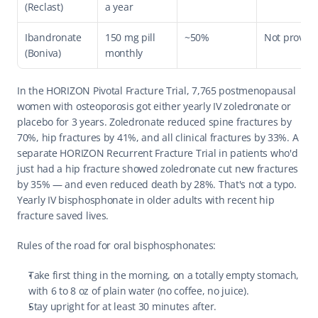
(Reclast)
a year
Ibandronate 
150 mg pill 
~50%
Not proven
(Boniva)
monthly
In the HORIZON Pivotal Fracture Trial, 7,765 postmenopausal 
women with osteoporosis got either yearly IV zoledronate or 
placebo for 3 years. Zoledronate reduced spine fractures by 
70%, hip fractures by 41%, and all clinical fractures by 33%. A 
separate HORIZON Recurrent Fracture Trial in patients who'd 
just had a hip fracture showed zoledronate cut new fractures 
by 35% — and even reduced death by 28%. That's not a typo. 
Yearly IV bisphosphonate in older adults with recent hip 
fracture saved lives.
Rules of the road for oral bisphosphonates:
Take first thing in the morning, on a totally empty stomach, 
with 6 to 8 oz of plain water (no coffee, no juice).
Stay upright for at least 30 minutes after.