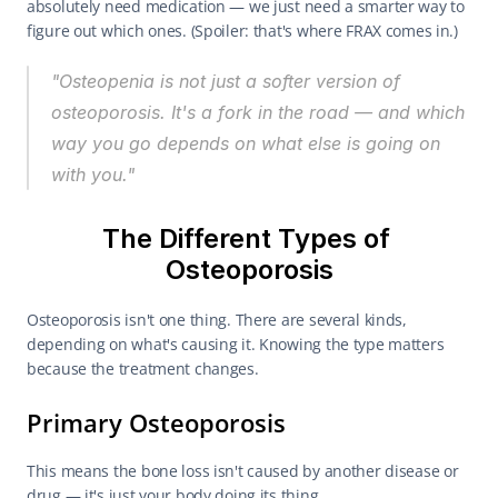
absolutely need medication — we just need a smarter way to 
figure out which ones. (Spoiler: that's where FRAX comes in.)
"Osteopenia is not just a softer version of 
osteoporosis. It's a fork in the road — and which 
way you go depends on what else is going on 
with you."
The Different Types of 
Osteoporosis
Osteoporosis isn't one thing. There are several kinds, 
depending on what's causing it. Knowing the type matters 
because the treatment changes.
Primary Osteoporosis
This means the bone loss isn't caused by another disease or 
drug — it's just your body doing its thing.