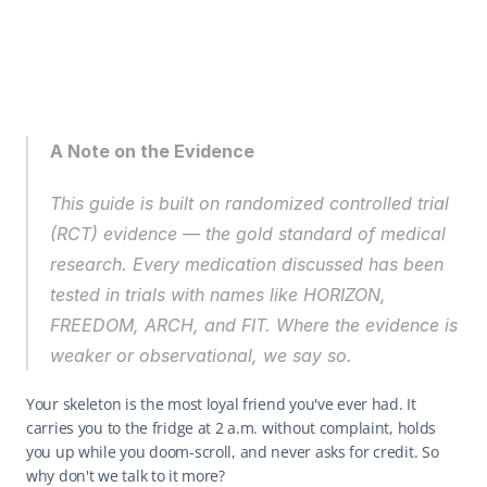
A Note on the Evidence
This guide is built on randomized controlled trial 
(RCT) evidence — the gold standard of medical 
research. Every medication discussed has been 
tested in trials with names like HORIZON, 
FREEDOM, ARCH, and FIT. Where the evidence is 
weaker or observational, we say so.
Your skeleton is the most loyal friend you've ever had. It 
carries you to the fridge at 2 a.m. without complaint, holds 
you up while you doom-scroll, and never asks for credit. So 
why don't we talk to it more?