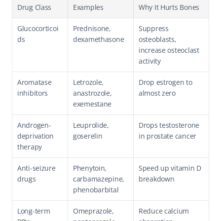
Drug Class
Examples
Why It Hurts Bones
Glucocorticoi
Prednisone, 
Suppress 
ds
dexamethasone
osteoblasts, 
increase osteoclast 
activity
Aromatase 
Letrozole, 
Drop estrogen to 
inhibitors
anastrozole, 
almost zero
exemestane
Androgen-
Leuprolide, 
Drops testosterone 
deprivation 
goserelin
in prostate cancer
therapy
Anti-seizure 
Phenytoin, 
Speed up vitamin D 
drugs
carbamazepine, 
breakdown
phenobarbital
Long-term 
Omeprazole, 
Reduce calcium 