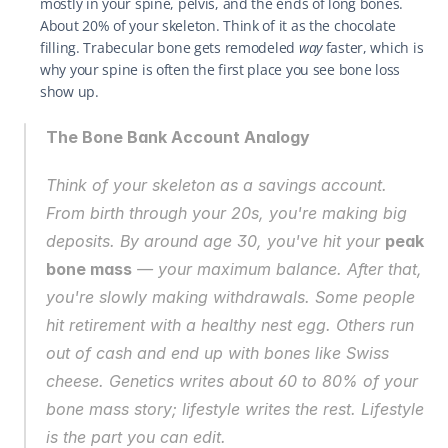
mostly in your spine, pelvis, and the ends of long bones. 
About 20% of your skeleton. Think of it as the chocolate 
filling. Trabecular bone gets remodeled 
way
 faster, which is 
why your spine is often the first place you see bone loss 
show up.
The Bone Bank Account Analogy
Think of your skeleton as a savings account. 
From birth through your 20s, you're making big 
deposits. By around age 30, you've hit your 
peak 
bone mass
 — your maximum balance. After that, 
you're slowly making withdrawals. Some people 
hit retirement with a healthy nest egg. Others run 
out of cash and end up with bones like Swiss 
cheese. Genetics writes about 60 to 80% of your 
bone mass story; lifestyle writes the rest. Lifestyle 
is the part you can edit.