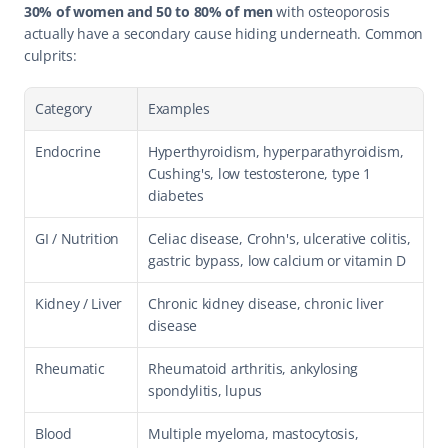
30% of women and 50 to 80% of men
 with osteoporosis 
actually have a secondary cause hiding underneath. Common 
culprits:
Category
Examples
Endocrine
Hyperthyroidism, hyperparathyroidism, 
Cushing's, low testosterone, type 1 
diabetes
GI / Nutrition
Celiac disease, Crohn's, ulcerative colitis, 
gastric bypass, low calcium or vitamin D
Kidney / Liver
Chronic kidney disease, chronic liver 
disease
Rheumatic
Rheumatoid arthritis, ankylosing 
spondylitis, lupus
Blood 
Multiple myeloma, mastocytosis, 