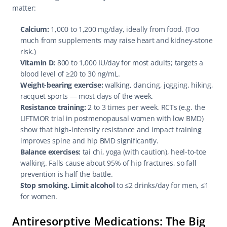
matter:
Calcium:
 1,000 to 1,200 mg/day, ideally from food. (Too 
much from supplements may raise heart and kidney-stone 
risk.)
Vitamin D:
 800 to 1,000 IU/day for most adults; targets a 
blood level of ≥20 to 30 ng/mL.
Weight-bearing exercise:
 walking, dancing, jogging, hiking, 
racquet sports — most days of the week.
Resistance training:
 2 to 3 times per week. RCTs (e.g. the 
LIFTMOR trial in postmenopausal women with low BMD) 
show that high-intensity resistance and impact training 
improves spine and hip BMD significantly.
Balance exercises:
 tai chi, yoga (with caution), heel-to-toe 
walking. Falls cause about 95% of hip fractures, so fall 
prevention is half the battle.
Stop smoking. Limit alcohol
 to ≤2 drinks/day for men, ≤1 
for women.
Antiresorptive Medications: The Big 