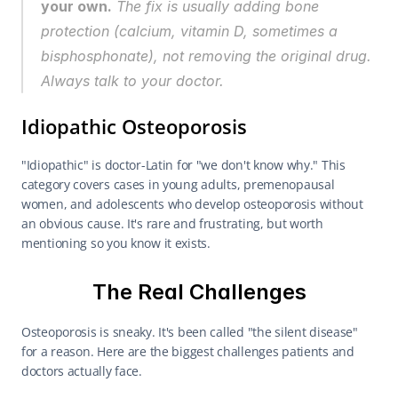
your own.
 The fix is usually adding bone 
protection (calcium, vitamin D, sometimes a 
bisphosphonate), not removing the original drug. 
Always talk to your doctor.
Idiopathic Osteoporosis
"Idiopathic" is doctor-Latin for "we don't know why." This 
category covers cases in young adults, premenopausal 
women, and adolescents who develop osteoporosis without 
an obvious cause. It's rare and frustrating, but worth 
mentioning so you know it exists.
The Real Challenges
Osteoporosis is sneaky. It's been called "the silent disease" 
for a reason. Here are the biggest challenges patients and 
doctors actually face.