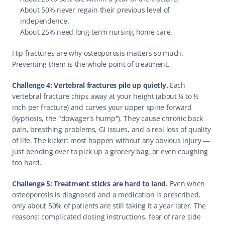
About 50% never regain their previous level of 
independence.
About 25% need long-term nursing home care.
Hip fractures are why osteoporosis matters so much. 
Preventing them is the whole point of treatment.
Challenge 4: Vertebral fractures pile up quietly.
 Each 
vertebral fracture chips away at your height (about ¼ to ½ 
inch per fracture) and curves your upper spine forward 
(kyphosis, the "dowager's hump"). They cause chronic back 
pain, breathing problems, GI issues, and a real loss of quality 
of life. The kicker: most happen without any obvious injury — 
just bending over to pick up a grocery bag, or even coughing 
too hard.
Challenge 5: Treatment sticks are hard to land.
 Even when 
osteoporosis is diagnosed and a medication is prescribed, 
only about 50% of patients are still taking it a year later. The 
reasons: complicated dosing instructions, fear of rare side 