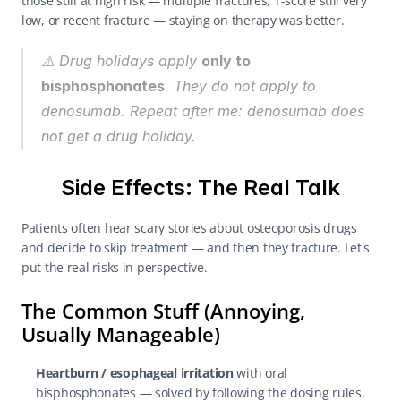
those still at high risk — multiple fractures, T-score still very 
low, or recent fracture — staying on therapy was better.
⚠️ Drug holidays apply 
only to 
bisphosphonates
. They do 
not
 apply to 
denosumab. Repeat after me: 
denosumab does 
not get a drug holiday.
Side Effects: The Real Talk
Patients often hear scary stories about osteoporosis drugs 
and decide to skip treatment — and then they fracture. Let's 
put the real risks in perspective.
The Common Stuff (Annoying, 
Usually Manageable)
Heartburn / esophageal irritation
 with oral 
bisphosphonates — solved by following the dosing rules.