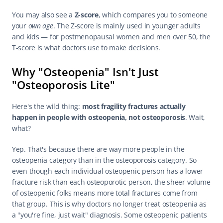
You may also see a 
Z-score
, which compares you to someone 
your 
own age
. The Z-score is mainly used in younger adults 
and kids — for postmenopausal women and men over 50, the 
T-score is what doctors use to make decisions.
Why "Osteopenia" Isn't Just 
"Osteoporosis Lite"
Here's the wild thing: 
most fragility fractures actually 
happen in people with osteopenia, not osteoporosis
. Wait, 
what?
Yep. That's because there are way more people in the 
osteopenia category than in the osteoporosis category. So 
even though each individual osteopenic person has a lower 
fracture risk than each osteoporotic person, the sheer volume 
of osteopenic folks means more total fractures come from 
that group. This is why doctors no longer treat osteopenia as 
a "you're fine, just wait" diagnosis. Some osteopenic patients 