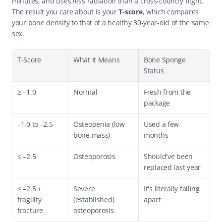
minutes, and uses less radiation than a cross-country flight. 
The result you care about is your 
T-score
, which compares 
your bone density to that of a healthy 30-year-old of the same 
sex.
T-Score
What It Means
Bone Sponge 
Status
≥ –1.0
Normal
Fresh from the 
package
–1.0 to –2.5
Osteopenia (low 
Used a few 
bone mass)
months
≤ –2.5
Osteoporosis
Should've been 
replaced last year
≤ –2.5 + 
Severe 
It's literally falling 
fragility 
(established) 
apart
fracture
osteoporosis