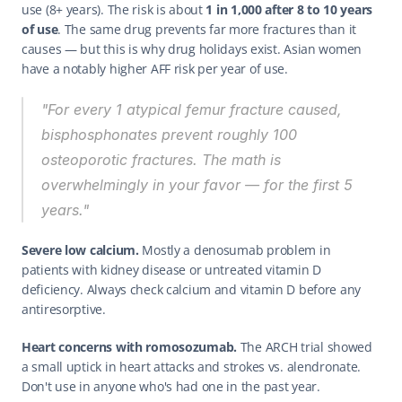
use (8+ years). The risk is about 
1 in 1,000 after 8 to 10 years 
of use
. The same drug prevents far more fractures than it 
causes — but this is why drug holidays exist. Asian women 
have a notably higher AFF risk per year of use.
"For every 1 atypical femur fracture caused, 
bisphosphonates prevent roughly 100 
osteoporotic fractures. The math is 
overwhelmingly in your favor — for the first 5 
years."
Severe low calcium.
 Mostly a denosumab problem in 
patients with kidney disease or untreated vitamin D 
deficiency. Always check calcium and vitamin D before any 
antiresorptive.
Heart concerns with romosozumab.
 The ARCH trial showed 
a small uptick in heart attacks and strokes vs. alendronate. 
Don't use in anyone who's had one in the past year.