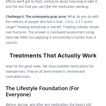
effects (we'll get to that), confusion about how long to take it, 
and the fact that you can't 
feel
 the medication working.
Challenge 6: The osteopenia gray zone.
 What do you do with 
the millions of people who fall in that –1.0 to –2.5 T-score 
range? Treating everybody is overkill. Treating nobody misses 
real fractures. The answer is risk-based assessment using 
tools like FRAX, but applying it consistently is harder than it 
sounds.
Treatments That Actually Work
Now for the good news. We have 
excellent
 medications for 
osteoporosis. They've all been tested in randomized 
controlled trials.
The Lifestyle Foundation (For 
Everyone)
Before, during, and after any medication, the basics still 