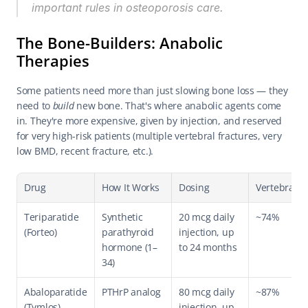
important rules in osteoporosis care.
The Bone-Builders: Anabolic 
Therapies
Some patients need more than just slowing bone loss — they 
need to 
build
 new bone. That's where anabolic agents come 
in. They're more expensive, given by injection, and reserved 
for very high-risk patients (multiple vertebral fractures, very 
low BMD, recent fracture, etc.).
Drug
How It Works
Dosing
Vertebral Fx
Teriparatide 
Synthetic 
20 mcg daily 
~74%
(Forteo)
parathyroid 
injection, up 
hormone (1–
to 24 months
34)
Abaloparatide 
PTHrP analog
80 mcg daily 
~87%
(Tymlos)
injection, up 