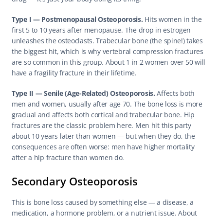
Type I — Postmenopausal Osteoporosis.
 Hits women in the 
first 5 to 10 years after menopause. The drop in estrogen 
unleashes the osteoclasts. Trabecular bone (the spine!) takes 
the biggest hit, which is why vertebral compression fractures 
are so common in this group. About 1 in 2 women over 50 will 
have a fragility fracture in their lifetime.
Type II — Senile (Age-Related) Osteoporosis.
 Affects both 
men and women, usually after age 70. The bone loss is more 
gradual and affects both cortical and trabecular bone. Hip 
fractures are the classic problem here. Men hit this party 
about 10 years later than women — but when they do, the 
consequences are often worse: men have higher mortality 
after a hip fracture than women do.
Secondary Osteoporosis
This is bone loss caused by something else — a disease, a 
medication, a hormone problem, or a nutrient issue. About 