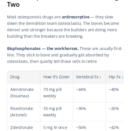
Two
Most osteoporosis drugs are 
antiresorptive
 — they slow 
down the demolition team (osteoclasts). The bones become 
denser and stronger because the builders are doing more 
building than the breakers are breaking.
Bisphosphonates — the workhorses.
 These are usually first-
line. They stick to bone and gradually get absorbed by 
osteoclasts, then quietly tell those cells to retire.
Drug
How It's Given
Vertebral Fx ↓
Hip Fx ↓
Alendronate 
70 mg pill 
~44%
~40%
(Fosamax)
weekly
Risedronate 
35 mg pill 
~36%
~26%
(Actonel)
weekly
Zoledronate 
5 mg IV once 
~56%
~42%