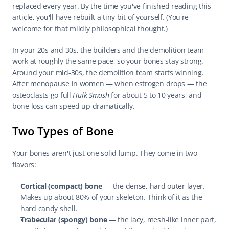
replaced every year. By the time you've finished reading this 
article, you'll have rebuilt a tiny bit of yourself. (You're 
welcome for that mildly philosophical thought.)
In your 20s and 30s, the builders and the demolition team 
work at roughly the same pace, so your bones stay strong. 
Around your mid-30s, the demolition team starts winning. 
After menopause in women — when estrogen drops — the 
osteoclasts go full 
Hulk Smash
 for about 5 to 10 years, and 
bone loss can speed up dramatically.
Two Types of Bone
Your bones aren't just one solid lump. They come in two 
flavors:
Cortical (compact) bone
 — the dense, hard outer layer. 
Makes up about 80% of your skeleton. Think of it as the 
hard candy shell.
Trabecular (spongy) bone
 — the lacy, mesh-like inner part, 