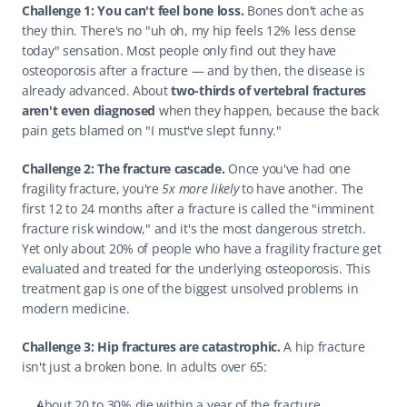
Challenge 1: You can't feel bone loss.
 Bones don't ache as 
they thin. There's no "uh oh, my hip feels 12% less dense 
today" sensation. Most people only find out they have 
osteoporosis after a fracture — and by then, the disease is 
already advanced. About 
two-thirds of vertebral fractures 
aren't even diagnosed
 when they happen, because the back 
pain gets blamed on "I must've slept funny."
Challenge 2: The fracture cascade.
 Once you've had one 
fragility fracture, you're 
5x more likely
 to have another. The 
first 12 to 24 months after a fracture is called the "imminent 
fracture risk window," and it's the most dangerous stretch. 
Yet only about 20% of people who have a fragility fracture get 
evaluated and treated for the underlying osteoporosis. This 
treatment gap is one of the biggest unsolved problems in 
modern medicine.
Challenge 3: Hip fractures are catastrophic.
 A hip fracture 
isn't just a broken bone. In adults over 65:
About 20 to 30% die within a year of the fracture.