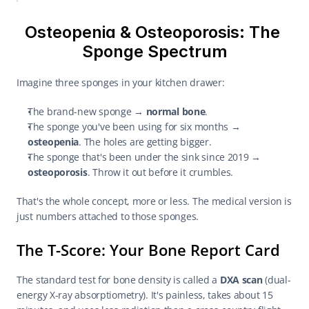
Osteopenia & Osteoporosis: The 
Sponge Spectrum
Imagine three sponges in your kitchen drawer:
The brand-new sponge → 
normal bone
.
The sponge you've been using for six months → 
osteopenia
. The holes are getting bigger.
The sponge that's been under the sink since 2019 → 
osteoporosis
. Throw it out before it crumbles.
That's the whole concept, more or less. The medical version is 
just numbers attached to those sponges.
The T-Score: Your Bone Report Card
The standard test for bone density is called a 
DXA scan
 (dual-
energy X-ray absorptiometry). It's painless, takes about 15 