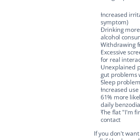
Increased irri
symptom)
Drinking more.
alcohol consu
Withdrawing fr
Excessive scree
for real intera
Unexplained p
gut problems 
Sleep problems
Increased use 
61% more likel
daily benzodi
The flat "I'm f
contact
If you don't want