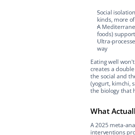
Social isolati
kinds, more of
A Mediterranean
foods) support
Ultra-processed
way
Eating well won't
creates a double
the social and th
(yogurt, kimchi, 
the biology that
What Actual
A 2025 meta-analy
interventions pro