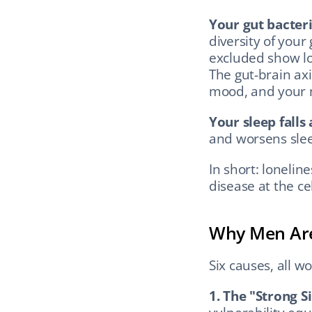
Your gut bacter
diversity of your
excluded show low
The gut-brain axi
mood, and your m
Your sleep falls 
and worsens slee
In short: lonelin
disease at the cell
Why Men Are
Six causes, all w
1. The "Strong S