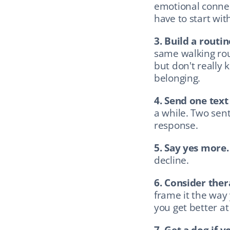
emotional connec
have to start with
3. Build a routin
same walking rou
but don't really 
belonging.
4. Send one text
a while. Two sent
response.
5. Say yes more.
decline.
6. Consider ther
frame it the way
you get better at
7. Get a dog if y