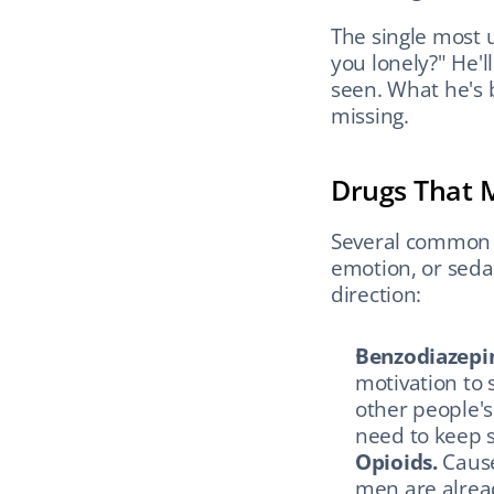
The single most us
you lonely?" He'l
seen. What he's b
missing.
Drugs That 
Several common 
emotion, or sedat
direction:
Benzodiazepi
motivation to s
other people's
need to keep 
Opioids.
 Caus
men are alread