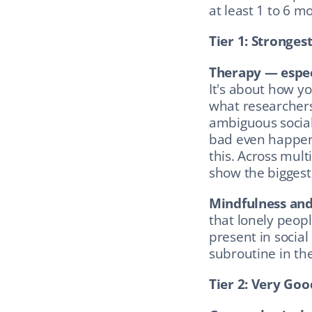
at least 1 to 6 mo
Tier 1: Stronges
Therapy — espec
It's about how yo
what researchers 
ambiguous social
bad even happens
this. Across mult
show the biggest,
Mindfulness and
that lonely peopl
present in social
subroutine in th
Tier 2: Very Go