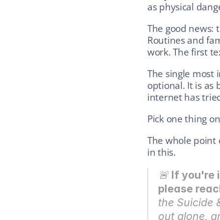
as physical dang
The good news: th
Routines and fam
work. The first t
The single most i
optional. It is as
internet has trie
Pick one thing on 
The whole point of
in this.
🚨 
If you're 
please reac
the Suicide &
out alone, a