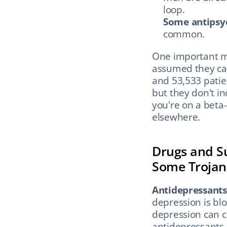
loop.
Some antipsyc
common.
One important my
assumed they cau
and 53,533 patien
but they don't in
you're on a beta-
elsewhere.
Drugs and Su
Some Trojan
Antidepressants 
depression is blo
depression can c
antidepressants 