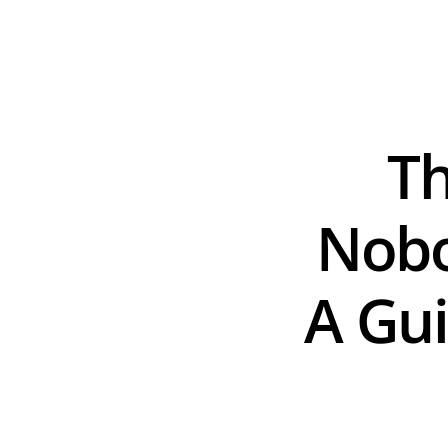
Th
Nobo
A Gui