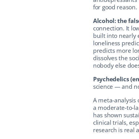
for good reason.
Alcohol: the fals
connection. It lo
built into nearly 
loneliness predic
predicts more lone
dissolves the soc
nobody else does
Psychedelics (em
science — and no
A meta-analysis 
a moderate-to-lar
has shown sustai
clinical trials, e
research is real 