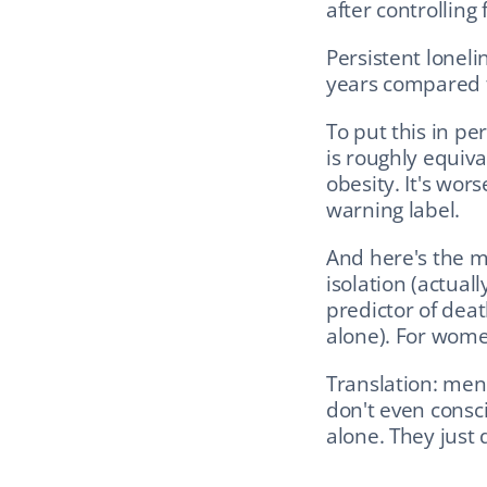
after controlling 
Persistent lonel
years compared t
To put this in pe
is roughly equiva
obesity. It's wor
warning label.
And here's the mo
isolation (actuall
predictor of deat
alone). For wome
Translation: men
don't even consci
alone. They just 