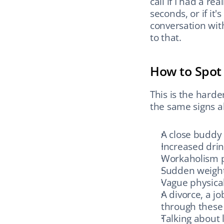
call if I had a r
seconds, or if it
conversation wit
to that.
How to Spot 
This is the harde
the same signs a
A close buddy
Increased drin
Workaholism p
Sudden weight
Vague physica
A divorce, a j
through these 
Talking about l