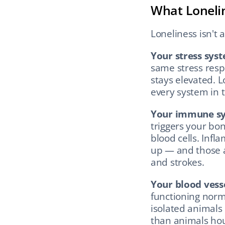
What Lonelin
Loneliness isn't 
Your stress sys
same stress respo
stays elevated. 
every system in 
Your immune sy
triggers your b
blood cells. Infl
up — and those a
and strokes.
Your blood vesse
functioning norma
isolated animals 
than animals ho