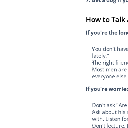
How to Talk 
If you're the lon
You don't have 
lately."
The right frie
Most men are al
everyone else
If you're worri
Don't ask "Are
Ask about his 
with. Listen fo
Don't lecture. 