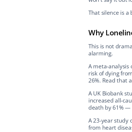
That silence is a 
Why Loneline
This is not drama
alarming.
A meta-analysis 
risk of dying fr
26%. Read that a
A UK Biobank stud
increased all-ca
death by 61% — 
A 23-year study 
from heart diseas