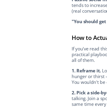
tends to increase
(real conversatio
"You should get
How to Actua
If you've read thi
practical playboo
all of them.
1. Reframe it.
 Lo
hunger or thirst 
You wouldn't be
2. Pick a side-by
talking. Join a s
same time every 