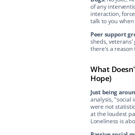
of any interventi
interaction, forc
talk to you when 
Peer support gr
sheds, veterans' 
there's a reason t
What Doesn't
Hope)
Just being arou
analysis, "social
were not statistic
at the loudest par
Loneliness is abo
Passive social m