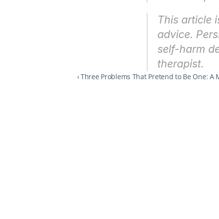
This article 
advice. Pers
self-harm de
therapist.
‹ Three Problems That Pretend to Be One: A 