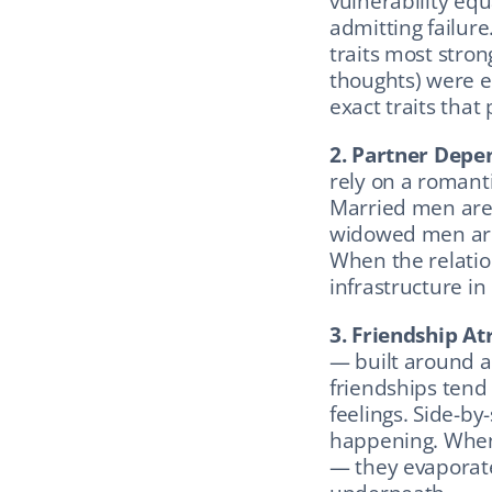
vulnerability equ
admitting failure
traits most strong
thoughts) were em
exact traits tha
2. Partner Depe
rely on a romanti
Married men are 
widowed men are
When the relatio
infrastructure in
3. Friendship At
— built around a
friendships tend 
feelings. Side-by-
happening. When 
— they evaporate