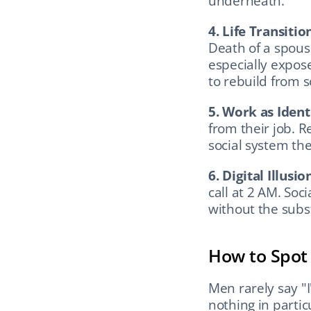
underneath.
4. Life Transitio
Death of a spouse
especially expose
to rebuild from s
5. Work as Ident
from their job. R
social system th
6. Digital Illusio
call at 2 AM. Soc
without the subs
How to Spot I
Men rarely say "I
nothing in partic