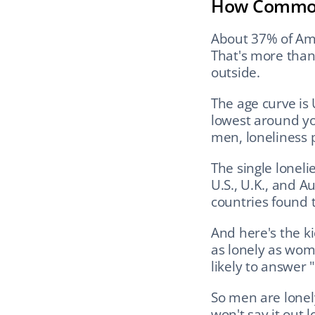
How Common
About 37% of Ame
That's more than 
outside.
The age curve is 
lowest around you
men, loneliness 
The single lonel
U.S., U.K., and A
countries found 
And here's the ki
as lonely as wome
likely to answer 
So men are lonel
won't say it out l