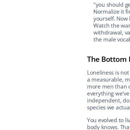
"you should g
Normalize it fi
yourself. Now 
Watch the warni
withdrawal, va
the male vocab
The Bottom 
Loneliness is not 
a measurable, mod
more men than ob
everything we've
independent, don
species we actual
You evolved to liv
body knows. That'