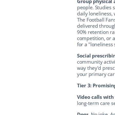
Group physical a
people. Studies 
daily loneliness,
The Football Fan
delivered through
90% retention rat
competition, or a
for a "loneliness
Social prescribi
community activi
way they'd prescr
your primary care
Tier 3: Promisin
Video calls with
long-term care se
Dogs.
 No joke. A