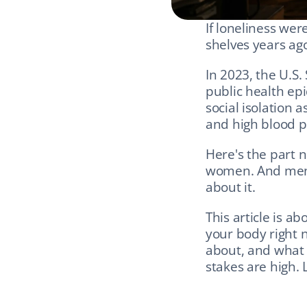
If loneliness wer
shelves years ag
In 2023, the U.S.
public health ep
social isolation a
and high blood p
Here's the part 
women. And men ar
about it.
This article is ab
your body right n
about, and what g
stakes are high. Le