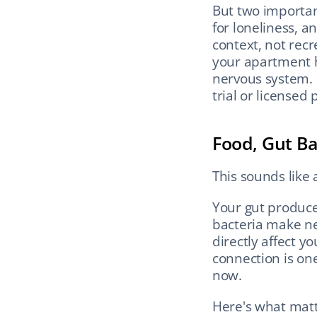
But two importan
for loneliness, a
context, not rec
your apartment hop
nervous system. I
trial or licensed 
Food, Gut Ba
This sounds like a 
Your gut produce
bacteria make ne
directly affect y
connection is one
now.
Here's what matte