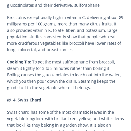
glucosinolates and their derivative, sulforaphane.
Broccoli is exceptionally high in vitamin C, delivering about 89 
milligrams per 100 grams, more than many citrus fruits. It 
also provides vitamin K, folate, fiber, and potassium. Large 
population studies consistently show that people who eat 
more cruciferous vegetables like broccoli have lower rates of 
lung, colorectal, and breast cancer.
Cooking Tip: 
To get the most sulforaphane from broccoli, 
steam it lightly for 3 to 5 minutes rather than boiling it. 
Boiling causes the glucosinolates to leach out into the water, 
which you then pour down the drain. Steaming keeps the 
good stuff in the vegetable where it belongs. 
🌿  4. Swiss Chard
Swiss chard has some of the most dramatic leaves in the 
vegetable kingdom, with brilliant red, yellow, and white stems 
that look like they belong in a garden show. It is also an 