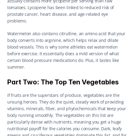
actually contains more lycopene per serving than raw 
tomatoes. Lycopene has been linked to reduced risk of 
prostate cancer, heart disease, and age-related eye 
problems.
Watermelon also contains citrulline, an amino acid that your 
body converts into arginine, which helps relax and dilate 
blood vessels. This is why some athletes eat watermelon 
before exercise. It essentially does a mild version of what 
certain blood pressure medications do. Plus, it tastes like 
summer.
Part Two: The Top Ten Vegetables
If fruits are the superstars of produce, vegetables are the 
unsung heroes. They do the quiet, steady work of providing 
vitamins, minerals, fiber, and phytochemicals that keep your 
body running smoothly. The vegetables on this list are 
particularly dense with nutrients, meaning you get a huge 
nutritional payoff for the calories you consume. Dark, leafy 
greens and cruciferous vegetables dominate this list, and for 