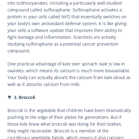
into isothiocyanates, including a particularly well-studied 
compound called sulforaphane. Sulforaphane activates a 
protein in your cells called Nrf2 that essentially switches on 
your body's own antioxidant defense system. It is like giving 
your cells a software update that improves their ability to 
fight damage and inflammation. Scientists are actively 
studying sulforaphane as a potential cancer prevention 
compound.
One practical advantage of kale over spinach: kale is low in 
oxalates, which means its calcium is much more bioavailable. 
Your body can actually absorb the calcium from kale about as 
well as it absorbs calcium from milk.
🥦  3. Broccoli
Broccoli is the vegetable that children have been dramatically 
pushing to the edge of their plates for generations. But if 
those kids knew what broccoli was doing for their bodies, 
they might reconsider. Broccoli is a member of the 
cruciferous vegetable family, which means it also contains 