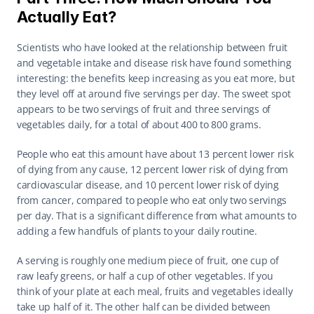
Actually Eat?
Scientists who have looked at the relationship between fruit 
and vegetable intake and disease risk have found something 
interesting: the benefits keep increasing as you eat more, but 
they level off at around five servings per day. The sweet spot 
appears to be two servings of fruit and three servings of 
vegetables daily, for a total of about 400 to 800 grams.
People who eat this amount have about 13 percent lower risk 
of dying from any cause, 12 percent lower risk of dying from 
cardiovascular disease, and 10 percent lower risk of dying 
from cancer, compared to people who eat only two servings 
per day. That is a significant difference from what amounts to 
adding a few handfuls of plants to your daily routine.
A serving is roughly one medium piece of fruit, one cup of 
raw leafy greens, or half a cup of other vegetables. If you 
think of your plate at each meal, fruits and vegetables ideally 
take up half of it. The other half can be divided between 