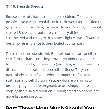
🥦  10. Brussels Sprouts
Brussels sprouts have a reputation problem. Too many 
people have encountered them in their worst form: boiled to 
grey mush and smelling like a gym locker. Properly prepared, 
roasted Brussels sprouts are completely different, 
caramelized and crispy with a nutty, slightly sweet flavor that 
bears no resemblance to their boiled counterpart.
From a nutrition standpoint, Brussels sprouts are another 
cruciferous champion. They provide vitamin C, vitamin K, 
folate, fiber, and glucosinolates (including sulforaphane, as 
discussed in the kale and broccoli sections). They are 
particularly high in folate, which is important for DNA 
synthesis and cell division. People who are planning to 
become pregnant, are pregnant, or are simply interested in 
keeping their DNA replication running smoothly should eat 
more Brussels sprouts.
Part Three: How Much Should You 