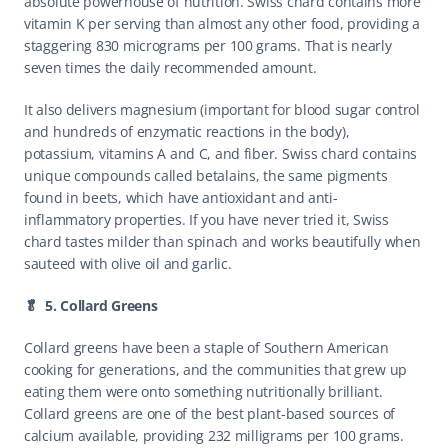
absolute powerhouse of nutrition. Swiss chard contains more 
vitamin K per serving than almost any other food, providing a 
staggering 830 micrograms per 100 grams. That is nearly 
seven times the daily recommended amount.
It also delivers magnesium (important for blood sugar control 
and hundreds of enzymatic reactions in the body), 
potassium, vitamins A and C, and fiber. Swiss chard contains 
unique compounds called betalains, the same pigments 
found in beets, which have antioxidant and anti-
inflammatory properties. If you have never tried it, Swiss 
chard tastes milder than spinach and works beautifully when 
sauteed with olive oil and garlic.
🥬  5. Collard Greens
Collard greens have been a staple of Southern American 
cooking for generations, and the communities that grew up 
eating them were onto something nutritionally brilliant. 
Collard greens are one of the best plant-based sources of 
calcium available, providing 232 milligrams per 100 grams. 