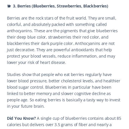
🫐  3. Berries (Blueberries, Strawberries, Blackberries)
Berries are the rock stars of the fruit world. They are small, 
colorful, and absolutely packed with something called 
anthocyanins. These are the pigments that give blueberries 
their deep blue color, strawberries their red color, and 
blackberries their dark purple color. Anthocyanins are not 
just decorative. They are powerful antioxidants that help 
protect your blood vessels, reduce inflammation, and may 
lower your risk of heart disease.
Studies show that people who eat berries regularly have 
lower blood pressure, better cholesterol levels, and healthier 
blood sugar control. Blueberries in particular have been 
linked to better memory and slower cognitive decline as 
people age. So eating berries is basically a tasty way to invest 
in your future brain.
Did You Know? 
A single cup of blueberries contains about 85 
calories but delivers over 3.5 grams of fiber and nearly a 