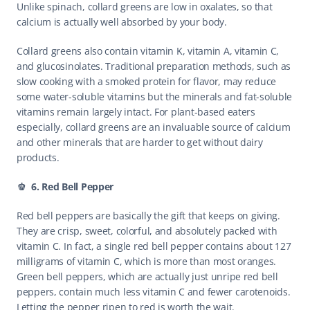
Unlike spinach, collard greens are low in oxalates, so that 
calcium is actually well absorbed by your body.
Collard greens also contain vitamin K, vitamin A, vitamin C, 
and glucosinolates. Traditional preparation methods, such as 
slow cooking with a smoked protein for flavor, may reduce 
some water-soluble vitamins but the minerals and fat-soluble 
vitamins remain largely intact. For plant-based eaters 
especially, collard greens are an invaluable source of calcium 
and other minerals that are harder to get without dairy 
products.
🫑  6. Red Bell Pepper
Red bell peppers are basically the gift that keeps on giving. 
They are crisp, sweet, colorful, and absolutely packed with 
vitamin C. In fact, a single red bell pepper contains about 127 
milligrams of vitamin C, which is more than most oranges. 
Green bell peppers, which are actually just unripe red bell 
peppers, contain much less vitamin C and fewer carotenoids. 
Letting the pepper ripen to red is worth the wait.