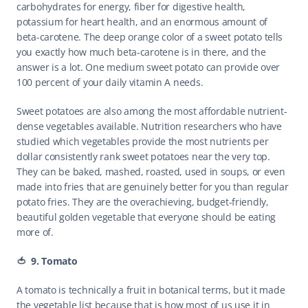
carbohydrates for energy, fiber for digestive health, 
potassium for heart health, and an enormous amount of 
beta-carotene. The deep orange color of a sweet potato tells 
you exactly how much beta-carotene is in there, and the 
answer is a lot. One medium sweet potato can provide over 
100 percent of your daily vitamin A needs.
Sweet potatoes are also among the most affordable nutrient-
dense vegetables available. Nutrition researchers who have 
studied which vegetables provide the most nutrients per 
dollar consistently rank sweet potatoes near the very top. 
They can be baked, mashed, roasted, used in soups, or even 
made into fries that are genuinely better for you than regular 
potato fries. They are the overachieving, budget-friendly, 
beautiful golden vegetable that everyone should be eating 
more of.
🍅  9. Tomato
A tomato is technically a fruit in botanical terms, but it made 
the vegetable list because that is how most of us use it in 