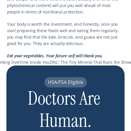
phytochemical content) will put you well ahead of most 
people in terms of nutritional protection.
Your body is worth the investment. And honestly, once you 
start preparing these foods well and eating them regularly, 
you may find that the kale, broccoli, and guava are not just 
good for you. They are actually delicious.
Eat your vegetables. Your future self will thank you.
rking Overtime Inside You
ZINC: The Tiny Mineral That Runs the Show
HSA/FSA Eligible
Doctors Are 
Human.