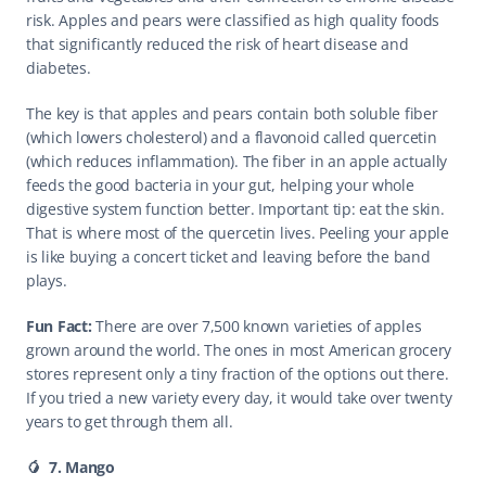
risk. Apples and pears were classified as high quality foods 
that significantly reduced the risk of heart disease and 
diabetes.
The key is that apples and pears contain both soluble fiber 
(which lowers cholesterol) and a flavonoid called quercetin 
(which reduces inflammation). The fiber in an apple actually 
feeds the good bacteria in your gut, helping your whole 
digestive system function better. Important tip: eat the skin. 
That is where most of the quercetin lives. Peeling your apple 
is like buying a concert ticket and leaving before the band 
plays.
Fun Fact: 
There are over 7,500 known varieties of apples 
grown around the world. The ones in most American grocery 
stores represent only a tiny fraction of the options out there. 
If you tried a new variety every day, it would take over twenty 
years to get through them all. 
🥭  7. Mango