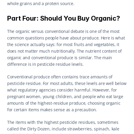
whole grains and a protein source.
Part Four: Should You Buy Organic?
The organic versus conventional debate is one of the most 
common questions people have about produce. Here is what 
the science actually says: for most fruits and vegetables, it 
does not matter much nutritionally. The nutrient content of 
organic and conventional produce is similar. The main 
difference is in pesticide residue levels.
Conventional produce often contains trace amounts of 
pesticide residue. For most adults, these levels are well below 
what regulatory agencies consider harmful. However, for 
pregnant women, young children, and people who eat large 
amounts of the highest-residue produce, choosing organic 
for certain items makes sense as a precaution.
The items with the highest pesticide residues, sometimes 
called the Dirty Dozen, include strawberries, spinach, kale 