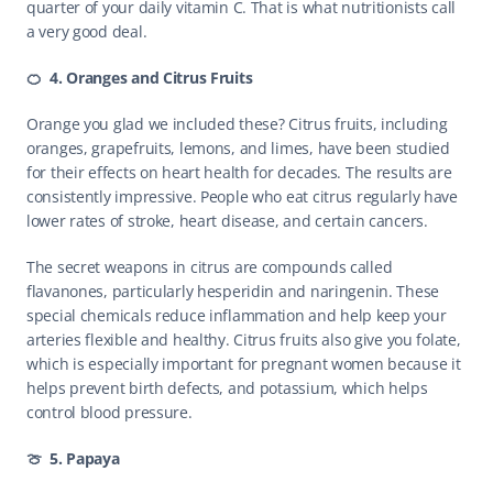
quarter of your daily vitamin C. That is what nutritionists call 
a very good deal. 
🍊  4. Oranges and Citrus Fruits
Orange you glad we included these? Citrus fruits, including 
oranges, grapefruits, lemons, and limes, have been studied 
for their effects on heart health for decades. The results are 
consistently impressive. People who eat citrus regularly have 
lower rates of stroke, heart disease, and certain cancers.
The secret weapons in citrus are compounds called 
flavanones, particularly hesperidin and naringenin. These 
special chemicals reduce inflammation and help keep your 
arteries flexible and healthy. Citrus fruits also give you folate, 
which is especially important for pregnant women because it 
helps prevent birth defects, and potassium, which helps 
control blood pressure.
🍈  5. Papaya