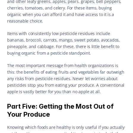
and other leafy greens, apples, pears, grapes, bell peppers, 
cherries, tomatoes, and celery. For these items, buying 
organic when you can afford it and have access to it is a 
reasonable choice.
Items with consistently low pesticide residues include 
bananas, broccoli, carrots, mango, sweet potato, avocados, 
pineapple, and cabbage. For these, there is little benefit to 
buying organic from a pesticide standpoint.
The most important message from health organizations is 
this: the benefits of eating fruits and vegetables far outweigh 
any risks from pesticide residues. Never let worries about 
pesticides stop you from eating your produce. A conventional 
apple is vastly better for you than no apple at all.
Part Five: Getting the Most Out of 
Your Produce
Knowing which foods are healthy is only useful if you actually 