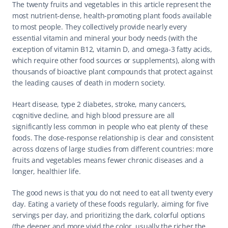
The twenty fruits and vegetables in this article represent the 
most nutrient-dense, health-promoting plant foods available 
to most people. They collectively provide nearly every 
essential vitamin and mineral your body needs (with the 
exception of vitamin B12, vitamin D, and omega-3 fatty acids, 
which require other food sources or supplements), along with 
thousands of bioactive plant compounds that protect against 
the leading causes of death in modern society.
Heart disease, type 2 diabetes, stroke, many cancers, 
cognitive decline, and high blood pressure are all 
significantly less common in people who eat plenty of these 
foods. The dose-response relationship is clear and consistent 
across dozens of large studies from different countries: more 
fruits and vegetables means fewer chronic diseases and a 
longer, healthier life.
The good news is that you do not need to eat all twenty every 
day. Eating a variety of these foods regularly, aiming for five 
servings per day, and prioritizing the dark, colorful options 
(the deeper and more vivid the color, usually the richer the 