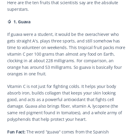
Here are the ten fruits that scientists say are the absolute 
superstars.
🥭  1. Guava
If guava were a student, it would be the overachiever who 
gets straight A's, plays three sports, and still somehow has 
time to volunteer on weekends. This tropical fruit packs more 
vitamin C per 100 grams than almost any food on Earth, 
clocking in at about 228 milligrams. For comparison, an 
orange has around 53 milligrams. So guava is basically four 
oranges in one fruit.
Vitamin C is not just for fighting colds. It helps your body 
absorb iron, builds collagen that keeps your skin looking 
good, and acts as a powerful antioxidant that fights cell 
damage. Guava also brings fiber, vitamin A, lycopene (the 
same red pigment found in tomatoes), and a whole army of 
polyphenols that help protect your heart.
Fun Fact: 
The word "guava" comes from the Spanish 