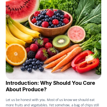
Introduction: Why Should You Care 
About Produce?
Let us be honest with you. Most of us know we should eat 
more fruits and vegetables. Yet somehow, a bag of chips still 