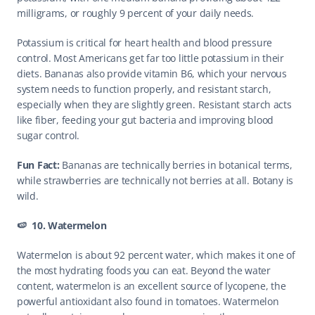
milligrams, or roughly 9 percent of your daily needs.
Potassium is critical for heart health and blood pressure 
control. Most Americans get far too little potassium in their 
diets. Bananas also provide vitamin B6, which your nervous 
system needs to function properly, and resistant starch, 
especially when they are slightly green. Resistant starch acts 
like fiber, feeding your gut bacteria and improving blood 
sugar control.
Fun Fact: 
Bananas are technically berries in botanical terms, 
while strawberries are technically not berries at all. Botany is 
wild. 
🍉  10. Watermelon
Watermelon is about 92 percent water, which makes it one of 
the most hydrating foods you can eat. Beyond the water 
content, watermelon is an excellent source of lycopene, the 
powerful antioxidant also found in tomatoes. Watermelon 