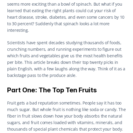
seems more exciting than a bowl of spinach. But what if you 
learned that eating the right plants could cut your risk of 
heart disease, stroke, diabetes, and even some cancers by 10 
to 30 percent? Suddenly that spinach looks a lot more 
interesting.
Scientists have spent decades studying thousands of foods, 
crunching numbers, and running experiments to figure out 
which fruits and vegetables give us the most health benefits 
per bite. This article breaks down their top twenty picks in 
plain English, with a few laughs along the way. Think of it as a 
backstage pass to the produce aisle.
Part One: The Top Ten Fruits
Fruit gets a bad reputation sometimes. People say it has too 
much sugar. But whole fruit is nothing like soda or candy. The 
fiber in fruit slows down how your body absorbs the natural 
sugars, and fruit comes loaded with vitamins, minerals, and 
thousands of special plant chemicals that protect your body. 