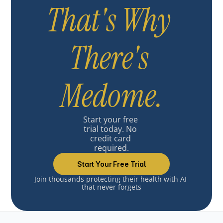
That's Why 
There's 
Medome.
Start your free 
trial today. No 
credit card 
required.
Start Your Free Trial
Join thousands protecting their health with AI 
that never forgets