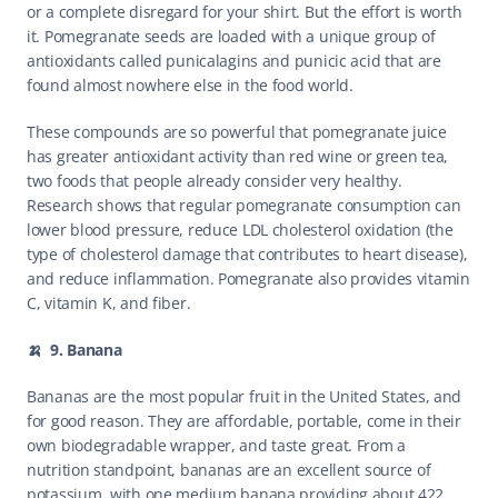
or a complete disregard for your shirt. But the effort is worth 
it. Pomegranate seeds are loaded with a unique group of 
antioxidants called punicalagins and punicic acid that are 
found almost nowhere else in the food world.
These compounds are so powerful that pomegranate juice 
has greater antioxidant activity than red wine or green tea, 
two foods that people already consider very healthy. 
Research shows that regular pomegranate consumption can 
lower blood pressure, reduce LDL cholesterol oxidation (the 
type of cholesterol damage that contributes to heart disease), 
and reduce inflammation. Pomegranate also provides vitamin 
C, vitamin K, and fiber.
🍌  9. Banana
Bananas are the most popular fruit in the United States, and 
for good reason. They are affordable, portable, come in their 
own biodegradable wrapper, and taste great. From a 
nutrition standpoint, bananas are an excellent source of 
potassium, with one medium banana providing about 422 