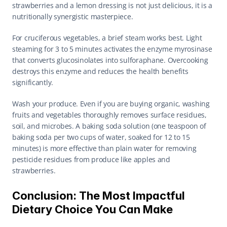
strawberries and a lemon dressing is not just delicious, it is a 
nutritionally synergistic masterpiece.
For cruciferous vegetables, a brief steam works best. Light 
steaming for 3 to 5 minutes activates the enzyme myrosinase 
that converts glucosinolates into sulforaphane. Overcooking 
destroys this enzyme and reduces the health benefits 
significantly.
Wash your produce. Even if you are buying organic, washing 
fruits and vegetables thoroughly removes surface residues, 
soil, and microbes. A baking soda solution (one teaspoon of 
baking soda per two cups of water, soaked for 12 to 15 
minutes) is more effective than plain water for removing 
pesticide residues from produce like apples and 
strawberries.
Conclusion: The Most Impactful 
Dietary Choice You Can Make