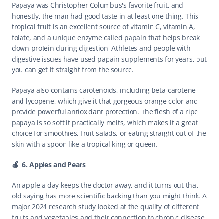
Papaya was Christopher Columbus's favorite fruit, and 
honestly, the man had good taste in at least one thing. This 
tropical fruit is an excellent source of vitamin C, vitamin A, 
folate, and a unique enzyme called papain that helps break 
down protein during digestion. Athletes and people with 
digestive issues have used papain supplements for years, but 
you can get it straight from the source.
Papaya also contains carotenoids, including beta-carotene 
and lycopene, which give it that gorgeous orange color and 
provide powerful antioxidant protection. The flesh of a ripe 
papaya is so soft it practically melts, which makes it a great 
choice for smoothies, fruit salads, or eating straight out of the 
skin with a spoon like a tropical king or queen.
🍎  6. Apples and Pears
An apple a day keeps the doctor away, and it turns out that 
old saying has more scientific backing than you might think. A 
major 2024 research study looked at the quality of different 
fruits and vegetables and their connection to chronic disease 