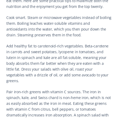
eat them. Here are some practical tips to maximize both the 
nutrition and the enjoyment you get from the top twenty.
Cook smart. Steam or microwave vegetables instead of boiling 
them. Boiling leaches water-soluble vitamins and 
antioxidants into the water, which you then pour down the 
drain. Steaming preserves them in the food.
Add healthy fat to carotenoid-rich vegetables. Beta-carotene 
in carrots and sweet potatoes, lycopene in tomatoes, and 
lutein in spinach and kale are all fat-soluble, meaning your 
body absorbs them far better when they are eaten with a 
little fat. Dress your salads with olive oil, roast your 
vegetables with a drizzle of oil, or add some avocado to your 
greens.
Pair iron-rich greens with vitamin C sources. The iron in 
spinach, kale, and Swiss chard is non-heme iron, which is not 
as easily absorbed as the iron in meat. Eating these greens 
with vitamin C from citrus, bell peppers, or tomatoes 
dramatically increases iron absorption. A spinach salad with 