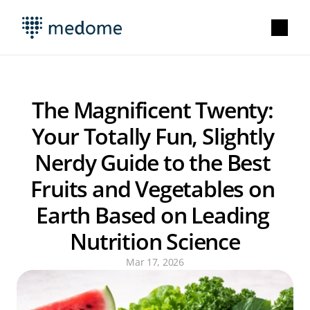
The Magnificent Twenty: 
Your Totally Fun, Slightly 
Nerdy Guide to the Best 
Fruits and Vegetables on 
Earth Based on Leading 
Nutrition Science
Mar 17, 2026