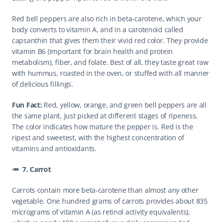
Red bell peppers are also rich in beta-carotene, which your 
body converts to vitamin A, and in a carotenoid called 
capsanthin that gives them their vivid red color. They provide 
vitamin B6 (important for brain health and protein 
metabolism), fiber, and folate. Best of all, they taste great raw 
with hummus, roasted in the oven, or stuffed with all manner 
of delicious fillings.
Fun Fact: 
Red, yellow, orange, and green bell peppers are all 
the same plant, just picked at different stages of ripeness. 
The color indicates how mature the pepper is. Red is the 
ripest and sweetest, with the highest concentration of 
vitamins and antioxidants. 
🥕  7. Carrot
Carrots contain more beta-carotene than almost any other 
vegetable. One hundred grams of carrots provides about 835 
micrograms of vitamin A (as retinol activity equivalents), 