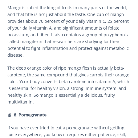
Mango is called the king of fruits in many parts of the world, 
and that title is not just about the taste. One cup of mango 
provides about 70 percent of your daily vitamin C, 25 percent 
of your daily vitamin A, and significant amounts of folate, 
potassium, and fiber. It also contains a group of polyphenols 
called mangiferin that researchers are studying for their 
potential to fight inflammation and protect against metabolic 
disease.
The deep orange color of ripe mango flesh is actually beta-
carotene, the same compound that gives carrots their orange 
color. Your body converts beta-carotene into vitamin A, which 
is essential for healthy vision, a strong immune system, and 
healthy skin. So mango is essentially a delicious, fruity 
multivitamin.
🍎  8. Pomegranate
If you have ever tried to eat a pomegranate without getting 
juice everywhere, you know it requires either patience, skill, 