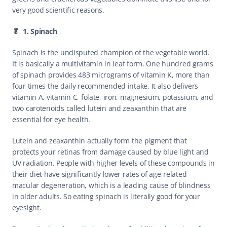
very good scientific reasons.
🥬  1. Spinach
Spinach is the undisputed champion of the vegetable world. 
It is basically a multivitamin in leaf form. One hundred grams 
of spinach provides 483 micrograms of vitamin K, more than 
four times the daily recommended intake. It also delivers 
vitamin A, vitamin C, folate, iron, magnesium, potassium, and 
two carotenoids called lutein and zeaxanthin that are 
essential for eye health.
Lutein and zeaxanthin actually form the pigment that 
protects your retinas from damage caused by blue light and 
UV radiation. People with higher levels of these compounds in 
their diet have significantly lower rates of age-related 
macular degeneration, which is a leading cause of blindness 
in older adults. So eating spinach is literally good for your 
eyesight.