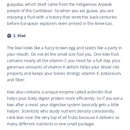
guayaba, which itself came from the indigenous Arawak 
people of the Caribbean. So when you eat guava, you are 
enjoying a fruit with a history that stretches back centuries 
before European explorers even arrived in the Americas. 
🥝  2. Kiwi
The kiwi looks like a fuzzy brown egg and tastes like a party in 
your mouth. Do not let the small size fool you. One kiwi fruit 
contains nearly all the vitamin C you need for a full day, plus 
generous amounts of vitamin K (which helps your blood clot 
properly and keeps your bones strong), vitamin E, potassium, 
and fiber.
Kiwi also contains a unique enzyme called actinidin that 
helps your body digest protein more efficiently. So if you eat a 
kiwi after a meal, your digestive system basically gets a little 
helper. Scientists who study nutrient density consistently 
rank kiwi near the very top of all fruits because it delivers so 
many different nutrients in one small package.