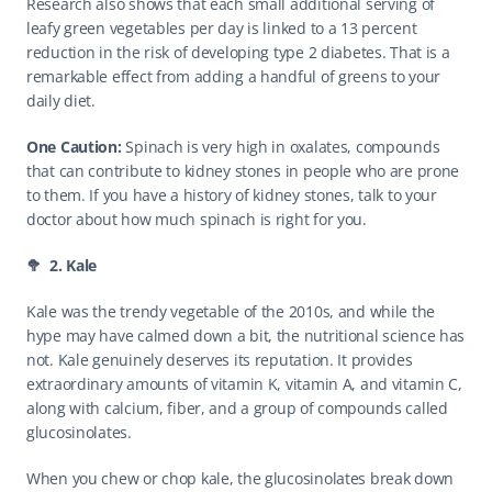
Research also shows that each small additional serving of 
leafy green vegetables per day is linked to a 13 percent 
reduction in the risk of developing type 2 diabetes. That is a 
remarkable effect from adding a handful of greens to your 
daily diet.
One Caution: 
Spinach is very high in oxalates, compounds 
that can contribute to kidney stones in people who are prone 
to them. If you have a history of kidney stones, talk to your 
doctor about how much spinach is right for you. 
🥦  2. Kale
Kale was the trendy vegetable of the 2010s, and while the 
hype may have calmed down a bit, the nutritional science has 
not. Kale genuinely deserves its reputation. It provides 
extraordinary amounts of vitamin K, vitamin A, and vitamin C, 
along with calcium, fiber, and a group of compounds called 
glucosinolates.
When you chew or chop kale, the glucosinolates break down 