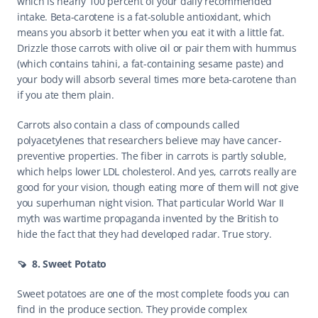
which is nearly 100 percent of your daily recommended 
intake. Beta-carotene is a fat-soluble antioxidant, which 
means you absorb it better when you eat it with a little fat. 
Drizzle those carrots with olive oil or pair them with hummus 
(which contains tahini, a fat-containing sesame paste) and 
your body will absorb several times more beta-carotene than 
if you ate them plain.
Carrots also contain a class of compounds called 
polyacetylenes that researchers believe may have cancer-
preventive properties. The fiber in carrots is partly soluble, 
which helps lower LDL cholesterol. And yes, carrots really are 
good for your vision, though eating more of them will not give 
you superhuman night vision. That particular World War II 
myth was wartime propaganda invented by the British to 
hide the fact that they had developed radar. True story.
🍠  8. Sweet Potato
Sweet potatoes are one of the most complete foods you can 
find in the produce section. They provide complex 