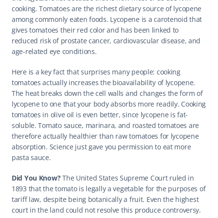
cooking. Tomatoes are the richest dietary source of lycopene 
among commonly eaten foods. Lycopene is a carotenoid that 
gives tomatoes their red color and has been linked to 
reduced risk of prostate cancer, cardiovascular disease, and 
age-related eye conditions.
Here is a key fact that surprises many people: cooking 
tomatoes actually increases the bioavailability of lycopene. 
The heat breaks down the cell walls and changes the form of 
lycopene to one that your body absorbs more readily. Cooking 
tomatoes in olive oil is even better, since lycopene is fat-
soluble. Tomato sauce, marinara, and roasted tomatoes are 
therefore actually healthier than raw tomatoes for lycopene 
absorption. Science just gave you permission to eat more 
pasta sauce.
Did You Know? 
The United States Supreme Court ruled in 
1893 that the tomato is legally a vegetable for the purposes of 
tariff law, despite being botanically a fruit. Even the highest 
court in the land could not resolve this produce controversy. 