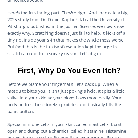
Here's the frustrating part. They're right. And thanks to a big 
2025 study from Dr. Daniel Kaplan's lab at the University of 
Pittsburgh, published in the journal Science, we now know 
exactly why. Scratching doesn't just fail to help. It kicks off a 
tiny riot inside your skin that makes the whole mess worse. 
But (and this is the fun twist) evolution kept the urge to 
scratch around for a sneaky reason. Let's dig in.
First, Why Do You Even Itch?
Before we blame your fingernails, let's back up. When a 
mosquito bites you, it isn't just poking a hole. It spits a little 
saliva into your skin so your blood flows more easily. Your 
body notices those foreign proteins and basically hits the 
panic button.
Special immune cells in your skin, called mast cells, burst 
open and dump out a chemical called histamine. Histamine 
makes the area red, puffy, and itchy on purpose. It's your 