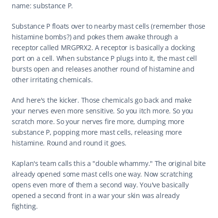
name: substance P.
Substance P floats over to nearby mast cells (remember those 
histamine bombs?) and pokes them awake through a 
receptor called MRGPRX2. A receptor is basically a docking 
port on a cell. When substance P plugs into it, the mast cell 
bursts open and releases another round of histamine and 
other irritating chemicals.
And here's the kicker. Those chemicals go back and make 
your nerves even more sensitive. So you itch more. So you 
scratch more. So your nerves fire more, dumping more 
substance P, popping more mast cells, releasing more 
histamine. Round and round it goes.
Kaplan's team calls this a "double whammy." The original bite 
already opened some mast cells one way. Now scratching 
opens even more of them a second way. You've basically 
opened a second front in a war your skin was already 
fighting.