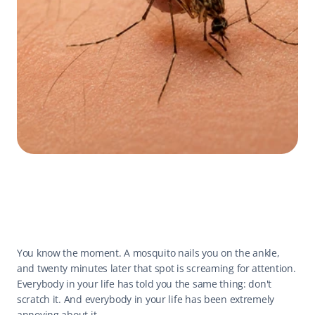
You know the moment. A mosquito nails you on the ankle, 
and twenty minutes later that spot is screaming for attention. 
Everybody in your life has told you the same thing: don't 
scratch it. And everybody in your life has been extremely 
annoying about it.