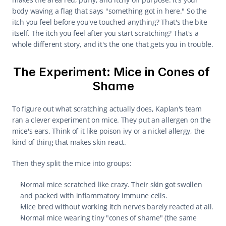
body waving a flag that says "something got in here." So the 
itch you feel before you've touched anything? That's the bite 
itself. The itch you feel after you start scratching? That's a 
whole different story, and it's the one that gets you in trouble.
The Experiment: Mice in Cones of 
Shame
To figure out what scratching actually does, Kaplan's team 
ran a clever experiment on mice. They put an allergen on the 
mice's ears. Think of it like poison ivy or a nickel allergy, the 
kind of thing that makes skin react.
Then they split the mice into groups:
Normal mice scratched like crazy. Their skin got swollen 
and packed with inflammatory immune cells.
Mice bred without working itch nerves barely reacted at all.
Normal mice wearing tiny "cones of shame" (the same 