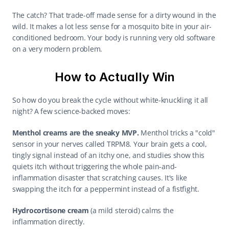
The catch? That trade-off made sense for a dirty wound in the 
wild. It makes a lot less sense for a mosquito bite in your air-
conditioned bedroom. Your body is running very old software 
on a very modern problem.
How to Actually Win
So how do you break the cycle without white-knuckling it all 
night? A few science-backed moves:
Menthol creams are the sneaky MVP.
 Menthol tricks a "cold" 
sensor in your nerves called TRPM8. Your brain gets a cool, 
tingly signal instead of an itchy one, and studies show this 
quiets itch without triggering the whole pain-and-
inflammation disaster that scratching causes. It's like 
swapping the itch for a peppermint instead of a fistfight.
Hydrocortisone cream
 (a mild steroid) calms the 
inflammation directly.