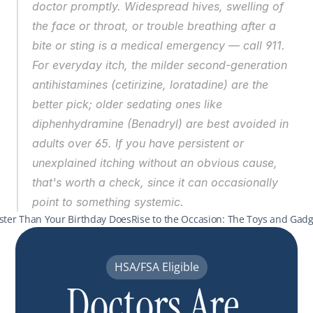
doctor promptly. Widespread hives, swelling of 
the face or throat, or trouble breathing after a 
bite or sting is a medical emergency — call 911. 
For everyday itch, the milder second-generation 
antihistamines (cetirizine, loratadine) are the 
better pick; older sedating ones like 
diphenhydramine (Benadryl) are best avoided in 
adults over 65. If you have persistent or 
unexplained itching without an obvious cause, 
that's worth a check, since it can occasionally 
point to something systemic.
aster Than Your Birthday Does
Rise to the Occasion: The Toys and Gadget
HSA/FSA Eligible
Doctors Are 