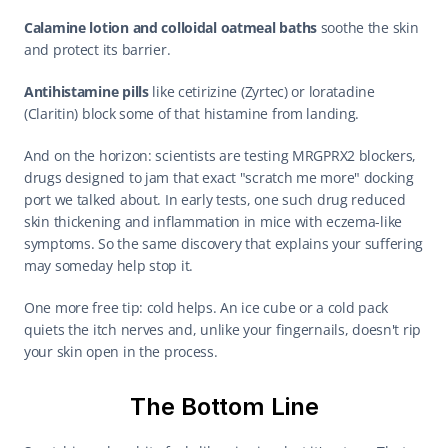
Calamine lotion and colloidal oatmeal baths
 soothe the skin 
and protect its barrier.
Antihistamine pills
 like cetirizine (Zyrtec) or loratadine 
(Claritin) block some of that histamine from landing.
And on the horizon: scientists are testing MRGPRX2 blockers, 
drugs designed to jam that exact "scratch me more" docking 
port we talked about. In early tests, one such drug reduced 
skin thickening and inflammation in mice with eczema-like 
symptoms. So the same discovery that explains your suffering 
may someday help stop it.
One more free tip: cold helps. An ice cube or a cold pack 
quiets the itch nerves and, unlike your fingernails, doesn't rip 
your skin open in the process.
The Bottom Line