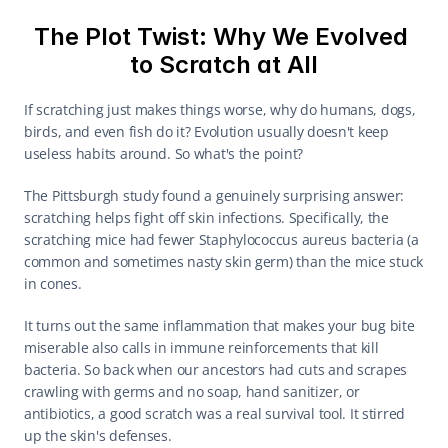
The Plot Twist: Why We Evolved 
to Scratch at All
If scratching just makes things worse, why do humans, dogs, 
birds, and even fish do it? Evolution usually doesn't keep 
useless habits around. So what's the point?
The Pittsburgh study found a genuinely surprising answer: 
scratching helps fight off skin infections. Specifically, the 
scratching mice had fewer Staphylococcus aureus bacteria (a 
common and sometimes nasty skin germ) than the mice stuck 
in cones.
It turns out the same inflammation that makes your bug bite 
miserable also calls in immune reinforcements that kill 
bacteria. So back when our ancestors had cuts and scrapes 
crawling with germs and no soap, hand sanitizer, or 
antibiotics, a good scratch was a real survival tool. It stirred 
up the skin's defenses.