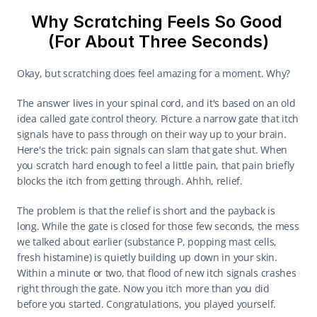
Why Scratching Feels So Good 
(For About Three Seconds)
Okay, but scratching does feel amazing for a moment. Why?
The answer lives in your spinal cord, and it's based on an old 
idea called gate control theory. Picture a narrow gate that itch 
signals have to pass through on their way up to your brain. 
Here's the trick: pain signals can slam that gate shut. When 
you scratch hard enough to feel a little pain, that pain briefly 
blocks the itch from getting through. Ahhh, relief.
The problem is that the relief is short and the payback is 
long. While the gate is closed for those few seconds, the mess 
we talked about earlier (substance P, popping mast cells, 
fresh histamine) is quietly building up down in your skin. 
Within a minute or two, that flood of new itch signals crashes 
right through the gate. Now you itch more than you did 
before you started. Congratulations, you played yourself.