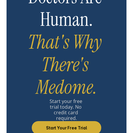
Human.
That's Why 
There's 
Medome.
Start your free 
trial today. No 
credit card 
required.
Start Your Free Trial