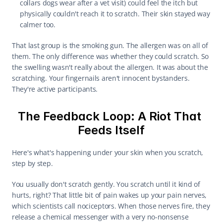
collars dogs wear after a vet visit) could feel the itch but 
physically couldn't reach it to scratch. Their skin stayed way 
calmer too.
That last group is the smoking gun. The allergen was on all of 
them. The only difference was whether they could scratch. So 
the swelling wasn't really about the allergen. It was about the 
scratching. Your fingernails aren't innocent bystanders. 
They're active participants.
The Feedback Loop: A Riot That 
Feeds Itself
Here's what's happening under your skin when you scratch, 
step by step.
You usually don't scratch gently. You scratch until it kind of 
hurts, right? That little bit of pain wakes up your pain nerves, 
which scientists call nociceptors. When those nerves fire, they 
release a chemical messenger with a very no-nonsense 