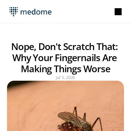
Nope, Don't Scratch That: 
Why Your Fingernails Are 
Making Things Worse
Jul 5, 2026