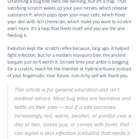
Scratching a bug bite feels like winning, but it's a trap. That 
satisfying scratch wakes up your pain nerves, which release 
substance P, which pops open your mast cells, which flood 
your skin with itch chemicals, which make you want to scratch 
even more. It's a loop that feeds itself, and you are the one 
feeding it.
Evolution kept the scratch reflex because, long ago, it helped 
fight infection. But for a modern mosquito bite, the ancient 
bargain just isn't worth it. So next time your ankle is begging 
for a scratch, reach for the menthol or hydrocortisone instead 
of your fingernails. Your future, non-itchy self will thank you.
This article is for general education and isn't 
medical advice. Most bug bites are harmless and 
settle on their own — but if a bite becomes 
increasingly red, warm, swollen, or painful over a 
day or two, oozes pus, or comes with fever, that 
can signal a skin infection (cellulitis) that needs a 