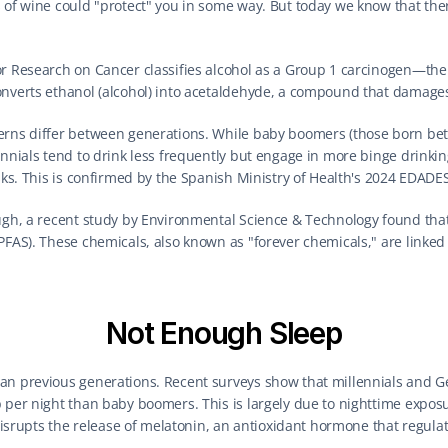
 of wine could "protect" you in some way. But today we know that there 
or Research on Cancer classifies alcohol as a Group 1 carcinogen—the 
onverts ethanol (alcohol) into acetaldehyde, a compound that damag
erns differ between generations. While baby boomers (those born bet
nnials tend to drink less frequently but engage in more binge drinking 
isks. This is confirmed by the Spanish Ministry of Health's 2024 EDADE
ough, a recent study by Environmental Science & Technology found tha
PFAS). These chemicals, also known as "forever chemicals," are linked to
Not Enough Sleep
an previous generations. Recent surveys show that millennials and Ge
 per night than baby boomers. This is largely due to nighttime exposu
 disrupts the release of melatonin, an antioxidant hormone that regulate