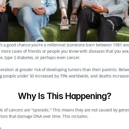
re's a good chance you're a millennial (someone born between 1981 and 1
more cases of friends or people you know with diseases that you woul
, type 2 diabetes, or perhaps even cancer.
eneration at greater risk of developing tumors than their parents. Bet
ng people under 50 increased by 79% worldwide, and deaths increase
Why Is This Happening?
0% of cancers are "sporadic." This means they are not caused by gen
ctors that damage DNA over time. This includes:
e