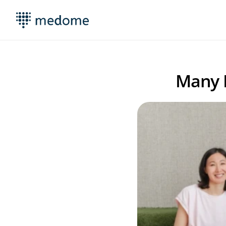
Many M