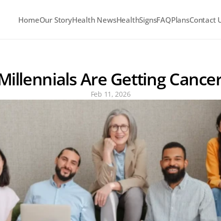
Home
Our Story
Health News
HealthSigns
FAQ
Plans
Contact 
illennials Are Getting Cance
Feb 11, 2026