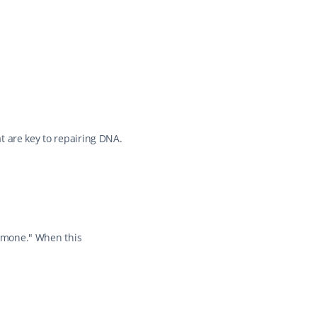
 are key to repairing DNA. 
ormone." When this 