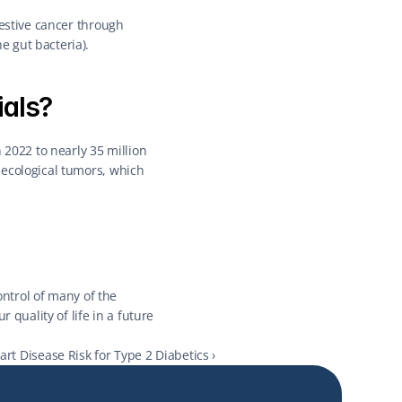
estive cancer through 
e gut bacteria).
ials?
2022 to nearly 35 million 
ecological tumors, which 
ontrol of many of the 
quality of life in a future 
t Disease Risk for Type 2 Diabetics ›