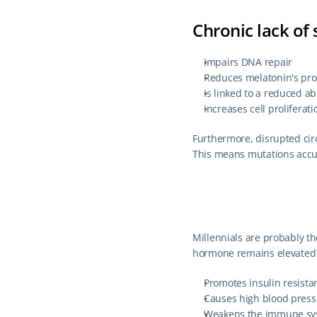
Chronic lack of 
Impairs DNA repair
Reduces melatonin's prot
Is linked to a reduced ab
Increases cell proliferati
Furthermore, disrupted circ
This means mutations accum
Millennials are probably the
hormone remains elevated fo
Promotes insulin resista
Causes high blood press
Weakens the immune sy