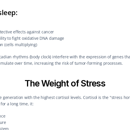
sleep:
ective effects against cancer
ility to fight oxidative DNA damage
on (cells multiplying)
adian rhythms (body clock) interfere with the expression of genes that
ulate over time, increasing the risk of tumor-forming processes.
The Weight of Stress
 generation with the highest cortisol levels. Cortisol is the "stress h
r a long time, it:
nce
ure
stem