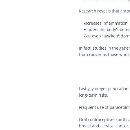
Research reveals that chron
Increases inflammation
Hinders the body's defe
Can even "awaken" dorm
In fact, studies in the gene
from cancer as those who m
Lastly, younger generation
long-term risks.
Frequent use of paracetamol
Oral contraceptives (birth c
breast and cervical cancer