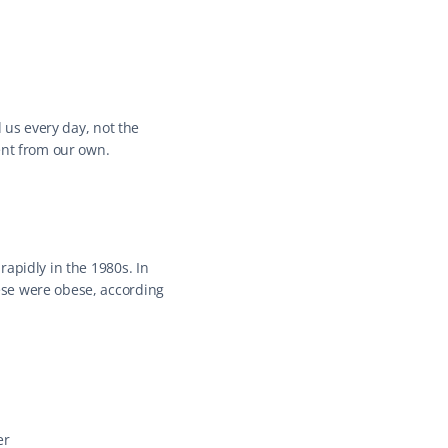
 us every day, not the 
ent from our own.
apidly in the 1980s. In 
se were obese, according 
er