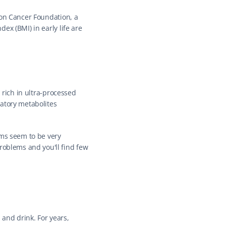
lon Cancer Foundation, a 
x (BMI) in early life are 
 rich in ultra-processed 
atory metabolites 
ms seem to be very 
blems and you'll find few 
and drink. For years, 