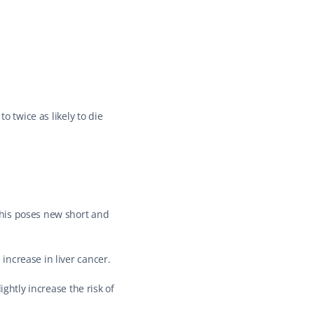
 twice as likely to die 
his poses new short and 
increase in liver cancer.
ghtly increase the risk of 