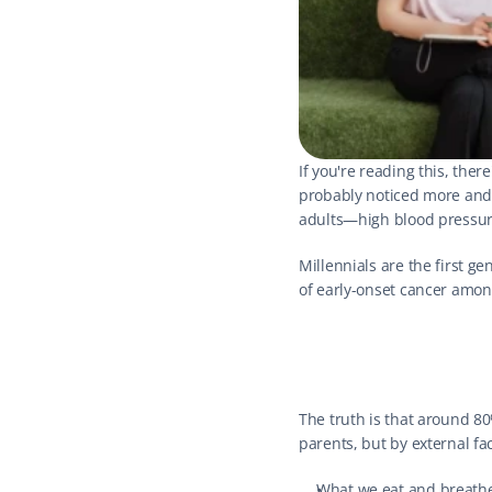
If you're reading this, the
probably noticed more and 
adults—high blood pressure
Millennials are the first g
of early-onset cancer amo
The truth is that around 8
parents, but by external fa
What we eat and breath