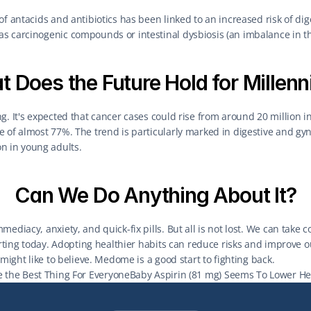
of antacids and antibiotics has been linked to an increased risk of dig
s carcinogenic compounds or intestinal dysbiosis (an imbalance in th
 Does the Future Hold for Millenn
g. It's expected that cancer cases could rise from around 20 million in 
 of almost 77%. The trend is particularly marked in digestive and gyn
 in young adults.
Can We Do Anything About It?
ediacy, anxiety, and quick-fix pills. But all is not lost. We can take c
arting today. Adopting healthier habits can reduce risks and improve our 
 might like to believe. Medome is a good start to fighting back.
e the Best Thing For Everyone
Baby Aspirin (81 mg) Seems To Lower Hear