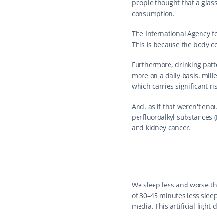
people thought that a glass
consumption.
The International Agency f
This is because the body c
Furthermore, drinking patt
more on a daily basis, mille
which carries significant r
And, as if that weren't en
perfluoroalkyl substances (
and kidney cancer.
We sleep less and worse th
of 30–45 minutes less sleep
media. This artificial light