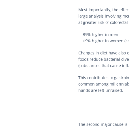
Most importantly, the effec
large analysis involving mo
at greater risk of colorecta
39% higher in men
19% higher in women (co
Changes in diet have also ch
foods reduce bacterial dive
(substances that cause inf
This contributes to gastroi
common among millennials—a
hands are left unraised.
The second major cause is al