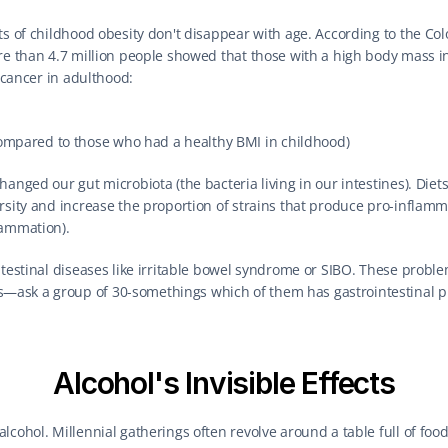
ts of childhood obesity don't disappear with age. According to the Co
re than 4.7 million people showed that those with a high body mass inde
l cancer in adulthood:
mpared to those who had a healthy BMI in childhood)
anged our gut microbiota (the bacteria living in our intestines). Diets
rsity and increase the proportion of strains that produce pro-inflamm
lammation).
ntestinal diseases like irritable bowel syndrome or SIBO. These proble
sk a group of 30-somethings which of them has gastrointestinal pro
Alcohol's Invisible Effects
cohol. Millennial gatherings often revolve around a table full of food 