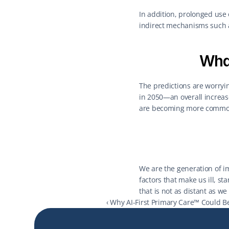
In addition, prolonged use 
indirect mechanisms such a
What
The predictions are worryin
in 2050—an overall increase
are becoming more common
We are the generation of imm
factors that make us ill, st
that is not as distant as we
‹ Why AI-First Primary Care™ Could B