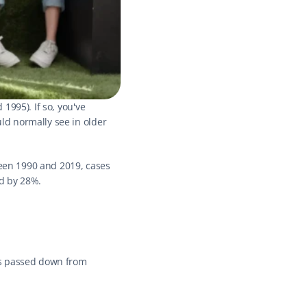
995). If so, you've 
d normally see in older 
ween 1990 and 2019, cases 
d by 28%.
es passed down from 