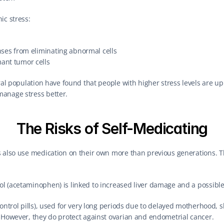
ic stress:
nses from eliminating abnormal cells
ant tumor cells
ral population have found that people with higher stress levels are up to
anage stress better.
The Risks of Self-Medicating
s also use medication on their own more than previous generations. T
 (acetaminophen) is linked to increased liver damage and a possible 
ontrol pills), used for very long periods due to delayed motherhood, sli
. However, they do protect against ovarian and endometrial cancer.