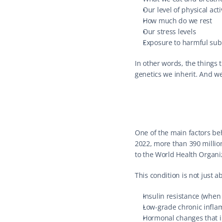
Our level of physical acti
How much do we rest
Our stress levels
Exposure to harmful sub
In other words, the things t
genetics we inherit. And we
One of the main factors beh
2022, more than 390 millio
to the World Health Organi
This condition is not just a
Insulin resistance (when
Low-grade chronic inflam
Hormonal changes that in