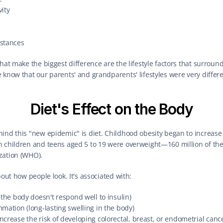
vity
stances
hat make the biggest difference are the lifestyle factors that surround
 know that our parents' and grandparents' lifestyles were very differ
Diet's Effect on the Body
ind this "new epidemic" is diet. Childhood obesity began to increase r
n children and teens aged 5 to 19 were overweight—160 million of the
zation (WHO).
bout how people look. It's associated with:
 the body doesn't respond well to insulin)
mation (long-lasting swelling in the body)
crease the risk of developing colorectal, breast, or endometrial canc