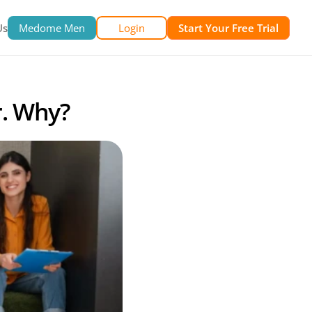
Us
Medome Men
Login
Start Your Free Trial
r. Why?