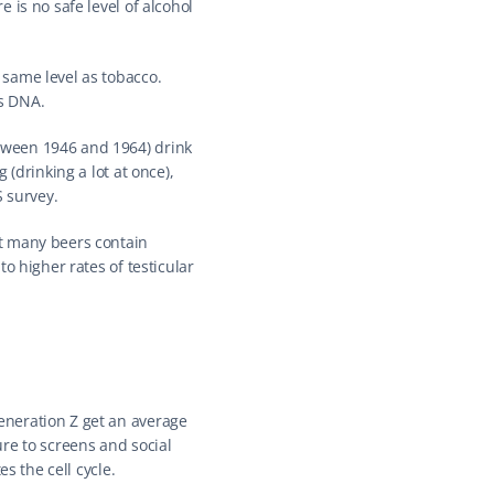
is no safe level of alcohol 
same level as tobacco. 
es DNA.
ween 1946 and 1964) drink 
(drinking a lot at once), 
S survey.
t many beers contain 
 higher rates of testicular 
neration Z get an average 
re to screens and social 
s the cell cycle.