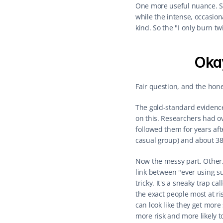
One more useful nuance. Slo
while the intense, occasion
kind. So the "I only burn t
Oka
Fair question, and the hon
The gold-standard evidence
on this. Researchers had ove
followed them for years aft
casual group) and about 38
Now the messy part. Other,
link between "ever using s
tricky. It's a sneaky trap c
the exact people most at ri
can look like they get mor
more risk and more likely t