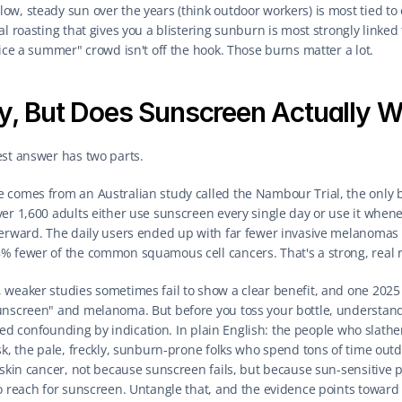
w, steady sun over the years (think outdoor workers) is most tied to o
al roasting that gives you a blistering sunburn is most strongly linked
wice a summer" crowd isn't off the hook. Those burns matter a lot.
y, But Does Sunscreen Actually W
est answer has two parts.
 comes from an Australian study called the Nambour Trial, the only 
r 1,600 adults either use sunscreen every single day or use it whenever
erward. The daily users ended up with far fewer invasive melanomas (j
% fewer of the common squamous cell cancers. That's a strong, real r
 weaker studies sometimes fail to show a clear benefit, and one 2025
unscreen" and melanoma. But before you toss your bottle, understand
alled confounding by indication. In plain English: the people who slath
sk, the pale, freckly, sunburn-prone folks who spend tons of time out
e skin cancer, not because sunscreen fails, but because sun-sensitive
o reach for sunscreen. Untangle that, and the evidence points toward 