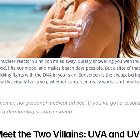
 nuclear reactor 93 million miles away, quietly showering you with invi
 food, lifts our mood, and makes beach days possible. But a slice of that 
picking fights with the DNA in your skin. Sunscreen is the cheap, borin
 how UV actually hurts you, whether sunscreen really works, and how to 
plainer, not personal medical advice. If you've got a suspici
s a dermatologist conversation.
eet the Two Villains: UVA and U