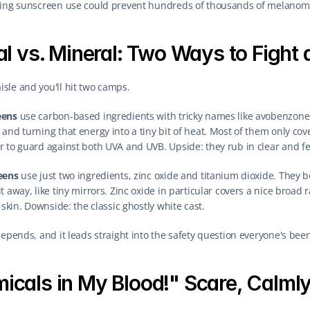
sting sunscreen use could prevent hundreds of thousands of melanom
l vs. Mineral: Two Ways to Fight 
sle and you'll hit two camps.
eens
 use carbon-based ingredients with tricky names like avobenzone
and turning that energy into a tiny bit of heat. Most of them only cove
 to guard against both UVA and UVB. Upside: they rub in clear and fee
eens
 use just two ingredients, zinc oxide and titanium dioxide. They 
 away, like tiny mirrors. Zinc oxide in particular covers a nice broad r
 skin. Downside: the classic ghostly white cast.
depends, and it leads straight into the safety question everyone's be
icals in My Blood!" Scare, Calmly