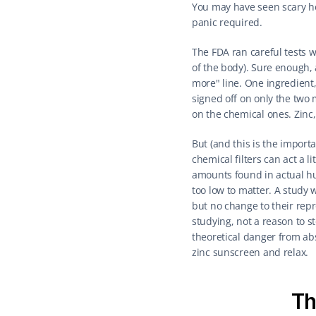
You may have seen scary he
panic required.
The FDA ran careful tests w
of the body). Sure enough, a
more" line. One ingredient,
signed off on only the two 
on the chemical ones. Zinc, 
But (and this is the importa
chemical filters can act a 
amounts found in actual h
too low to matter. A study 
but no change to their repr
studying, not a reason to s
theoretical danger from abs
zinc sunscreen and relax.
Th