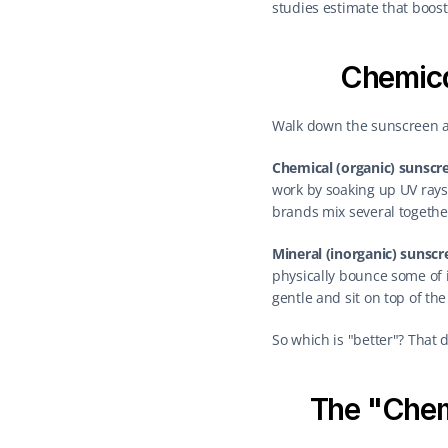
studies estimate that boo
Chemica
Walk down the sunscreen ai
Chemical (organic) sunscr
work by soaking up UV rays 
brands mix several together
Mineral (inorganic) sunscr
physically bounce some of it
gentle and sit on top of the
So which is "better"? That 
The "Chem