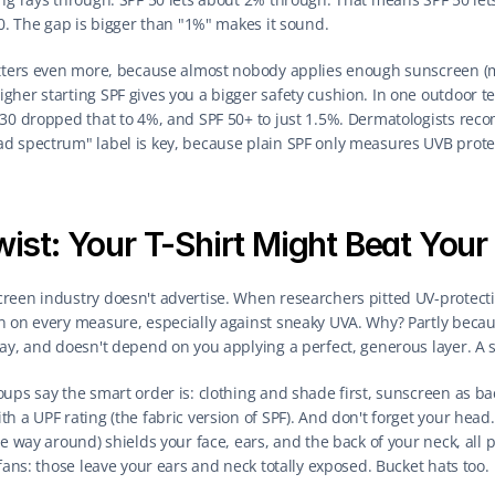
30. The gap is bigger than "1%" makes it sound.
atters even more, because almost nobody applies enough sunscreen (mo
her starting SPF gives you a bigger safety cushion. In one outdoor tes
 30 dropped that to 4%, and SPF 50+ to just 1.5%. Dermatologists reco
d spectrum" label is key, because plain SPF only measures UVB prote
wist: Your T-Shirt Might Beat You
reen industry doesn't advertise. When researchers pitted UV-protectiv
n on every measure, especially against sneaky UVA. Why? Partly becaus
ay, and doesn't depend on you applying a perfect, generous layer. A sh
ups say the smart order is: clothing and shade first, sunscreen as bac
h a UPF rating (the fabric version of SPF). And don't forget your head
e way around) shields your face, ears, and the back of your neck, all p
 fans: those leave your ears and neck totally exposed. Bucket hats too.