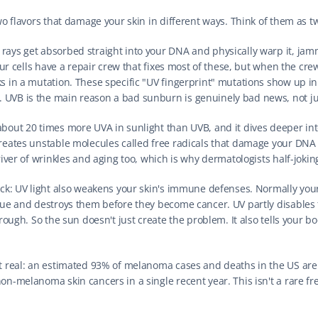
two flavors that damage your skin in different ways. Think of them as tw
 rays get absorbed straight into your DNA and physically warp it, jam
Your cells have a repair crew that fixes most of these, but when the crew
s in a mutation. These specific "UV fingerprint" mutations show up in 
 UVB is the main reason a bad sunburn is genuinely bad news, not j
about 20 times more UVA in sunlight than UVB, and it dives deeper into
reates unstable molecules called free radicals that damage your DNA si
river of wrinkles and aging too, which is why dermatologists half-jokingl
rick: UV light also weakens your skin's immune defenses. Normally yo
ogue and destroys them before they become cancer. UV partly disables 
hrough. So the sun doesn't just create the problem. It also tells your bo
it real: an estimated 93% of melanoma cases and deaths in the US are
n-melanoma skin cancers in a single recent year. This isn't a rare frea