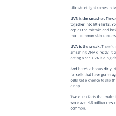
Ultraviolet light comes in 
UVB is the smasher.
 These
together into little kinks. 
copies the mistake and lock
most common skin cancers.
UVA is the sneak.
 There's 
smashing DNA directly, it c
eating a car. UVA is a big d
And here's a bonus dirty t
for cells that have gone r
cells get a chance to slip t
a nap.
Two quick facts that make 
were over 4.3 million new no
common.