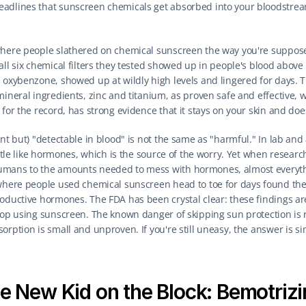
adlines that sunscreen chemicals get absorbed into your bloodstream. 
here people slathered on chemical sunscreen the way you're supposed 
ll six chemical filters they tested showed up in people's blood above th
 oxybenzone, showed up at wildly high levels and lingered for days. Th
mineral ingredients, zinc and titanium, as proven safe and effective, w
for the record, has strong evidence that it stays on your skin and does
nt but) "detectable in blood" is not the same as "harmful." In lab and 
little like hormones, which is the source of the worry. Yet when resear
umans to the amounts needed to mess with hormones, almost everythin
where people used chemical sunscreen head to toe for days found the 
oductive hormones. The FDA has been crystal clear: these findings are
top using sunscreen. The known danger of skipping sun protection is r
orption is small and unproven. If you're still uneasy, the answer is si
e New Kid on the Block: Bemotrizi