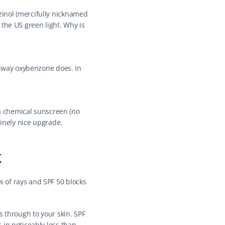
inol (mercifully nicknamed 
the US green light. Why is 
e way oxybenzone does. In 
 a chemical sunscreen (no 
uinely nice upgrade.
k
 of rays and SPF 50 blocks 
 through to your skin. SPF 
in noticeably less than 