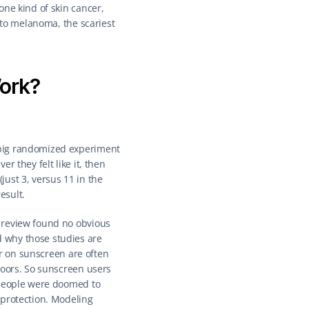
ne kind of skin cancer, 
 to melanoma, the scariest 
ork?
big randomized experiment 
 they felt like it, then 
ust 3, versus 11 in the 
esult.
 review found no obvious 
 why those studies are 
er on sunscreen are often 
doors. So sunscreen users 
 people were doomed to 
protection. Modeling 