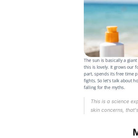
The sun is basically a giant
this is lovely. It grows our
part, spends its free time 
fights. So let's talk about
falling for the myths.
This is a science ex
skin concerns, that'
M