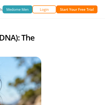
Us
Medome Men
Login
Start Your Free Trial
DNA): The 