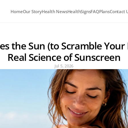
Home
Our Story
Health News
HealthSigns
FAQ
Plans
Contact 
s the Sun (to Scramble Your 
Real Science of Sunscreen
Jul 5, 2026