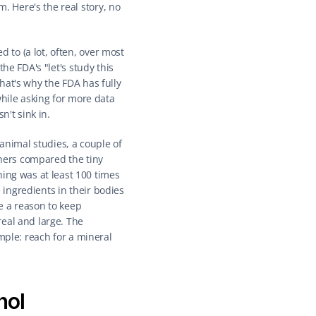
Here's the real story, no 
to (a lot, often, over most 
e FDA's "let's study this 
at's why the FDA has fully 
hile asking for more data 
n't sink in.
animal studies, a couple of 
chers compared the tiny 
g was at least 100 times 
ingredients in their bodies 
 a reason to keep 
eal and large. The 
mple: reach for a mineral 
nol