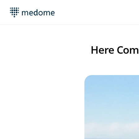
Here Come