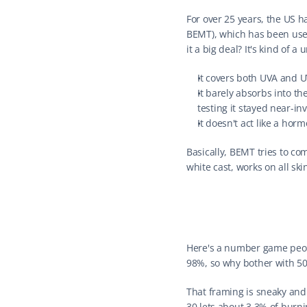
For over 25 years, the US 
BEMT), which has been used 
it a big deal? It's kind of a 
It covers both UVA and UV
It barely absorbs into th
testing it stayed near-in
It doesn't act like a horm
Basically, BEMT tries to co
white cast, works on all sk
Here's a number game peopl
98%, so why bother with 50
That framing is sneaky and 
30 lets about 3.3% of burni