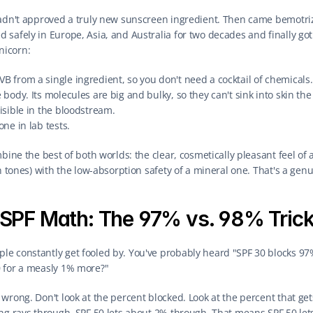
hadn't approved a truly new sunscreen ingredient. Then came bemotriz
safely in Europe, Asia, and Australia for two decades and finally got 
unicorn:
B from a single ingredient, so you don't need a cocktail of chemicals.
e body. Its molecules are big and bulky, so they can't sink into skin th
visible in the bloodstream.
one in lab tests.
mbine the best of both worlds: the clear, cosmetically pleasant feel of
in tones) with the low-absorption safety of a mineral one. That's a gen
SPF Math: The 97% vs. 98% Tric
e constantly get fooled by. You've probably heard "SPF 30 blocks 97%
 for a measly 1% more?"
wrong. Don't look at the percent blocked. Look at the percent that gets
ng rays through. SPF 50 lets about 2% through. That means SPF 50 lets 