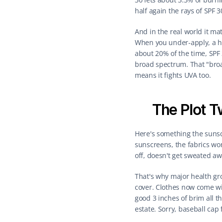
half again the rays of SPF 
And in the real world it m
When you under-apply, a hig
about 20% of the time, SPF
broad spectrum. That "broa
means it fights UVA too.
The Plot T
Here's something the sunsc
sunscreens, the fabrics wo
off, doesn't get sweated aw
That's why major health gro
cover. Clothes now come wit
good 3 inches of brim all th
estate. Sorry, baseball cap