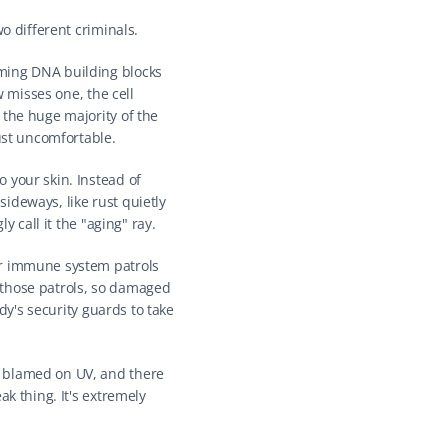
o different criminals.
ming DNA building blocks 
 misses one, the cell 
the huge majority of the 
ust uncomfortable.
 your skin. Instead of 
deways, like rust quietly 
y call it the "aging" ray.
ur immune system patrols 
those patrols, so damaged 
dy's security guards to take 
 blamed on UV, and there 
k thing. It's extremely 