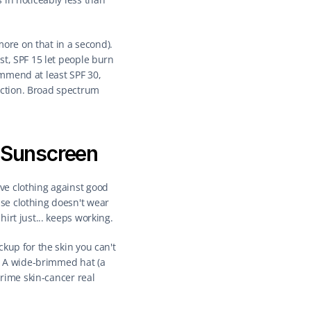
re on that in a second). 
t, SPF 15 let people burn 
mmend at least SPF 30, 
ction. Broad spectrum 
r Sunscreen
e clothing against good 
e clothing doesn't wear 
irt just... keeps working.
kup for the skin you can't 
. A wide-brimmed hat (a 
rime skin-cancer real 