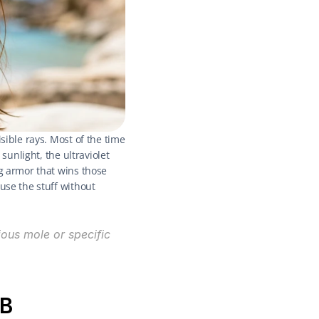
sible rays. Most of the time 
sunlight, the ultraviolet 
g armor that wins those 
use the stuff without 
ous mole or specific 
VB