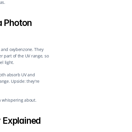
as.
a Photon
 and oxybenzone. They 
r part of the UV range, so 
l light.
both absorb UV and 
ange. Upside: they're 
en whispering about.
 Explained