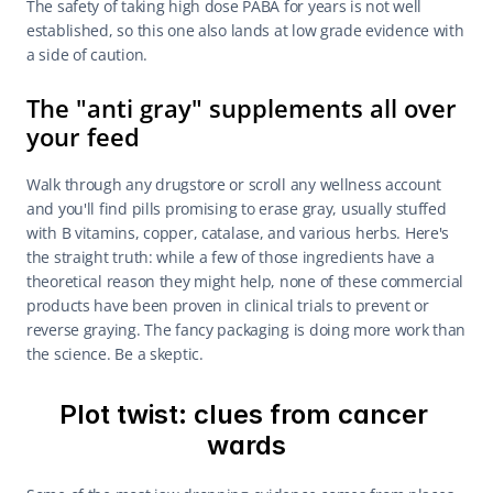
The safety of taking high dose PABA for years is not well 
established, so this one also lands at low grade evidence with 
a side of caution.
The "anti gray" supplements all over 
your feed
Walk through any drugstore or scroll any wellness account 
and you'll find pills promising to erase gray, usually stuffed 
with B vitamins, copper, catalase, and various herbs. Here's 
the straight truth: while a few of those ingredients have a 
theoretical reason they might help, none of these commercial 
products have been proven in clinical trials to prevent or 
reverse graying. The fancy packaging is doing more work than 
the science. Be a skeptic.
Plot twist: clues from cancer 
wards