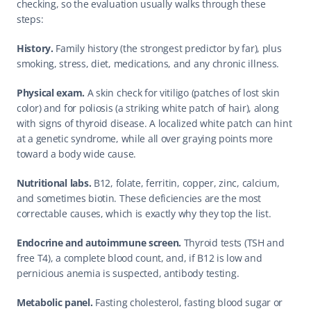
checking, so the evaluation usually walks through these 
steps:
History.
 Family history (the strongest predictor by far), plus 
smoking, stress, diet, medications, and any chronic illness.
Physical exam.
 A skin check for vitiligo (patches of lost skin 
color) and for poliosis (a striking white patch of hair), along 
with signs of thyroid disease. A localized white patch can hint 
at a genetic syndrome, while all over graying points more 
toward a body wide cause.
Nutritional labs.
 B12, folate, ferritin, copper, zinc, calcium, 
and sometimes biotin. These deficiencies are the most 
correctable causes, which is exactly why they top the list.
Endocrine and autoimmune screen.
 Thyroid tests (TSH and 
free T4), a complete blood count, and, if B12 is low and 
pernicious anemia is suspected, antibody testing.
Metabolic panel.
 Fasting cholesterol, fasting blood sugar or 