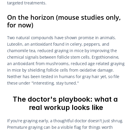
targeted treatments.
On the horizon (mouse studies only, 
for now)
Two natural compounds have shown promise in animals. 
Luteolin, an antioxidant found in celery, peppers, and 
chamomile tea, reduced graying in mice by improving the 
chemical signals between follicle stem cells. Ergothioneine, 
an antioxidant from mushrooms, reduced age related graying 
in mice by shielding follicle cells from oxidative damage. 
Neither has been tested in humans for gray hair yet, so file 
these under "interesting, stay tuned."
The doctor's playbook: what a 
real workup looks like
If you're graying early, a thoughtful doctor doesn't just shrug. 
Premature graying can be a visible flag for things worth 