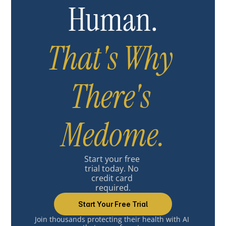
Human.
That's Why 
There's 
Medome.
Start your free 
trial today. No 
credit card 
required.
Start Your Free Trial
Join thousands protecting their health with AI 