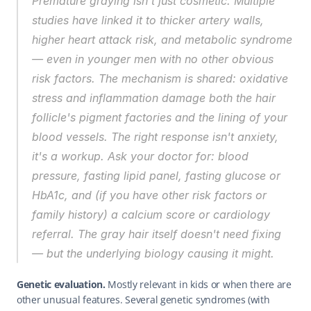
Premature graying isn't just cosmetic. Multiple 
studies have linked it to thicker artery walls, 
higher heart attack risk, and metabolic syndrome 
— even in younger men with no other obvious 
risk factors. The mechanism is shared: oxidative 
stress and inflammation damage both the hair 
follicle's pigment factories and the lining of your 
blood vessels. The right response isn't anxiety, 
it's a workup. Ask your doctor for: blood 
pressure, fasting lipid panel, fasting glucose or 
HbA1c, and (if you have other risk factors or 
family history) a calcium score or cardiology 
referral. The gray hair itself doesn't need fixing 
— but the underlying biology causing it might.
Genetic evaluation.
 Mostly relevant in kids or when there are 
other unusual features. Several genetic syndromes (with 