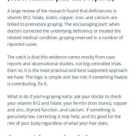
A large review of the research found that deficiencies in 
vitamin B12, folate, biotin, copper, iron, and calcium are 
linked to premature graying. The encouraging part: when 
doctors corrected the underlying deficiency or treated the 
related medical condition, graying reversed in a number of 
reported cases.
The catch is that this evidence comes mostly from case 
reports and observational studies, not big controlled trials. 
Even so, it is the most practical and best supported approach 
we have. The logic is simple and low risk: if something fixable 
is contributing, fix it.
What to do if you're graying early: ask your doctor to check 
your vitamin B12 and folate, your ferritin (iron stores), copper 
and zinc, thyroid function, and calcium. If something is 
genuinely low, correcting it may help, and it's good for the 
rest of your body regardless of what your hair does.