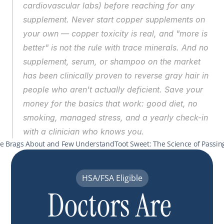
cardiovascular labs) before reaching for any 
supplement. Never start copper supplements on 
your own — copper toxicity is real, and "more is 
better" is not the rule with trace minerals. And no 
supplement, serum, or shampoo on the market 
has been clinically proven to reverse gray hair in 
people who aren't actually deficient. Save your 
money for the basics that work: good diet, no 
smoking, managed stress, and a yearly check-in 
with a clinician who knows you.
one Brags About and Few Understand
Toot Sweet: The Science of Passin
HSA/FSA Eligible
Doctors Are 