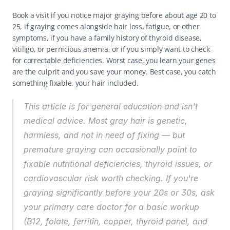
Book a visit if you notice major graying before about age 20 to 
25, if graying comes alongside hair loss, fatigue, or other 
symptoms, if you have a family history of thyroid disease, 
vitiligo, or pernicious anemia, or if you simply want to check 
for correctable deficiencies. Worst case, you learn your genes 
are the culprit and you save your money. Best case, you catch 
something fixable, your hair included.
This article is for general education and isn't 
medical advice. Most gray hair is genetic, 
harmless, and not in need of fixing — but 
premature graying can occasionally point to 
fixable nutritional deficiencies, thyroid issues, or 
cardiovascular risk worth checking. If you're 
graying significantly before your 20s or 30s, ask 
your primary care doctor for a basic workup 
(B12, folate, ferritin, copper, thyroid panel, and 