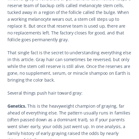
reserve team of backup cells called melanocyte stem cells, 
tucked away in a region of the follicle called the bulge. When 
a working melanocyte wears out, a stem cell steps up to 
replace it. But once that reserve team is used up, there are 
no replacements left. The factory closes for good, and that 
follicle goes permanently gray.
That single fact is the secret to understanding everything else 
in this article. Gray hair can sometimes be reversed, but only 
while the stem cell reserve is still alive. Once the reserves are 
gone, no supplement, serum, or miracle shampoo on Earth is 
bringing the color back.
Several things push hair toward gray:
Genetics.
 This is the heavyweight champion of graying, far 
ahead of everything else. The pattern usually runs in families 
(often passed down as a dominant trait), so if your parents 
went silver early, your odds just went up. In one analysis, a 
family history of early graying raised the odds by nearly 