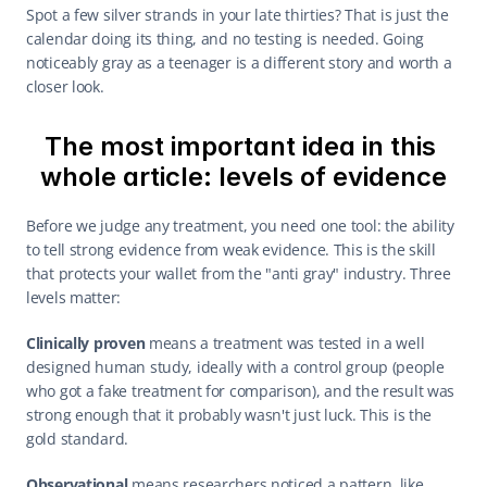
Spot a few silver strands in your late thirties? That is just the 
calendar doing its thing, and no testing is needed. Going 
noticeably gray as a teenager is a different story and worth a 
closer look.
The most important idea in this 
whole article: levels of evidence
Before we judge any treatment, you need one tool: the ability 
to tell strong evidence from weak evidence. This is the skill 
that protects your wallet from the "anti gray" industry. Three 
levels matter:
Clinically proven
 means a treatment was tested in a well 
designed human study, ideally with a control group (people 
who got a fake treatment for comparison), and the result was 
strong enough that it probably wasn't just luck. This is the 
gold standard.
Observational
 means researchers noticed a pattern, like 