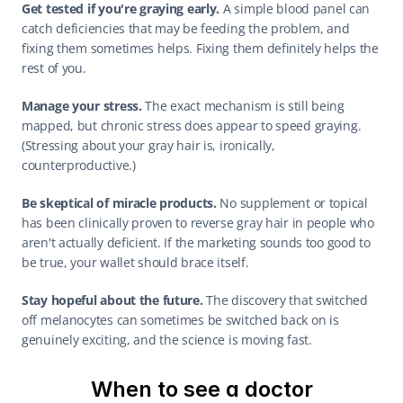
Get tested if you're graying early.
 A simple blood panel can 
catch deficiencies that may be feeding the problem, and 
fixing them sometimes helps. Fixing them definitely helps the 
rest of you.
Manage your stress.
 The exact mechanism is still being 
mapped, but chronic stress does appear to speed graying. 
(Stressing about your gray hair is, ironically, 
counterproductive.)
Be skeptical of miracle products.
 No supplement or topical 
has been clinically proven to reverse gray hair in people who 
aren't actually deficient. If the marketing sounds too good to 
be true, your wallet should brace itself.
Stay hopeful about the future.
 The discovery that switched 
off melanocytes can sometimes be switched back on is 
genuinely exciting, and the science is moving fast.
When to see a doctor