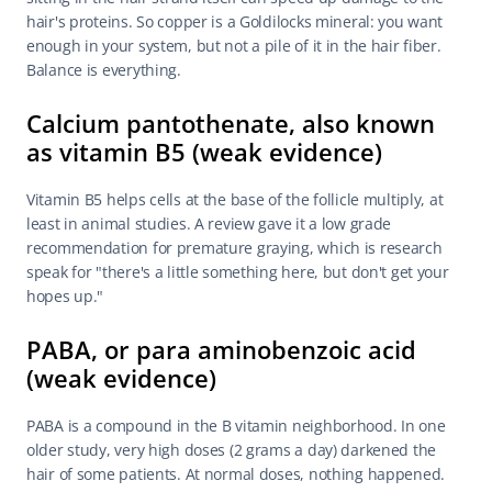
hair's proteins. So copper is a Goldilocks mineral: you want 
enough in your system, but not a pile of it in the hair fiber. 
Balance is everything.
Calcium pantothenate, also known 
as vitamin B5 (weak evidence)
Vitamin B5 helps cells at the base of the follicle multiply, at 
least in animal studies. A review gave it a low grade 
recommendation for premature graying, which is research 
speak for "there's a little something here, but don't get your 
hopes up."
PABA, or para aminobenzoic acid 
(weak evidence)
PABA is a compound in the B vitamin neighborhood. In one 
older study, very high doses (2 grams a day) darkened the 
hair of some patients. At normal doses, nothing happened. 