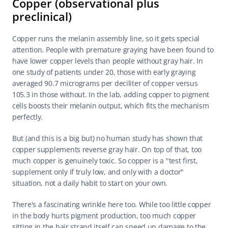
Copper (observational plus 
preclinical)
Copper runs the melanin assembly line, so it gets special 
attention. People with premature graying have been found to 
have lower copper levels than people without gray hair. In 
one study of patients under 20, those with early graying 
averaged 90.7 micrograms per deciliter of copper versus 
105.3 in those without. In the lab, adding copper to pigment 
cells boosts their melanin output, which fits the mechanism 
perfectly.
But (and this is a big but) no human study has shown that 
copper supplements reverse gray hair. On top of that, too 
much copper is genuinely toxic. So copper is a "test first, 
supplement only if truly low, and only with a doctor" 
situation, not a daily habit to start on your own.
There's a fascinating wrinkle here too. While too little copper 
in the body hurts pigment production, too much copper 
sitting in the hair strand itself can speed up damage to the 