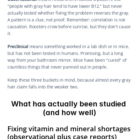
"people with gray hair tend to have lower B12," but never 
actually tested whether fixing the problem reverses the gray. 
A pattern is a clue, not proof. Remember: correlation is not 
causation. Roosters crow before sunrise, but they don't cause 
it.
Preclinical
 means something worked in a lab dish or in mice, 
but has not been tested in humans. Promising, but a long 
way from your bathroom mirror. Mice have been "cured" of 
countless things that never panned out in people.
Keep these three buckets in mind, because almost every gray 
hair claim falls into the weaker two.
What has actually been studied 
(and how well)
Fixing vitamin and mineral shortages 
(observational plus case reports)