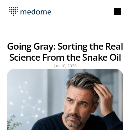
Going Gray: Sorting the Real 
Science From the Snake Oil
Jun 10, 2026