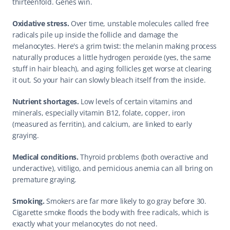
thirteenfold. Genes win.
Oxidative stress.
 Over time, unstable molecules called free 
radicals pile up inside the follicle and damage the 
melanocytes. Here's a grim twist: the melanin making process 
naturally produces a little hydrogen peroxide (yes, the same 
stuff in hair bleach), and aging follicles get worse at clearing 
it out. So your hair can slowly bleach itself from the inside.
Nutrient shortages.
 Low levels of certain vitamins and 
minerals, especially vitamin B12, folate, copper, iron 
(measured as ferritin), and calcium, are linked to early 
graying.
Medical conditions.
 Thyroid problems (both overactive and 
underactive), vitiligo, and pernicious anemia can all bring on 
premature graying.
Smoking.
 Smokers are far more likely to go gray before 30. 
Cigarette smoke floods the body with free radicals, which is 
exactly what your melanocytes do not need.