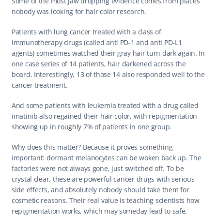
Some of the most jaw dropping evidence comes from places 
nobody was looking for hair color research.
Patients with lung cancer treated with a class of 
immunotherapy drugs (called anti PD-1 and anti PD-L1 
agents) sometimes watched their gray hair turn dark again. In 
one case series of 14 patients, hair darkened across the 
board. Interestingly, 13 of those 14 also responded well to the 
cancer treatment.
And some patients with leukemia treated with a drug called 
imatinib also regained their hair color, with repigmentation 
showing up in roughly 7% of patients in one group.
Why does this matter? Because it proves something 
important: dormant melanocytes can be woken back up. The 
factories were not always gone, just switched off. To be 
crystal clear, these are powerful cancer drugs with serious 
side effects, and absolutely nobody should take them for 
cosmetic reasons. Their real value is teaching scientists how 
repigmentation works, which may someday lead to safe, 