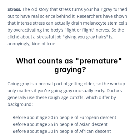
Stress.
 The old story that stress turns your hair gray turned 
out to have real science behind it. Researchers have shown 
that intense stress can actually drain melanocyte stem cells 
by overactivating the body's "fight or flight" nerves. So the 
cliché about a stressful job "giving you gray hairs" is, 
annoyingly, kind of true.
What counts as "premature" 
graying?
Going gray is a normal part of getting older, so the workup 
only matters if you're going gray unusually early. Doctors 
generally use these rough age cutoffs, which differ by 
background:
Before about age 20 in people of European descent
Before about age 25 in people of Asian descent
Before about age 30 in people of African descent