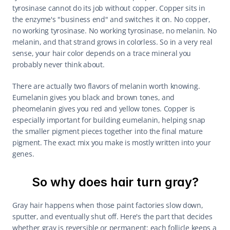
tyrosinase cannot do its job without copper. Copper sits in 
the enzyme's "business end" and switches it on. No copper, 
no working tyrosinase. No working tyrosinase, no melanin. No 
melanin, and that strand grows in colorless. So in a very real 
sense, your hair color depends on a trace mineral you 
probably never think about.
There are actually two flavors of melanin worth knowing. 
Eumelanin gives you black and brown tones, and 
pheomelanin gives you red and yellow tones. Copper is 
especially important for building eumelanin, helping snap 
the smaller pigment pieces together into the final mature 
pigment. The exact mix you make is mostly written into your 
genes.
So why does hair turn gray?
Gray hair happens when those paint factories slow down, 
sputter, and eventually shut off. Here's the part that decides 
whether gray is reversible or permanent: each follicle keeps a 