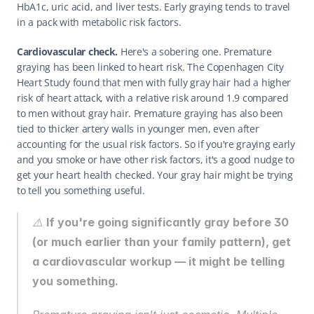
HbA1c, uric acid, and liver tests. Early graying tends to travel 
in a pack with metabolic risk factors.
Cardiovascular check.
 Here's a sobering one. Premature 
graying has been linked to heart risk. The Copenhagen City 
Heart Study found that men with fully gray hair had a higher 
risk of heart attack, with a relative risk around 1.9 compared 
to men without gray hair. Premature graying has also been 
tied to thicker artery walls in younger men, even after 
accounting for the usual risk factors. So if you're graying early 
and you smoke or have other risk factors, it's a good nudge to 
get your heart health checked. Your gray hair might be trying 
to tell you something useful.
⚠️ 
If you're going significantly gray before 30 
(or much earlier than your family pattern), get 
a cardiovascular workup — it might be telling 
you something.