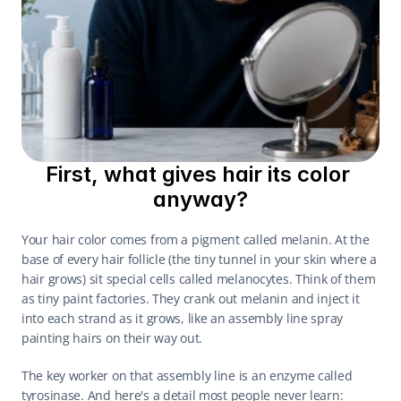
First, what gives hair its color 
anyway?
Your hair color comes from a pigment called melanin. At the 
base of every hair follicle (the tiny tunnel in your skin where a 
hair grows) sit special cells called melanocytes. Think of them 
as tiny paint factories. They crank out melanin and inject it 
into each strand as it grows, like an assembly line spray 
painting hairs on their way out.
The key worker on that assembly line is an enzyme called 
tyrosinase. And here's a detail most people never learn: 