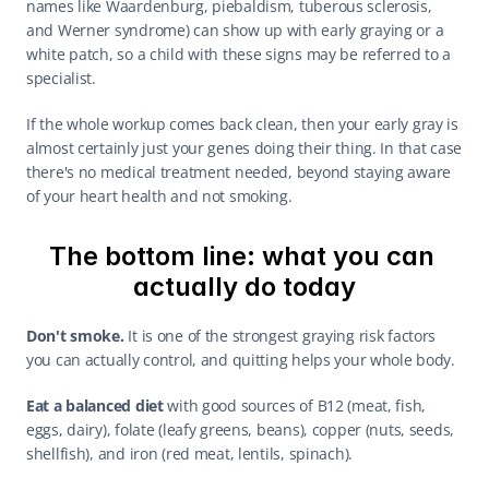
names like Waardenburg, piebaldism, tuberous sclerosis, 
and Werner syndrome) can show up with early graying or a 
white patch, so a child with these signs may be referred to a 
specialist.
If the whole workup comes back clean, then your early gray is 
almost certainly just your genes doing their thing. In that case 
there's no medical treatment needed, beyond staying aware 
of your heart health and not smoking.
The bottom line: what you can 
actually do today
Don't smoke.
 It is one of the strongest graying risk factors 
you can actually control, and quitting helps your whole body.
Eat a balanced diet
 with good sources of B12 (meat, fish, 
eggs, dairy), folate (leafy greens, beans), copper (nuts, seeds, 
shellfish), and iron (red meat, lentils, spinach).