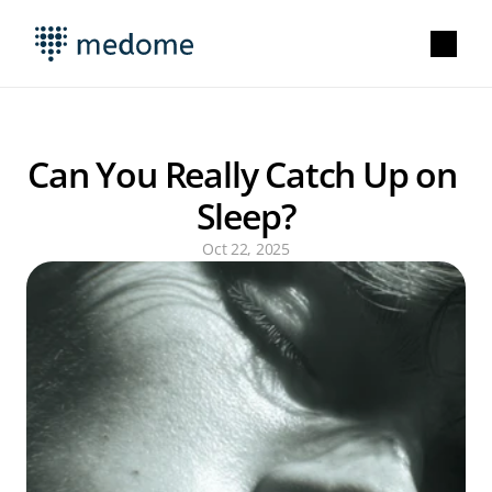
Can You Really Catch Up on 
Sleep?
Oct 22, 2025