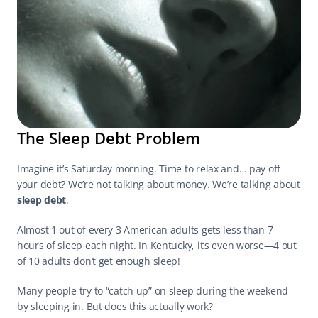
The Sleep Debt Problem
Imagine it’s Saturday morning. Time to relax and… pay off 
your debt? We’re not talking about money. We’re talking about 
sleep debt
.
Almost 1 out of every 3 American adults gets less than 7 
hours of sleep each night. In Kentucky, it’s even worse—4 out 
of 10 adults don’t get enough sleep!
Many people try to “catch up” on sleep during the weekend 
by sleeping in. But does this actually work?