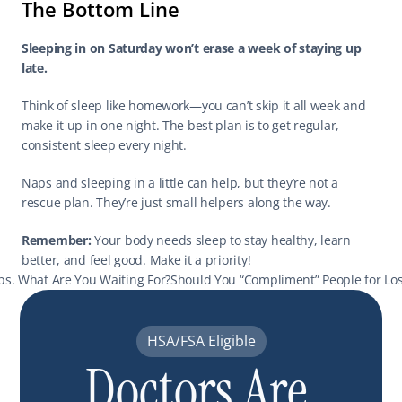
The Bottom Line
Sleeping in on Saturday won’t erase a week of staying up 
late.
Think of sleep like homework—you can’t skip it all week and 
make it up in one night. The best plan is to get regular, 
consistent sleep every night.
Naps and sleeping in a little can help, but they’re not a 
rescue plan. They’re just small helpers along the way.
Remember:
 Your body needs sleep to stay healthy, learn 
better, and feel good. Make it a priority!
lps. What Are You Waiting For?
Should You “Compliment” People for Los
HSA/FSA Eligible
Doctors Are 