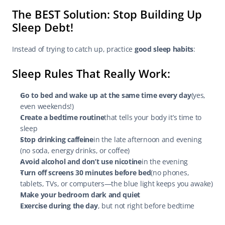
The BEST Solution: Stop Building Up 
Sleep Debt!
Instead of trying to catch up, practice 
good sleep habits
:
Sleep Rules That Really Work:
Go to bed and wake up at the same time every day
(yes, 
even weekends!)
Create a bedtime routine
that tells your body it’s time to 
sleep
Stop drinking caffeine
in the late afternoon and evening 
(no soda, energy drinks, or coffee)
Avoid alcohol and don’t use nicotine
in the evening
Turn off screens 30 minutes before bed
(no phones, 
tablets, TVs, or computers—the blue light keeps you awake)
Make your bedroom dark and quiet
Exercise during the day
, but not right before bedtime