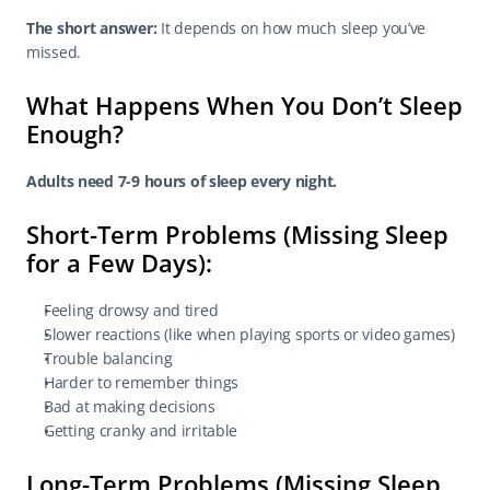
The short answer:
 It depends on how much sleep you’ve 
missed.
What Happens When You Don’t Sleep 
Enough?
Adults need 7-9 hours of sleep every night.
Short-Term Problems (Missing Sleep 
for a Few Days):
Feeling drowsy and tired
Slower reactions (like when playing sports or video games)
Trouble balancing
Harder to remember things
Bad at making decisions
Getting cranky and irritable
Long-Term Problems (Missing Sleep 