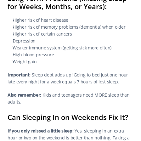
for Weeks, Months, or Years):
Higher risk of heart disease
Higher risk of memory problems (dementia) when older
Higher risk of certain cancers
Depression
Weaker immune system (getting sick more often)
High blood pressure
Weight gain
Important:
 Sleep debt adds up! Going to bed just one hour 
late every night for a week equals 7 hours of lost sleep.
Also remember:
 Kids and teenagers need MORE sleep than 
adults.
Can Sleeping In on Weekends Fix It?
If you only missed a little sleep:
 Yes, sleeping in an extra 
hour or two on the weekend is better than nothing. Taking a 