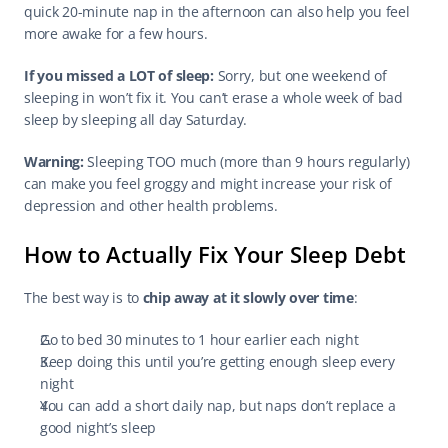
quick 20-minute nap in the afternoon can also help you feel 
more awake for a few hours.
If you missed a LOT of sleep:
 Sorry, but one weekend of 
sleeping in won’t fix it. You can’t erase a whole week of bad 
sleep by sleeping all day Saturday.
Warning:
 Sleeping TOO much (more than 9 hours regularly) 
can make you feel groggy and might increase your risk of 
depression and other health problems.
How to Actually Fix Your Sleep Debt
The best way is to 
chip away at it slowly over time
:
Go to bed 30 minutes to 1 hour earlier each night
Keep doing this until you’re getting enough sleep every 
night
You can add a short daily nap, but naps don’t replace a 
good night’s sleep