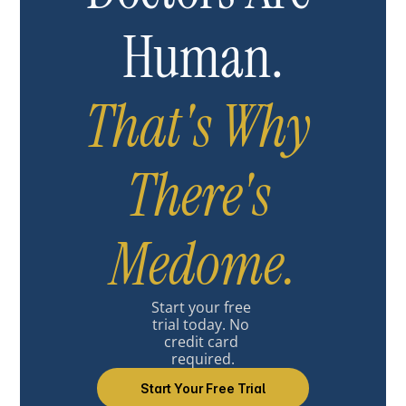
Human.
That's Why 
There's 
Medome.
Start your free 
trial today. No 
credit card 
required.
Start Your Free Trial