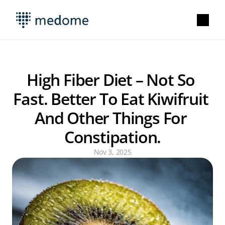
High Fiber Diet – Not So 
Fast. Better To Eat Kiwifruit 
And Other Things For 
Constipation.
Nov 3, 2025