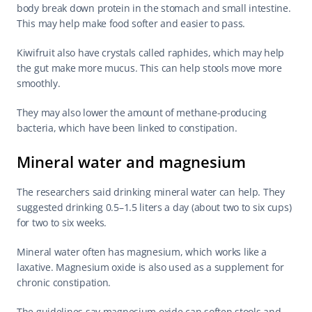
body break down protein in the stomach and small intestine. 
This may help make food softer and easier to pass.
Kiwifruit also have crystals called raphides, which may help 
the gut make more mucus. This can help stools move more 
smoothly.
They may also lower the amount of methane-producing 
bacteria, which have been linked to constipation.
Mineral water and magnesium
The researchers said drinking mineral water can help. They 
suggested drinking 0.5–1.5 liters a day (about two to six cups) 
for two to six weeks.
Mineral water often has magnesium, which works like a 
laxative. Magnesium oxide is also used as a supplement for 
chronic constipation.
The guidelines say magnesium oxide can soften stools and 