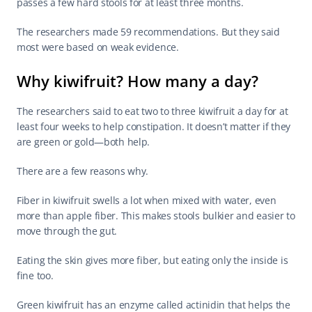
passes a few hard stools for at least three months.
The researchers made 59 recommendations. But they said 
most were based on weak evidence.
Why kiwifruit? How many a day?
The researchers said to eat two to three kiwifruit a day for at 
least four weeks to help constipation. It doesn’t matter if they 
are green or gold—both help.
There are a few reasons why.
Fiber in kiwifruit swells a lot when mixed with water, even 
more than apple fiber. This makes stools bulkier and easier to 
move through the gut.
Eating the skin gives more fiber, but eating only the inside is 
fine too.
Green kiwifruit has an enzyme called actinidin that helps the 