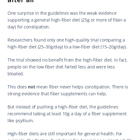
One surprise in the guidelines was the weak evidence 
supporting a general high-fiber diet (25g or more of fiber a 
day) for constipation.
Researchers found only one high-quality trial comparing a 
high-fiber diet (25–30g/day) to a low-fiber diet (15–20g/day).
The trial showed no benefit from the high-fiber diet. In fact, 
people on the low-fiber diet farted less and were less 
bloated.
This does 
not
 mean fiber never helps constipation. There is 
strong evidence that fiber supplements can help.
But instead of pushing a high-fiber diet, the guidelines 
recommend taking at least 10g a day of a fiber supplement 
like psyllium.
High-fiber diets are still important for general health. For 