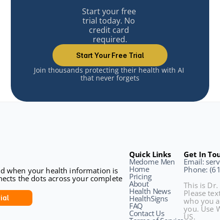
Start your free 
trial today. No 
credit card 
required.
Start Your Free Trial
Join thousands protecting their health with AI 
that never forgets
Quick Links
Get In To
Medome Men
Email: se
Home
Phone: (6
sed when your health information is 
Pricing
ects the dots across your complete 
About
This is Dr.
Health News
Please text
ial
HealthSigns
who you a
FAQ
you. Use W
Contact Us
US.