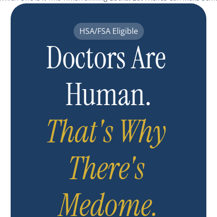
HSA/FSA Eligible
Doctors Are 
Human.
That's Why 
There's 
Medome.