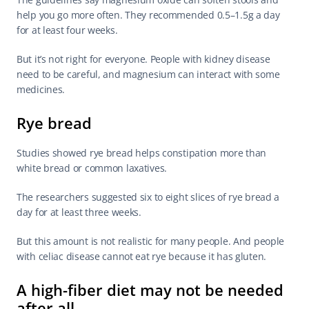
help you go more often. They recommended 0.5–1.5g a day 
for at least four weeks.
But it’s not right for everyone. People with kidney disease 
need to be careful, and magnesium can interact with some 
medicines.
Rye bread
Studies showed rye bread helps constipation more than 
white bread or common laxatives.
The researchers suggested six to eight slices of rye bread a 
day for at least three weeks.
But this amount is not realistic for many people. And people 
with celiac disease cannot eat rye because it has gluten.
A high-fiber diet may not be needed 
after all