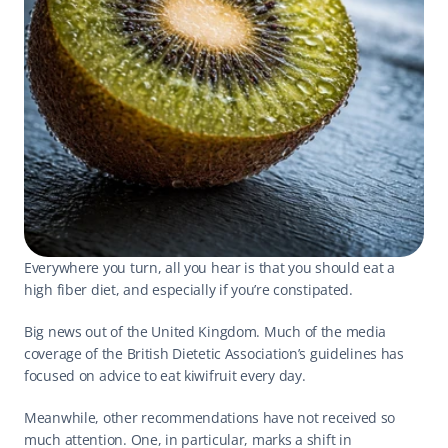
Everywhere you turn, all you hear is that you should eat a 
high fiber diet, and especially if you’re constipated.
Big news out of the United Kingdom. Much of the media 
coverage of the British Dietetic Association’s 
guidelines
 has 
focused on advice to eat 
kiwifruit
 every day.
Meanwhile, other recommendations have not received so 
much attention. One, in particular, marks a shift in 