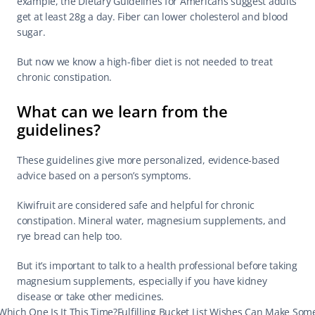
example, the Dietary Guidelines for Americans suggest adults 
get at least 28g a day. Fiber can lower cholesterol and blood 
sugar.
But now we know a high-fiber diet is not needed to treat 
chronic constipation.
What can we learn from the 
guidelines?
These guidelines give more personalized, evidence-based 
advice based on a person’s symptoms.
Kiwifruit are considered safe and helpful for chronic 
constipation. Mineral water, magnesium supplements, and 
rye bread can help too.
But it’s important to talk to a health professional before taking 
magnesium supplements, especially if you have kidney 
disease or take other medicines.
Which One Is It This Time?
Fulfilling Bucket List Wishes Can Make Som