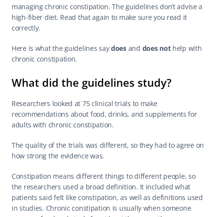
managing 
chronic constipation
. The guidelines don’t advise a 
high-fiber diet. Read that again to make sure you read it 
correctly.
Here is what the guidelines say 
does
 and 
does not
 help with 
chronic constipation.
What did the guidelines study?
Researchers looked at 75 clinical trials to make 
recommendations about food, drinks, and supplements for 
adults with chronic constipation.
The quality of the trials was different, so they had to agree on 
how strong the evidence was.
Constipation means different things to different people, so 
the researchers used a broad definition. It included what 
patients said felt like constipation, as well as definitions used 
in studies. Chronic constipation is usually when someone 