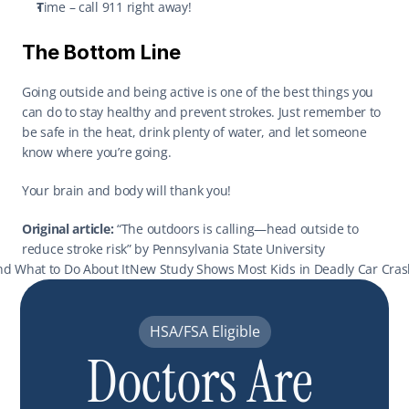
T
ime – call 911 right away! 
The Bottom Line
Going outside and being active is one of the best things you 
can do to stay healthy and prevent strokes. Just remember to 
be safe in the heat, drink plenty of water, and let someone 
know where you’re going. 
Your brain and body will thank you! 
Original article:
 “The outdoors is calling—head outside to 
reduce stroke risk” by Pennsylvania State University 
And What to Do About It
New Study Shows Most Kids in Deadly Car Crash
HSA/FSA Eligible
Doctors Are 