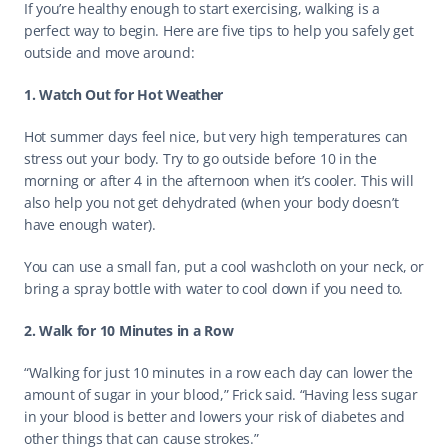
If you’re healthy enough to start exercising, walking is a 
perfect way to begin. Here are five tips to help you safely get 
outside and move around: 
1. Watch Out for Hot Weather
Hot summer days feel nice, but very high temperatures can 
stress out your body. Try to go outside before 10 in the 
morning or after 4 in the afternoon when it’s cooler. This will 
also help you not get dehydrated (when your body doesn’t 
have enough water). 
You can use a small fan, put a cool washcloth on your neck, or 
bring a spray bottle with water to cool down if you need to. 
2. Walk for 10 Minutes in a Row
“Walking for just 10 minutes in a row each day can lower the 
amount of sugar in your blood,” Frick said. “Having less sugar 
in your blood is better and lowers your risk of diabetes and 
other things that can cause strokes.” 