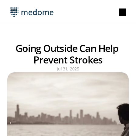
Going Outside Can Help 
Prevent Strokes
Jul 31, 2025