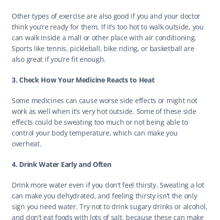
Other types of exercise are also good if you and your doctor 
think you’re ready for them. If it’s too hot to walk outside, you 
can walk inside a mall or other place with air conditioning. 
Sports like tennis, pickleball, bike riding, or basketball are 
also great if you’re fit enough. 
3. Check How Your Medicine Reacts to Heat
Some medicines can cause worse side effects or might not 
work as well when it’s very hot outside. Some of these side 
effects could be sweating too much or not being able to 
control your body temperature, which can make you 
overheat. 
4. Drink Water Early and Often
Drink more water even if you don’t feel thirsty. Sweating a lot 
can make you dehydrated, and feeling thirsty isn’t the only 
sign you need water. Try not to drink sugary drinks or alcohol, 
and don’t eat foods with lots of salt, because these can make 