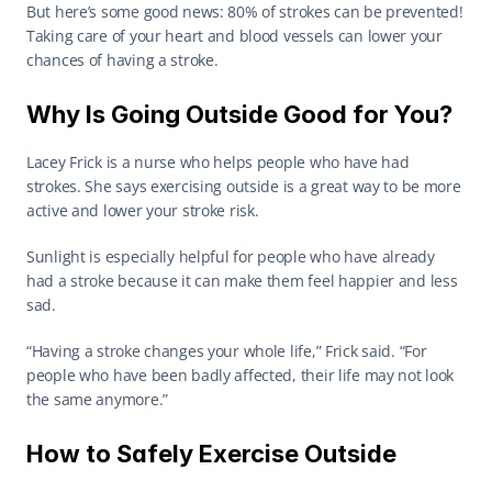
But here’s some good news: 80% of strokes can be prevented! 
Taking care of your heart and blood vessels can lower your 
chances of having a stroke. 
Why Is Going Outside Good for You?
Lacey Frick is a nurse who helps people who have had 
strokes. She says exercising outside is a great way to be more 
active and lower your stroke risk. 
Sunlight is especially helpful for people who have already 
had a stroke because it can make them feel happier and less 
sad. 
“Having a stroke changes your whole life,” Frick said. “For 
people who have been badly affected, their life may not look 
the same anymore.” 
How to Safely Exercise Outside