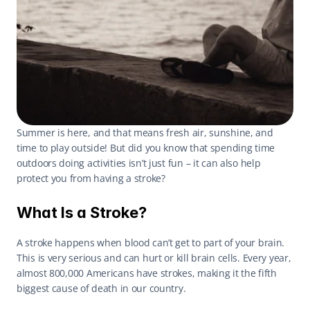
Summer is here, and that means fresh air, sunshine, and 
time to play outside! But did you know that spending time 
outdoors doing activities isn’t just fun – it can also help 
protect you from having a stroke? 
What Is a Stroke?
A stroke happens when blood can’t get to part of your brain. 
This is very serious and can hurt or kill brain cells. Every year, 
almost 800,000 Americans have strokes, making it the fifth 
biggest cause of death in our country. 