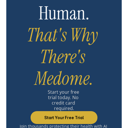
Human.
That's Why 
There's 
Medome.
Start your free 
trial today. No 
credit card 
required.
Start Your Free Trial
Join thousands protecting their health with AI 