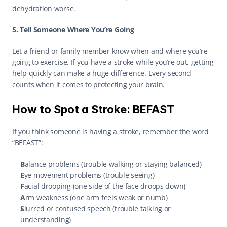
dehydration worse. 
5. Tell Someone Where You’re Going
Let a friend or family member know when and where you’re 
going to exercise. If you have a stroke while you’re out, getting 
help quickly can make a huge difference. Every second 
counts when it comes to protecting your brain. 
How to Spot a Stroke: BEFAST
If you think someone is having a stroke, remember the word 
“BEFAST”: 
B
alance problems (trouble walking or staying balanced) 
E
ye movement problems (trouble seeing) 
F
acial drooping (one side of the face droops down) 
A
rm weakness (one arm feels weak or numb) 
S
lurred or confused speech (trouble talking or 
understanding) 