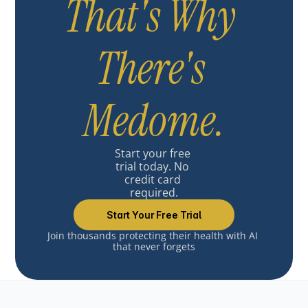
That's Why 
There's 
Medome.
Start your free 
trial today. No 
credit card 
required.
Start Your Free Trial
Join thousands protecting their health with AI 
that never forgets