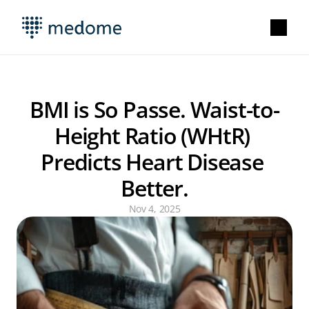
BMI is So Passe. Waist-to-
Height Ratio (WHtR) 
Predicts Heart Disease 
Better.
Nov 4, 2025