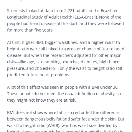
Scientists looked at data from 2,721 adults in the Brazilian 
Longitudinal Study of Adult Health (ELSA-Brasil). None of the 
people had heart disease at the start, and they were followed 
for more than five years.
At first, higher BMI, bigger waistlines, and a higher waist-to-
height ratio were all linked to a greater chance of future heart 
disease. But when the researchers adjusted for other major 
risks—like age, sex, smoking, exercise, diabetes, high blood 
pressure, and cholesterol—only the waist-to-height ratio still 
predicted future heart problems.
A lot of this effect was seen in people with a BMI under 30. 
These people do not meet the usual definition of obesity, so 
they might not know they are at risk.
BMI does not show where fat is stored or tell the difference 
between dangerous belly fat and safer fat under the skin. But 
waist-to-height ratio (WHtR), which is waist size divided by 
height, shows how much fat is around the middle. Belly fat is 