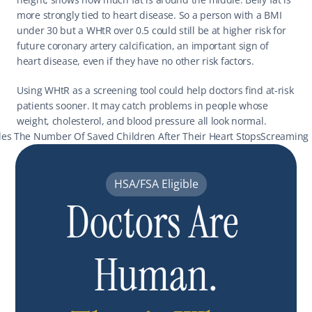
more strongly tied to heart disease. So a person with a BMI 
under 30 but a WHtR over 0.5 could still be at higher risk for 
future coronary artery calcification, an important sign of 
heart disease, even if they have no other risk factors.
Using WHtR as a screening tool could help doctors find at-risk 
patients sooner. It may catch problems in people whose 
weight, cholesterol, and blood pressure all look normal.
les The Number Of Saved Children After Their Heart Stops
Screaming R
HSA/FSA Eligible
Doctors Are 
Human.