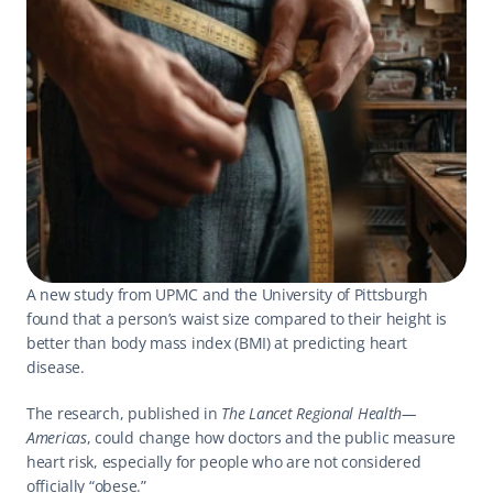
A new study from UPMC and the University of Pittsburgh 
found that a person’s waist size compared to their height is 
better than body mass index (BMI) at predicting heart 
disease.
The research, published in 
The Lancet Regional Health—
Americas
, could change how doctors and the public measure 
heart risk, especially for people who are not considered 
officially “obese.”