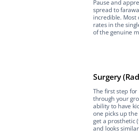
Pause and appreci
spread to faraway
incredible. Most 
rates in the singl
of the genuine m
Surgery (Rad
The first step fo
through your groi
ability to have k
one picks up the 
get a prosthetic (
and looks similar