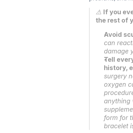
⚠️ 
If you ev
the rest of y
Avoid sc
can react
damage ye
Tell ever
history, 
surgery n
oxygen can
procedure
anything 
supplemen
form for t
bracelet 