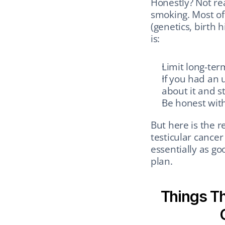
Honestly? Not rea
smoking. Most of 
(genetics, birth h
is:
Limit long-ter
If you had an 
about it and s
Be honest with
But here is the r
testicular cancer 
essentially as go
plan.
Things Th