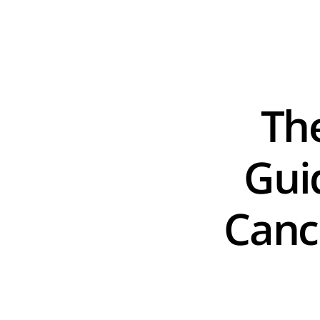
Th
Guid
Cance