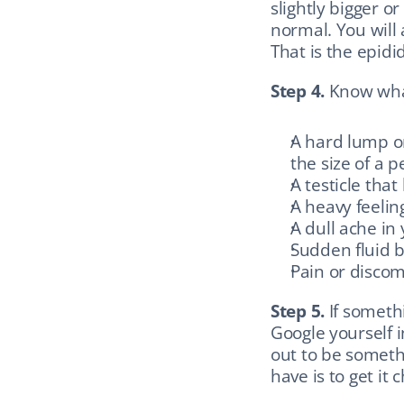
slightly bigger or
normal. You will a
That is the epid
Step 4.
 Know wha
A hard lump on 
the size of a p
A testicle tha
A heavy feelin
A dull ache in 
Sudden fluid 
Pain or discom
Step 5.
 If someth
Google yourself i
out to be someth
have is to get it 