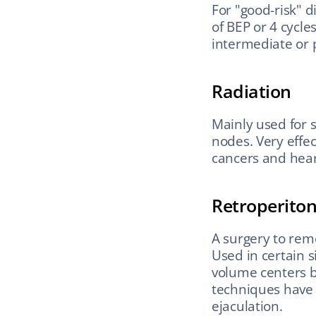
For "good-risk" d
of BEP or 4 cycle
intermediate or p
Radiation
Mainly used for 
nodes. Very effec
cancers and hear
Retroperito
A surgery to rem
Used in certain s
volume centers b
techniques have 
ejaculation.