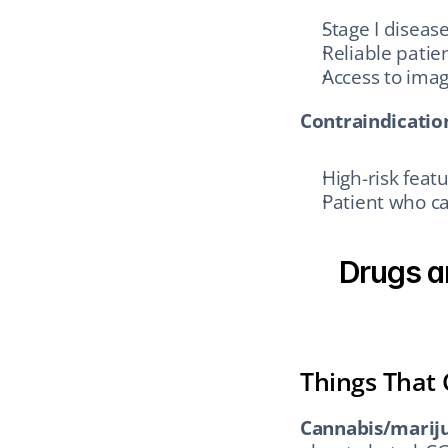
Stage I diseas
Reliable patie
Access to imag
Contraindication
High-risk feat
Patient who c
Drugs a
Things That
Cannabis/marij