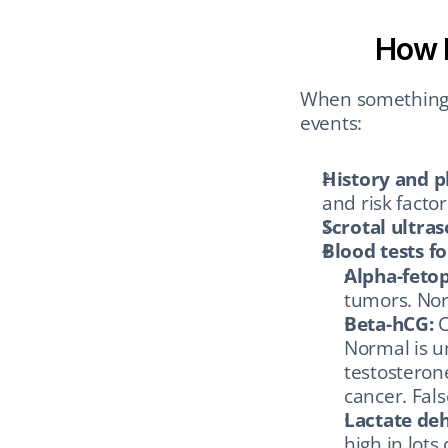
How D
When something s
events:
History and p
and risk facto
Scrotal ultra
Blood tests f
Alpha-fetop
tumors. Nor
Beta-hCG:
 
Normal is un
testosterone
cancer. Fal
Lactate de
high in lots