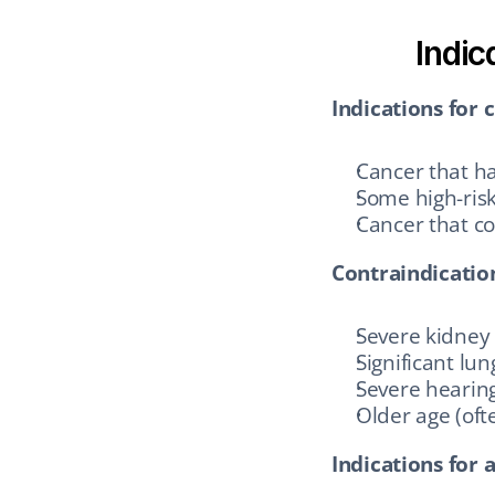
Indic
Indications for c
Cancer that ha
Some high-risk
Cancer that co
Contraindicatio
Severe kidney 
Significant lu
Severe hearing
Older age (of
Indications for a