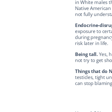
in White males t
Native American 
not fully unders
Endocrine-disru
exposure to certa
during pregnancy 
risk later in life.
Being tall.
 Yes, 
not try to get sho
Things that do N
testicles, tight u
can stop blaming