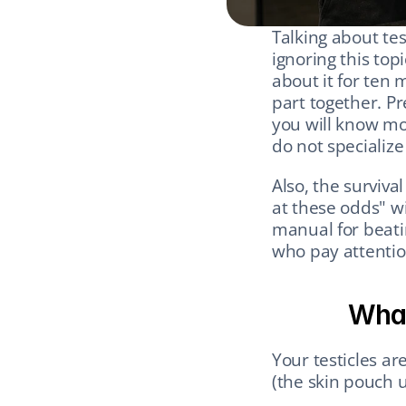
Talking about test
ignoring this topi
about it for ten 
part together. P
you will know mo
do not specialize 
Also, the surviva
at these odds" wi
manual for beati
who pay attentio
What
Your testicles ar
(the skin pouch 