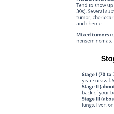
Tend to show up i
30s). Several sub
tumor, choriocar
and chemo.
Mixed tumors
 (
nonseminomas.
Sta
Stage I (70 to
year survival: 
Stage II (abou
back of your be
Stage III (abo
lungs, liver, or