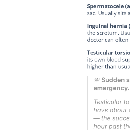
Spermatocele (a 
sac. Usually sits
Inguinal hernia 
the scrotum. Usu
doctor can often 
Testicular torsio
its own blood sup
higher than usual
🚨 
Sudden se
emergency. 
Testicular to
have about 6
— the succes
hour past tha