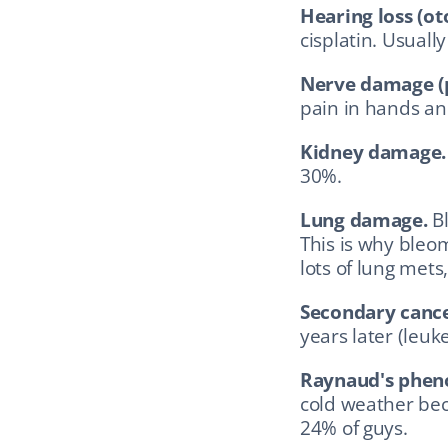
Hearing loss (oto
cisplatin. Usually
Nerve damage (p
pain in hands and
Kidney damage.
30%.
Lung damage.
 B
This is why bleom
lots of lung mets,
Secondary cance
years later (leu
Raynaud's phe
cold weather bec
24% of guys.