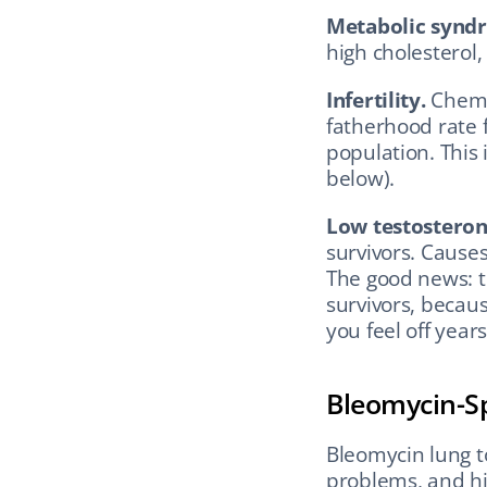
Metabolic synd
high cholesterol,
Infertility.
 Chem
fatherhood rate f
population. This
below).
Low testostero
survivors. Causes
The good news: te
survivors, becaus
you feel off years
Bleomycin-Sp
Bleomycin lung to
problems, and hi