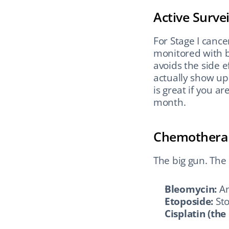
Active Surve
For Stage I cance
monitored with bl
avoids the side e
actually show up f
is great if you a
month.
Chemothera
The big gun. The
Bleomycin:
 A
Etoposide:
 St
Cisplatin (the