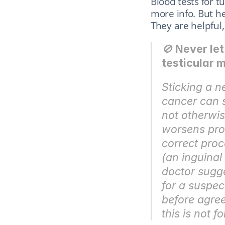
Blood tests for 
more info. But h
They are helpful, 
🚫 
Never let
testicular 
Sticking a n
cancer can s
not otherwis
worsens prog
correct proc
(an inguinal
doctor sugge
for a suspec
before agree
this is not f