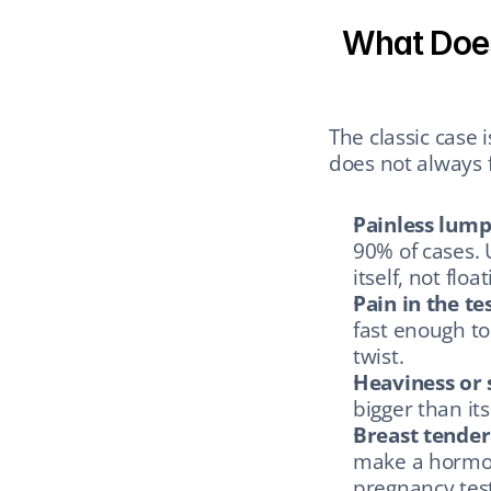
What Does 
The classic case 
does not always f
Painless lump
90% of cases. U
itself, not flo
Pain in the tes
fast enough to 
twist.
Heaviness or 
bigger than it
Breast tender
make a hormon
pregnancy test