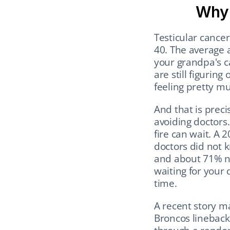
Why 
Testicular cance
40. The average a
your grandpa's ca
are still figuring
feeling pretty mu
And that is prec
avoiding doctors.
fire can wait. A 
doctors did not k
and about 71% nev
waiting for your 
time.
A recent story m
Broncos linebacke