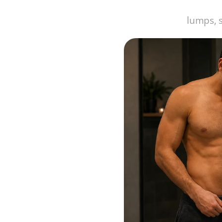
lumps, 