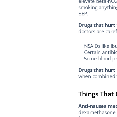
elevate beta-hCG
smoking anything
BEP.
Drugs that hurt 
doctors are caref
NSAIDs like ib
Certain antibio
Some blood pr
Drugs that hurt 
when combined wi
Things That
Anti-nausea med
dexamethasone a