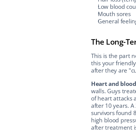
Low blood coun
Mouth sores
General feelin
The Long-Te
This is the part 
this your friendl
after they are "c
Heart and blood 
walls. Guys trea
of heart attacks a
after 10 years. A
survivors found 
high blood pressu
after treatment i