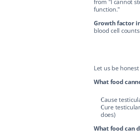
from "I cannot st
function."
Growth factor in
blood cell counts
Let us be honest
What food canno
Cause testicula
Cure testicular
does)
What food can d