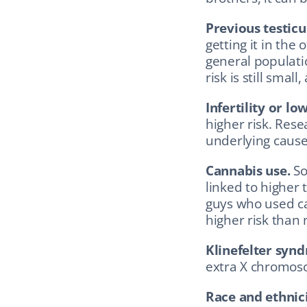
Previous testicu
getting it in the
general populati
risk is still sma
Infertility or l
higher risk. Res
underlying cause
Cannabis use.
 S
linked to higher 
guys who used ca
higher risk than
Klinefelter syn
extra X chromoso
Race and ethnici