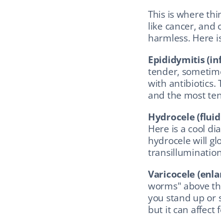
This is where thin
like cancer, and
harmless. Here is
Epididymitis (in
tender, sometime
with antibiotics.
and the most tend
Hydrocele (fluid
Here is a cool dia
hydrocele will glow
transillumination
Varicocele (enla
worms" above the 
you stand up or 
but it can affect fe