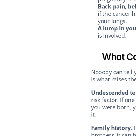
Back pain, bel
if the cancer 
your lungs.
A lump in you
is involved.
What Cau
Nobody can tell 
is what raises th
Undescended tes
risk factor. If on
you were born, you
it.
Family history.
 
brothers, it can 