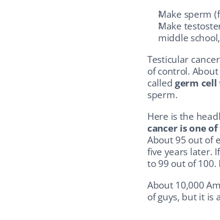
Make sperm (
Make testoster
middle school,
Testicular cancer
of control. About
called 
germ cell
sperm.
Here is the headl
cancer is one of
About 95 out of e
five years later. 
to 99 out of 100.
About 10,000 Ame
of guys, but it is