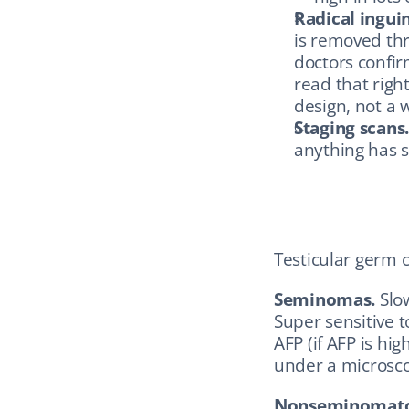
Radical ingui
is removed thr
doctors confir
read that right
design, not a 
Staging scans
anything has 
Testicular germ c
Seminomas.
 Slo
Super sensitive 
AFP (if AFP is hig
under a microsco
Nonseminomatou