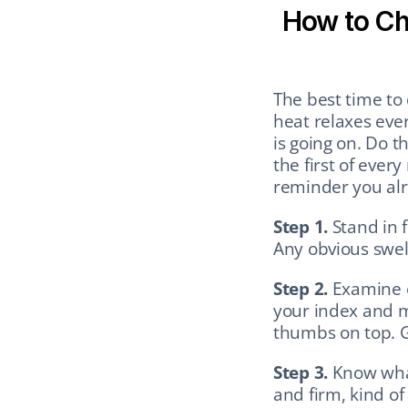
How to Che
The best time to 
heat relaxes eve
is going on. Do t
the first of ever
reminder you al
Step 1.
 Stand in 
Any obvious swel
Step 2.
 Examine e
your index and m
thumbs on top. Ge
Step 3.
 Know what
and firm, kind of