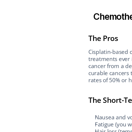
Chemothe
The Pros
Cisplatin-based c
treatments ever i
cancer from a de
curable cancers 
rates of 50% or
The Short-T
Nausea and vo
Fatigue (you w
Hair loss (tem