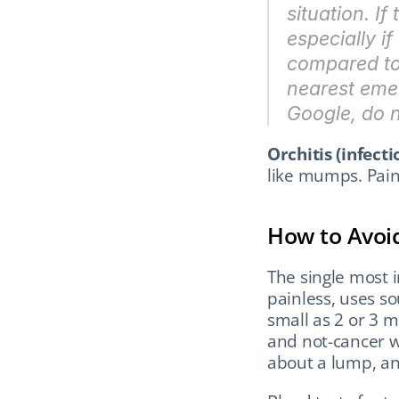
situation. I
especially if
compared to t
nearest emer
Google, do no
Orchitis (infectio
like mumps. Pain
How to Avoi
The single most i
painless, uses s
small as 2 or 3 m
and not-cancer w
about a lump, a