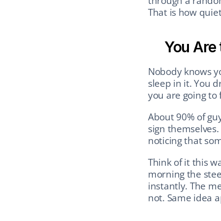
through a random 
That is how quiet
You Are 
Nobody knows you
sleep in it. You 
you are going to 
About 90% of guys
sign themselves. 
noticing that som
Think of it this 
morning the steer
instantly. The m
not. Same idea a