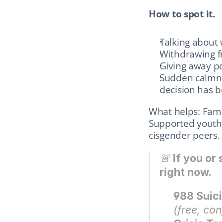
How to spot it.
Talking about 
Withdrawing fr
Giving away p
Sudden calmnes
decision has 
What helps: Famil
Supported youth 
cisgender peers.
🚨 
If you or
right now.
988 Suici
(free, con