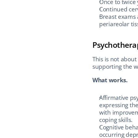
Once to twice 
Continued cervi
Breast exams 
periareolar t
Psychothera
This is not about 
supporting the w
What works.
Affirmative ps
expressing the
with improveme
coping skills.
Cognitive beha
occurring dep