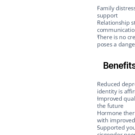
Family distres
support
Relationship st
communication
There is no cre
poses a dange
Benefit
Reduced depres
identity is aff
Improved qualit
the future
Hormone thera
with improved
Supported you
cisgender pee