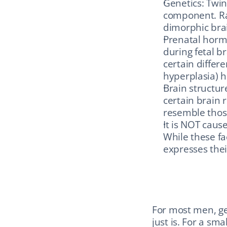
Genetics: Twin
component. Rar
dimorphic bra
Prenatal hormo
during fetal b
certain differ
hyperplasia) h
Brain structur
certain brain 
resemble those
It is NOT caus
While these f
expresses their
For most men, gen
just is. For a sma