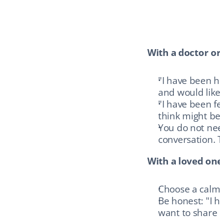
With a doctor or
"I have been 
and would like 
"I have been f
think might be
You do not nee
conversation. T
With a loved one
Choose a calm
Be honest: "I 
want to share 