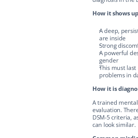
How it shows up
A deep, persis
are inside
Strong discomf
A powerful des
gender
This must last
problems in dai
How it is diagno
A trained mental
evaluation. There 
DSM-5 criteria, a
can look similar.