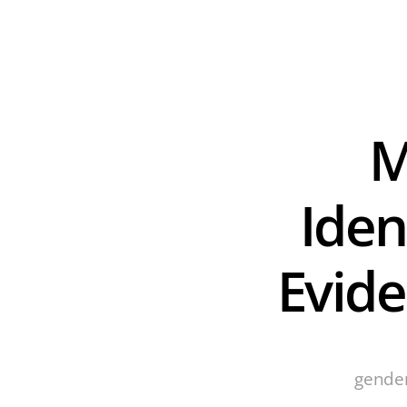
M
Ident
Evid
gender