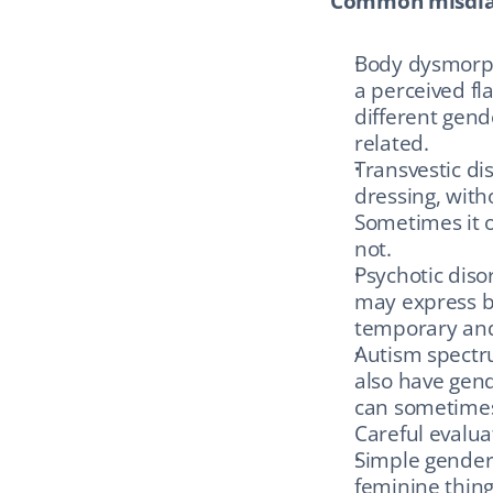
Common misdiag
Body dysmorph
a perceived fl
different gend
related.
Transvestic di
dressing, with
Sometimes it o
not.
Psychotic diso
may express be
temporary and 
Autism spectru
also have gend
can sometimes
Careful evalua
Simple gender 
feminine things