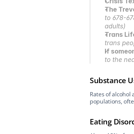
Crisis Te
The Trev
to 678-67
adults)
Trans Lif
trans peo
If someo
to the n
Substance U
Rates of alcohol
populations, oft
Eating Disor