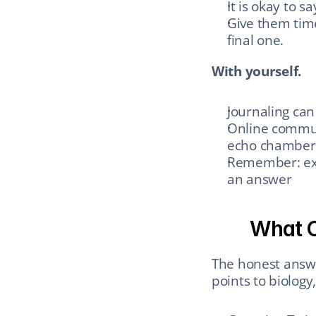
It is okay to sa
Give them time
final one.
With yourself.
Journaling can
Online communi
echo chambers
Remember: expl
an answer
What C
The honest answe
points to biology,