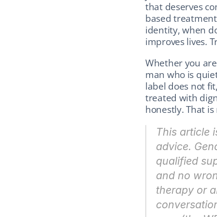
that deserves co
based treatment.
identity, when d
improves lives. 
Whether you are 
man who is quiet
label does not fi
treated with dign
honestly. That is
This article 
advice. Gend
qualified su
and no wron
therapy or a
conversation