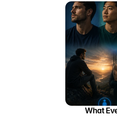
What Eve