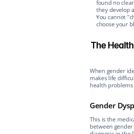
found no clear
they develop a 
You cannot "c
choose your bl
The Health
When gender iden
makes life difficu
health problems 
Gender Dysp
This is the medic
between gender id
diagnosis in the 