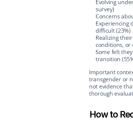
Evolving under
survey)
Concerns abou
Experiencing d
difficult (23%)
Realizing thei
conditions, or 
Some felt they
transition (55
Important context
transgender or no
not evidence that
thorough evaluat
How to Rec