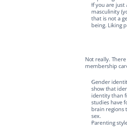
If you are just
masculinity (yo
that is not a g
being. Liking
Not really. There
membership cards
Gender identit
show that iden
identity than f
studies have f
brain regions 
sex.
Parenting styl