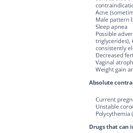
contraindicati
Acne (sometim
Male pattern b
Sleep apnea
Possible adver
triglycerides)
consistently e
Decreased fer
Vaginal atrop
Weight gain an
Absolute contra
Current preg
Unstable coro
Polycythemia 
Drugs that can i