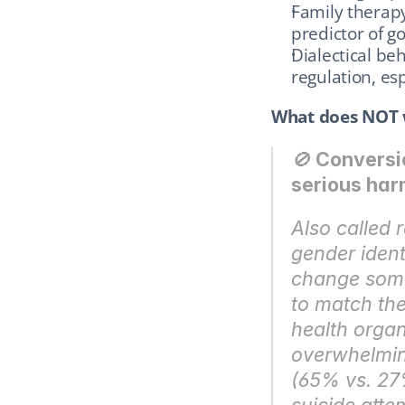
Family therapy:
predictor of 
Dialectical be
regulation, es
What does NOT 
🚫 
Conversio
serious har
Also called 
gender identi
change someo
to match the
health organ
overwhelming
(65% vs. 27