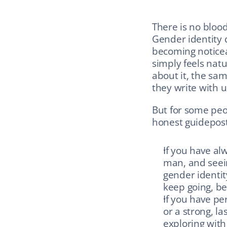
There is no blood
Gender identity 
becoming noticea
simply feels nat
about it, the sa
they write with 
But for some peo
honest guidepost
If you have alw
man, and seein
gender identit
keep going, bec
If you have pe
or a strong, la
exploring with