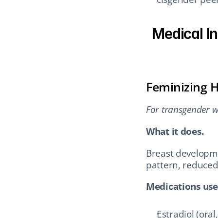
Medical In
Feminizing 
For transgender w
What it does.
Breast developmen
pattern, reduced
Medications use
Estradiol (oral