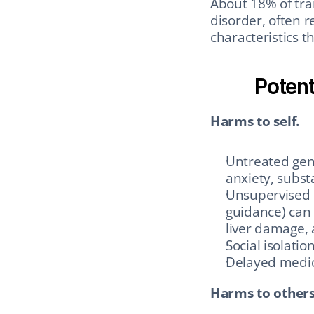
About 18% of tran
disorder, often r
characteristics th
Potent
Harms to self.
Untreated gend
anxiety, subst
Unsupervised 
guidance) can 
liver damage,
Social isolatio
Delayed medica
Harms to others