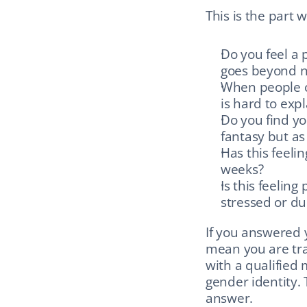
This is the part 
Do you feel a 
goes beyond n
When people cal
is hard to expl
Do you find yo
fantasy but as 
Has this feeli
weeks?
Is this feeling
stressed or du
If you answered y
mean you are tra
with a qualified 
gender identity. 
answer.