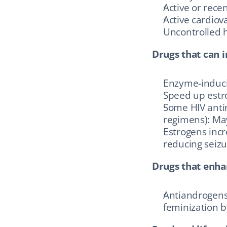
Active or rec
Active cardiov
Uncontrolled 
Drugs that can i
Enzyme-inducin
Speed up estro
Some HIV antir
regimens): May
Estrogens incr
reducing seizu
Drugs that enhan
Antiandrogens 
feminization b