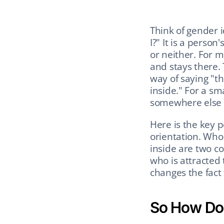
Think of gender i
I?" It is a perso
or neither. For 
and stays there. T
way of saying "th
inside." For a s
somewhere else e
Here is the key p
orientation. Who
inside are two co
who is attracted 
changes the fact 
So How Doe