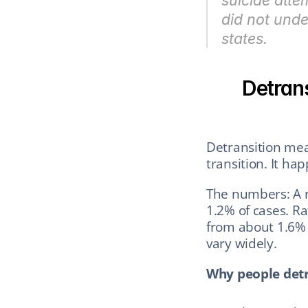
suicide att
did not under
states.
Detrans
Detransition mean
transition. It ha
The numbers: A r
1.2% of cases. R
from about 1.6% t
vary widely.
Why people detr