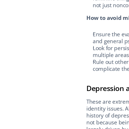
not just nonco
How to avoid mi
Ensure the eval
and general ps
Look for persis
multiple areas 
Rule out other
complicate the
Depression 
These are extre
identity issues. 
history of depre
not because bein