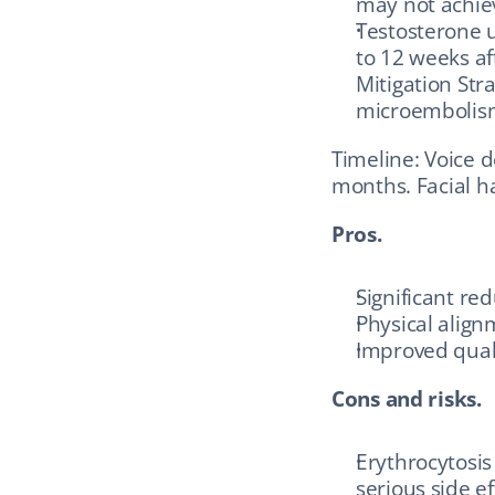
may not achiev
Testosterone u
to 12 weeks af
Mitigation Stra
microembolis
Timeline: Voice 
months. Facial ha
Pros.
Significant re
Physical align
Improved quali
Cons and risks.
Erythrocytosis
serious side e