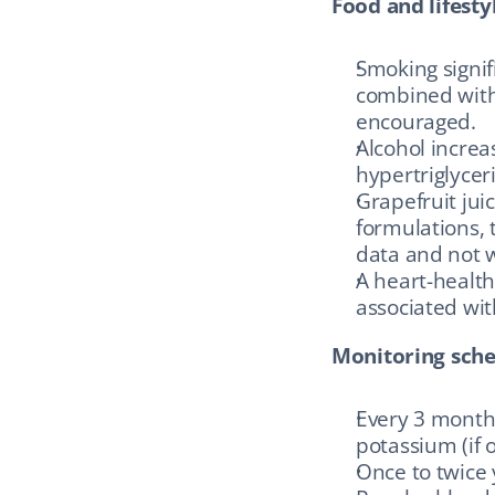
Food and lifestyl
Smoking signifi
combined with 
encouraged.
Alcohol increa
hypertriglyce
Grapefruit jui
formulations, 
data and not w
A heart-health
associated wi
Monitoring sche
Every 3 months 
potassium (if 
Once to twice 