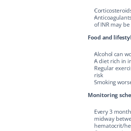
Corticosteroi
Anticoagulants
of INR may be
Food and lifestyl
Alcohol can wo
A diet rich in
Regular exerci
risk
Smoking worse
Monitoring sche
Every 3 months 
midway between
hematocrit/hem