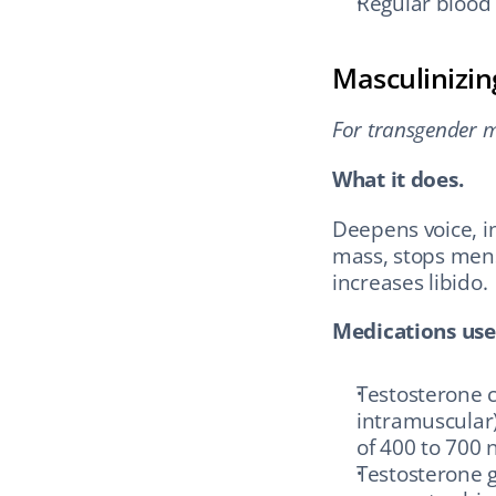
Regular blood 
Masculinizi
For transgender me
What it does.
Deepens voice, in
mass, stops menst
increases libido.
Medications use
Testosterone c
intramuscular)
of 400 to 700 
Testosterone g