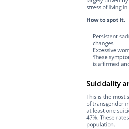
largely driven by
stress of living i
How to spot it.
Persistent sadn
changes
Excessive worr
These symptom
is affirmed a
Suicidality 
This is the most
of transgender in
at least one suic
47%. These rates 
population.