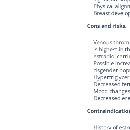
Physical align
Breast develop
Cons and risks.
Venous thrombo
is highest in t
estradiol carri
Possible incre
cisgender pop
Hypertriglycer
Decreased fert
Mood change
Decreased erec
Contraindicatio
History of est