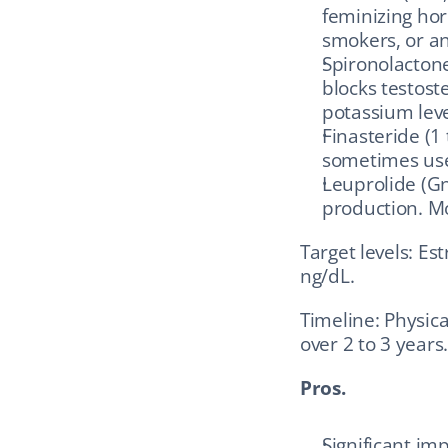
feminizing hor
smokers, or an
Spironolactone
blocks testost
potassium lev
Finasteride (1 
sometimes use
Leuprolide (G
production. Mo
Target levels: Es
ng/dL.
Timeline: Physica
over 2 to 3 years.
Pros.
Significant i