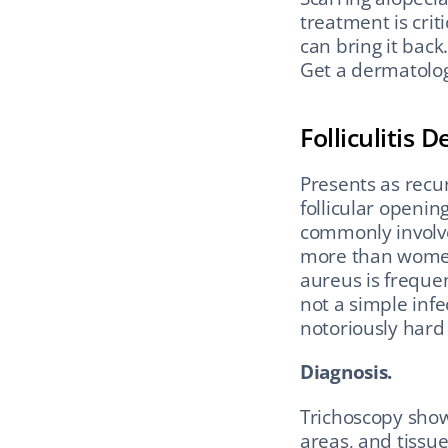
treatment is crit
can bring it back
Get a dermatolo
Folliculitis 
Presents as recur
follicular opening
commonly involve
more than women 
aureus is frequen
not a simple infec
notoriously hard 
Diagnosis.
Trichoscopy shows
areas, and tissue