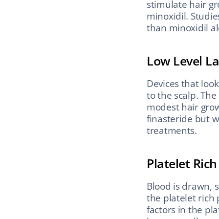
stimulate hair gr
minoxidil. Studie
than minoxidil a
Low Level L
Devices that look
to the scalp. The
modest hair growt
finasteride but w
treatments.
Platelet Ric
Blood is drawn, s
the platelet rich
factors in the pla