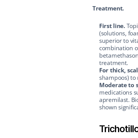
Treatment.
First line.
 Topi
(solutions, foa
superior to vi
combination of
betamethasone 
treatment.
For thick, sca
shampoos) to 
Moderate to s
medications su
apremilast. Bio
shown signific
Trichotil