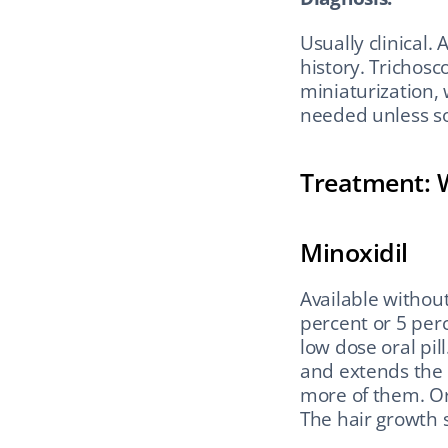
Usually clinical.
history. Trichosc
miniaturization, 
needed unless so
Treatment: 
Minoxidil
Available without
percent or 5 perc
low dose oral pil
and extends the 
more of them. Or
The hair growth 