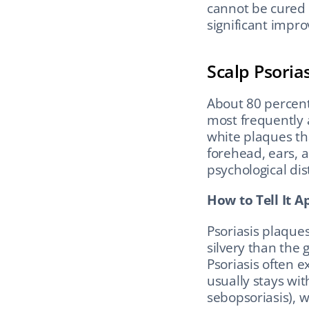
cannot be cured 
significant impr
Scalp Psorias
About 80 percent 
most frequently a
white plaques th
forehead, ears, a
psychological dis
How to Tell It A
Psoriasis plaques
silvery than the 
Psoriasis often e
usually stays wit
sebopsoriasis), 