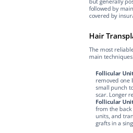
but generally pos
followed by main
covered by insur
Hair Transpl
The most reliable
main techniques
Follicular Uni
removed one by
small punch to
scar. Longer r
Follicular Uni
from the back o
units, and tra
grafts in a sin