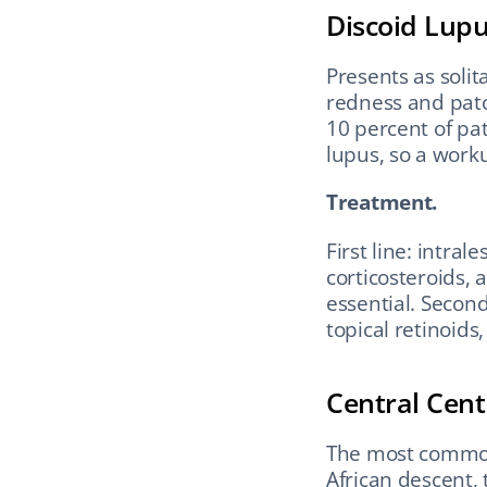
Discoid Lup
Presents as solit
redness and patc
10 percent of pat
lupus, so a work
Treatment.
First line: intral
corticosteroids, 
essential. Secon
topical retinoid
Central Centr
The most common 
African descent, 