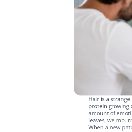
Hair is a strange 
protein growing o
amount of emotio
leaves, we mourn 
When a new patch