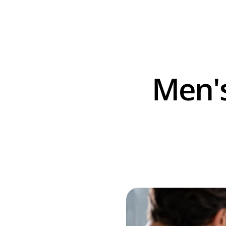
Men's