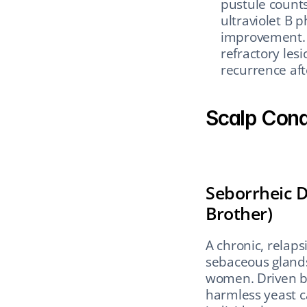
pustule counts
ultraviolet B 
improvement. S
refractory les
recurrence af
Scalp Condi
Seborrheic D
Brother)
A chronic, relaps
sebaceous glands
women. Driven by
harmless yeast c