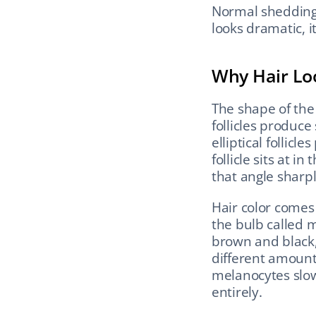
Normal shedding i
looks dramatic, it
Why Hair Lo
The shape of the 
follicles produce 
elliptical follicl
follicle sits at i
that angle sharpl
Hair color comes
the bulb called 
brown and black,
different amount
melanocytes slow
entirely.