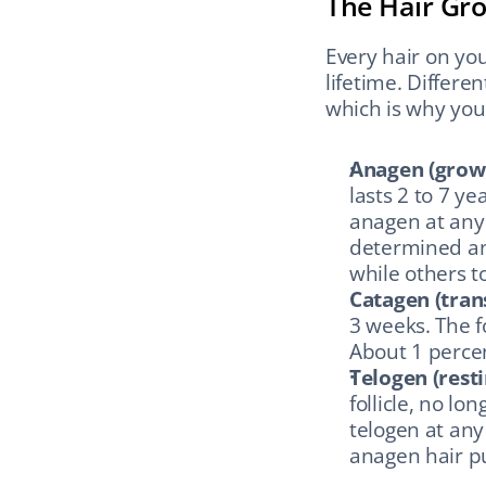
The Hair Gro
Every hair on you
lifetime. Differe
which is why you 
Anagen (grow
lasts 2 to 7 ye
anagen at any g
determined and
while others t
Catagen (tran
3 weeks. The f
About 1 percen
Telogen (resti
follicle, no lo
telogen at any
anagen hair pu