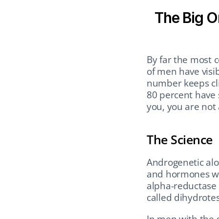
The Big O
By far the most 
of men have visi
number keeps cli
80 percent have s
you, you are not 
The Science
Androgenetic alop
and hormones wor
alpha-reductase 
called dihydrotes
In men with the g