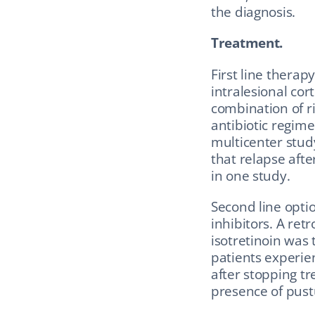
the diagnosis.
Treatment.
First line therap
intralesional cort
combination of ri
antibiotic regime
multicenter stud
that relapse afte
in one study.
Second line optio
inhibitors. A ret
isotretinoin was 
patients experie
after stopping tr
presence of pust