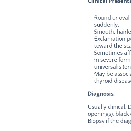
Clinical Present
Round or oval 
suddenly.
Smooth, hairles
Exclamation po
toward the sca
Sometimes affe
In severe forms
universalis (en
May be associ
thyroid disease
Diagnosis.
Usually clinical.
openings), black 
Biopsy if the diag