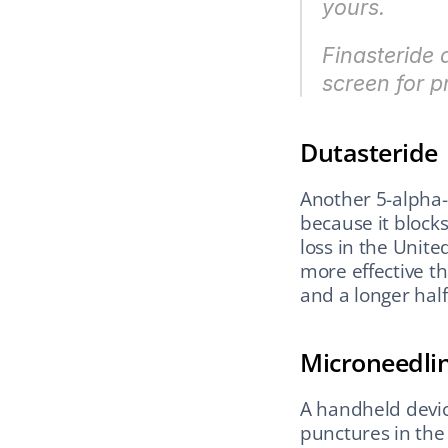
yours.
Finasteride 
screen for p
Dutasteride
Another 5-alpha-
because it blocks
loss in the Unite
more effective tha
and a longer half
Microneedli
A handheld devic
punctures in the 