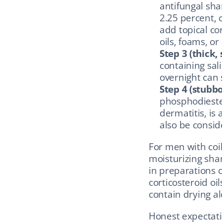
antifungal sha
2.25 percent, c
add topical cor
oils, foams, or
Step 3 (thick, 
containing sali
overnight can 
Step 4 (stubbo
phosphodieste
dermatitis, is 
also be consid
For men with coi
moisturizing sha
in preparations c
corticosteroid oi
contain drying al
Honest expectatio