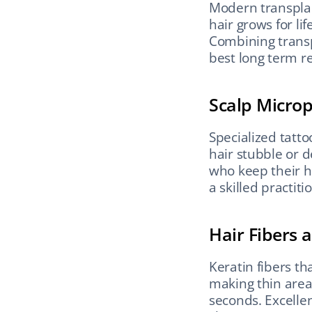
Modern transplan
hair grows for lif
Combining transp
best long term re
Scalp Micro
Specialized tatt
hair stubble or d
who keep their h
a skilled practit
Hair Fibers
Keratin fibers tha
making thin areas
seconds. Excellen