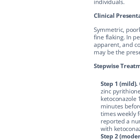
individuals.
Clinical Present
Symmetric, poorly
fine flaking. In 
apparent, and co
may be the prese
Stepwise Treat
Step 1 (mild).
zinc pyrithione
ketoconazole 1 
minutes before
times weekly 
reported a nu
with ketoconaz
Step 2 (moder