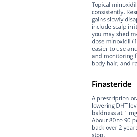
Topical minoxidil
consistently. Res
gains slowly dis
include scalp irr
you may shed mor
dose minoxidil (1
easier to use and
and monitoring fo
body hair, and ra
Finasteride
A prescription or
lowering DHT lev
baldness at 1 mg 
About 80 to 90 p
back over 2 years
stop.