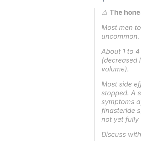
⚠️ 
The hones
Most men tole
uncommon.
About 1 to 4
(decreased l
volume).
Most side ef
stopped. A s
symptoms aft
finasteride 
not yet full
Discuss with