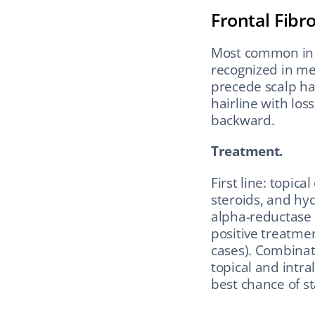
Frontal Fibr
Most common in 
recognized in me
precede scalp hai
hairline with los
backward.
Treatment.
First line: topica
steroids, and hyd
alpha-reductase 
positive treatmen
cases). Combinat
topical and intra
best chance of st