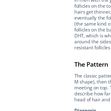
follicles on the 
hairs get thinner,
eventually the fol
(the same kind of
follicles on the b
DHT, which is wh
around the sides.
resistant follicle
The Pattern
The classic patte
M shape), then t
meeting on top. 
describe how far 
head of hair and 
Diagnosis.