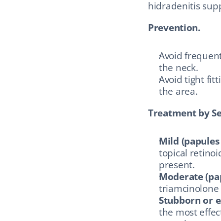
hidradenitis sup
Prevention.
Avoid frequent
the neck.
Avoid tight fit
the area.
Treatment by Se
Mild (papules
topical retinoi
present.
Moderate (pap
triamcinolone 
Stubborn or e
the most effec