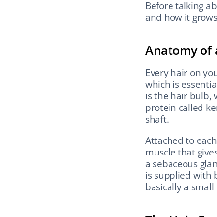
Before talking abo
and how it grows
Anatomy of a
Every hair on you
which is essential
is the hair bulb, 
protein called k
shaft.
Attached to each f
muscle that give
a sebaceous gland
is supplied with b
basically a small