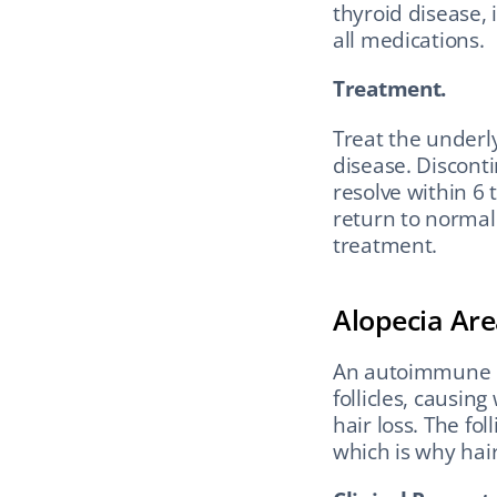
thyroid disease, 
all medications.
Treatment.
Treat the underlyi
disease. Disconti
resolve within 6 
return to normal 
treatment.
Alopecia Are
An autoimmune c
follicles, causin
hair loss. The fol
which is why hai