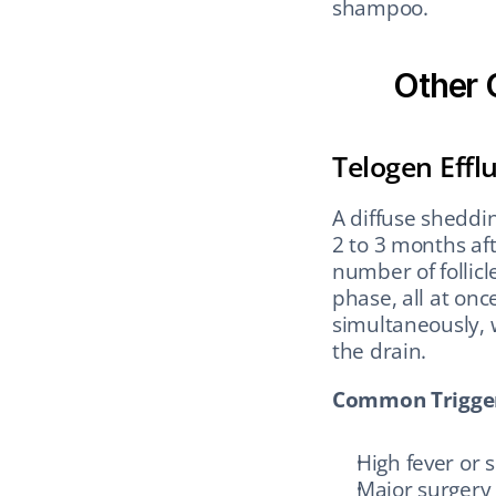
shampoo.
Other 
Telogen Effl
A diffuse sheddin
2 to 3 months aft
number of follicl
phase, all at onc
simultaneously, w
the drain.
Common Trigger
High fever or s
Major surgery