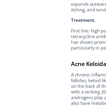
expands outward 
itching, and ten
Treatment.
First line: high p
tetracycline ant
has shown promis
particularly in p
Acne Keloid
A chronic inflamm
follicles, keloid
on the back of th
with a striking 20
androgens play a 
also have metabo