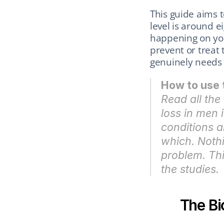
This guide aims t
level is around ei
happening on you
prevent or trea
genuinely needs 
How to use 
Read all the 
loss in men 
conditions ar
which. Nothi
problem. Thi
the studies.
The Bi