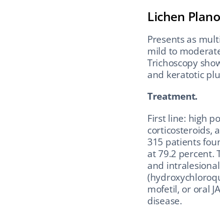
Lichen Plano
Presents as multi
mild to moderate 
Trichoscopy shows 
and keratotic plu
Treatment.
First line: high p
corticosteroids, 
315 patients fou
at 79.2 percent.
and intralesional 
(hydroxychloroqu
mofetil, or oral 
disease.