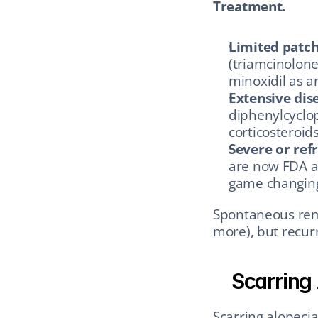
Treatment.
Limited patch
(triamcinolone)
minoxidil as a
Extensive dis
diphenylcyclop
corticosteroids
Severe or ref
are now FDA a
game changing 
Spontaneous remi
more), but recur
Scarring
Scarring alopecia