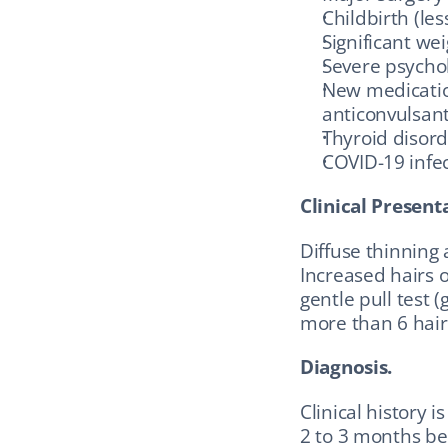
Childbirth (le
Significant wei
Severe psychol
New medication
anticonvulsant
Thyroid disord
COVID-19 infe
Clinical Present
Diffuse thinning a
Increased hairs o
gentle pull test (
more than 6 hairs
Diagnosis.
Clinical history i
2 to 3 months bef