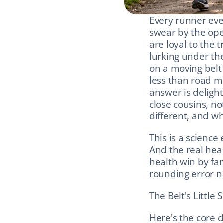
Every runner even
swear by the open
are loyal to the 
lurking under th
on a moving belt
less than road mi
answer is delight
close cousins, no
different, and wh
This is a science
And the real head
health win by far 
rounding error ne
The Belt's Little
Here's the core d