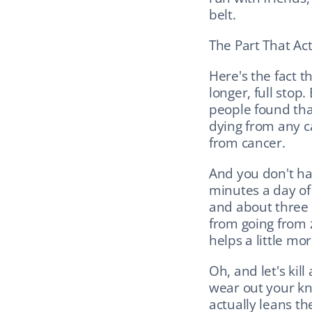
belt.
The Part That Ac
Here's the fact t
longer, full stop
people found that
dying from any c
from cancer.
And you don't hav
minutes a day of 
and about three e
from going from 
helps a little mor
Oh, and let's kil
wear out your kne
actually leans th