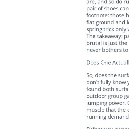
are, and so do ru
pair of shoes can
footnote: those h
flat ground and l
spring trick only
The takeaway: par
brutal is just th
never bothers to
Does One Actuall
So, does the surf
don't fully know 
found both surfa
outdoor group ga
jumping power. Od
muscle that the 
running demands