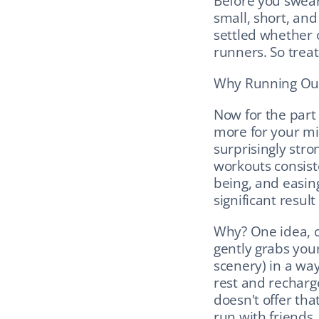
Before you swear 
small, short, and
settled whether o
runners. So treat
Why Running Outs
Now for the part 
more for your min
surprisingly stro
workouts consist
being, and easing
significant resul
Why? One idea, c
gently grabs your
scenery) in a way 
rest and recharge
doesn't offer that
run with friends,