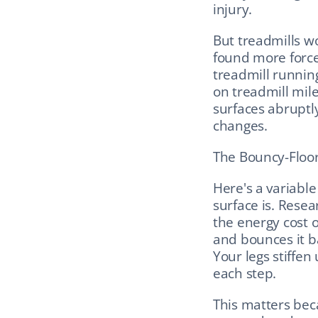
injury.
But treadmills w
found more force
treadmill running.
on treadmill mile
surfaces abruptly
changes.
The Bouncy-Floor 
Here's a variabl
surface is. Resea
the energy cost o
and bounces it bac
Your legs stiffen
each step.
This matters beca