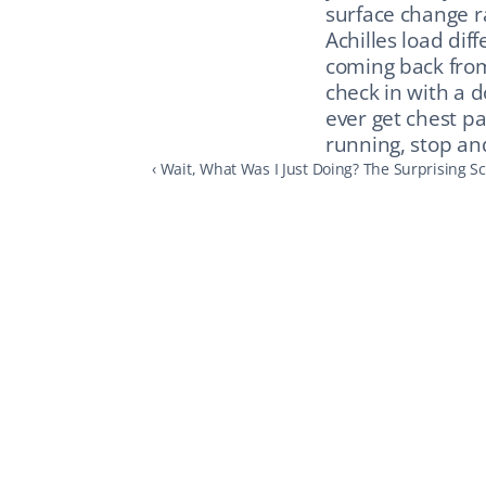
surface change r
Achilles load dif
coming back from 
check in with a d
ever get chest pa
running, stop an
‹ Wait, What Was I Just Doing? The Surprising 