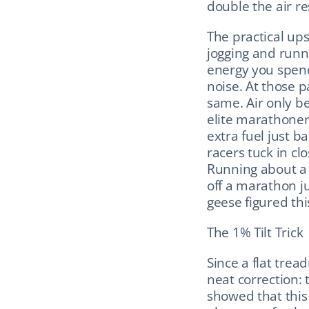
double the air re
The practical up
jogging and runn
energy you spend f
noise. At those p
same. Air only be
elite marathoners
extra fuel just b
racers tuck in cl
Running about a
off a marathon ju
geese figured thi
The 1% Tilt Trick
Since a flat tread
neat correction: 
showed that this