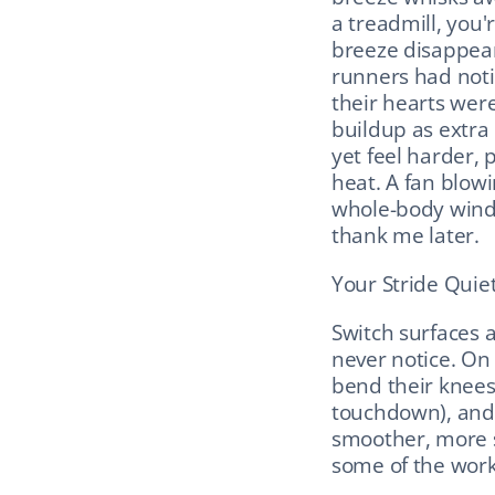
a treadmill, you'r
breeze disappears
runners had noti
their hearts wer
buildup as extra 
yet feel harder,
heat. A fan blowin
whole-body wind y
thank me later.
Your Stride Quiet
Switch surfaces 
never notice. On a
bend their knees
touchdown), and b
smoother, more sh
some of the work