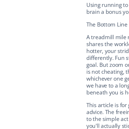
Using running to
brain a bonus you
The Bottom Line
A treadmill mile r
shares the worklo
hotter, your strid
differently. Fun s
goal. But zoom ou
is not cheating, t
whichever one get
we have to a long
beneath you is hol
This article is f
advice. The freei
to the simple act
you'll actually st