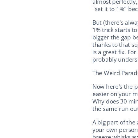
almost perfectly,
"set it to 1%" b
But (there's alwa
1% trick starts to
bigger the gap b
thanks to that sq
is a great fix. Fo
probably underse
The Weird Parado
Now here's the pu
easier on your mu
Why does 30 minut
the same run outs
A big part of the
your own persona
breeze whisks awa