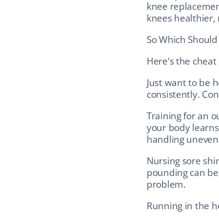
knee replacement
knees healthier,
So Which Should 
Here's the cheat
Just want to be h
consistently. Con
Training for an o
your body learns 
handling uneven
Nursing sore shin
pounding can be y
problem.
Running in the he