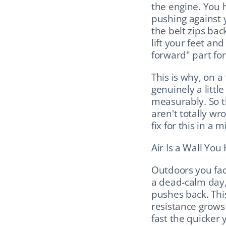
the engine. You h
pushing against
the belt zips ba
lift your feet and
forward" part for
This is why, on a 
genuinely a littl
measurably. So th
aren't totally wro
fix for this in a 
Air Is a Wall You
Outdoors you fac
a dead-calm day,
pushes back. This
resistance grows 
fast the quicker 