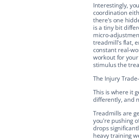
Interestingly, yo
coordination eith
there's one hidd
is a tiny bit dif
micro-adjustment
treadmill's flat, 
constant real-wo
workout for your 
stimulus the trea
The Injury Trade-
This is where it 
differently, and n
Treadmills are gen
you're pushing of
drops significant
heavy training we