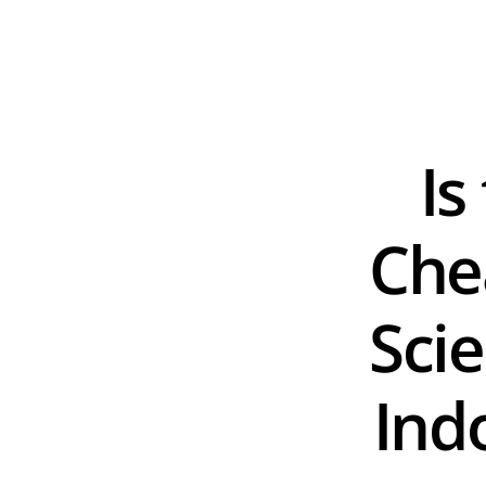
Is
Chea
Scie
Ind