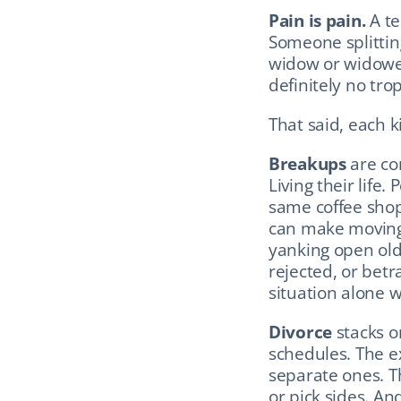
Pain is pain.
 A t
Someone splitting
widow or widower 
definitely no tro
That said, each k
Breakups
 are co
Living their life
same coffee shop.
can make moving 
yanking open ol
rejected, or betr
situation alone 
Divorce
 stacks o
schedules. The ex
separate ones. Th
or pick sides. An