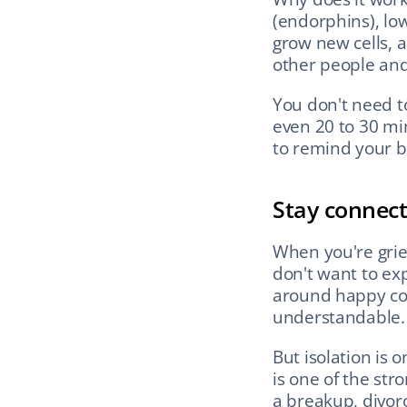
(endorphins), low
grow new cells, a
other people and
You don't need t
even 20 to 30 min
to remind your bod
Stay connect
When you're griev
don't want to exp
around happy coup
understandable.
But isolation is o
is one of the str
a breakup, divorc