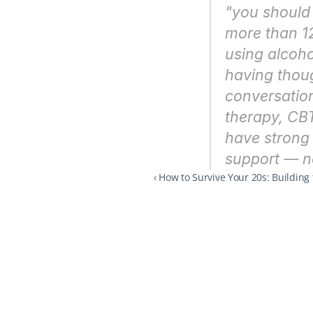
"you should 
more than 12
using alcoho
having though
conversation
therapy, CBT
have strong 
support — no
‹ How to Survive Your 20s: Building