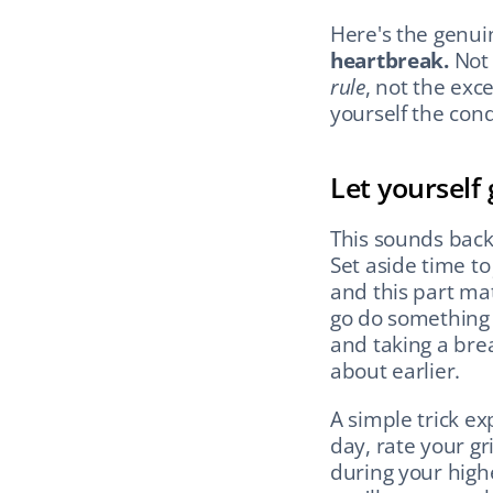
Here's the genui
heartbreak.
rule
, not the excep
yourself the cond
Let yourself
This sounds back
Set aside time to
and this part mat
go do something 
and taking a brea
about earlier.
A simple trick ex
day, rate your gr
during your high