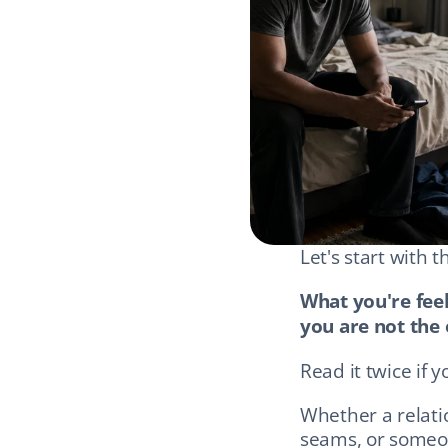
Let's start with 
What you're feel
you are not the 
Read it twice if y
Whether a relati
seams, or someon