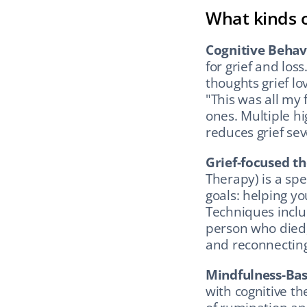
What kinds o
Cognitive Behav
for grief and los
thoughts grief lo
"This was all my 
ones. Multiple hi
reduces grief sev
Grief-focused t
Therapy) is a spec
goals: helping yo
Techniques include
person who died, 
and reconnecting
Mindfulness-Bas
with cognitive the