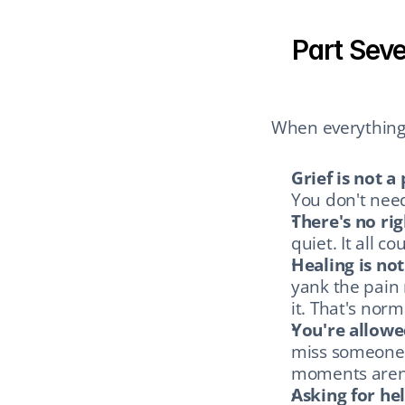
Part Seve
When everything 
Grief is not a
You don't need
There's no rig
quiet. It all co
Healing is not 
yank the pain
it. That's norm
You're allowe
miss someone d
moments aren't
Asking for hel