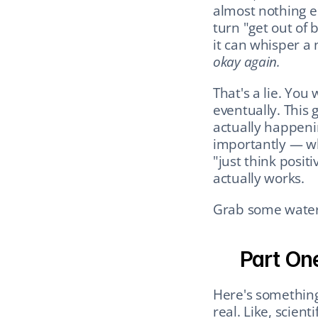
almost nothing els
turn "get out of 
it can whisper a n
okay again.
That's a lie. You 
eventually. This 
actually happeni
importantly — wha
"just think positi
actually works.
Grab some water. 
Part One
Here's something
real. Like, scienti