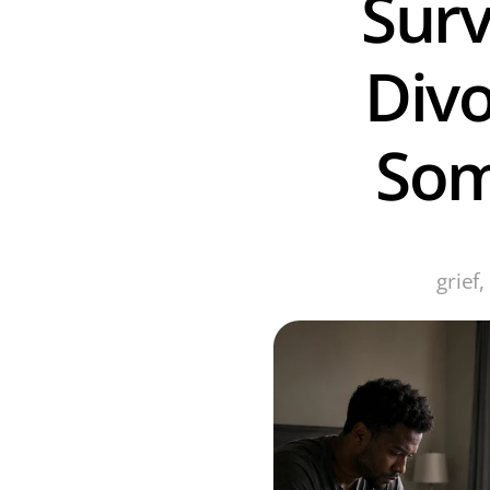
Surv
Divo
Som
grief