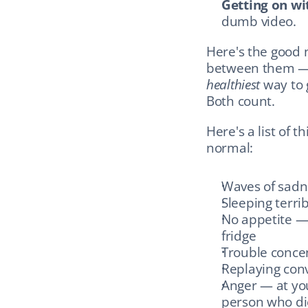
Getting on wit
dumb video.
Here's the good 
healthiest
 way to 
Both count.
Here's a list of 
normal:
Waves of sadn
Sleeping terrib
No appetite — 
fridge
Trouble concen
Replaying conv
Anger — at your
person who die