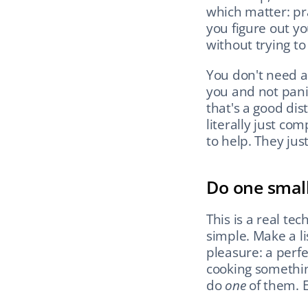
which matter: pr
you figure out y
without trying to 
You don't need a
you and not pani
that's a good dis
literally just co
to help. They jus
Do one small
This is a real tec
simple. Make a lis
pleasure: a perfec
cooking somethin
do 
one
 of them. 