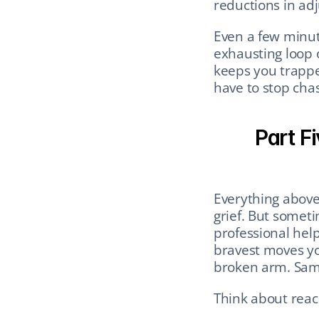
reductions in a
Even a few minut
exhausting loop of
keeps you trapped
have to stop chas
Part Fi
Everything above
grief. But someti
professional help 
bravest moves yo
broken arm. Same
Think about reach