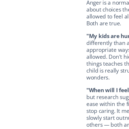
Anger is a normal
about choices the
allowed to feel al
Both are true.
"My kids are hu
differently than 
appropriate ways
allowed. Don't hi
things teaches th
child is really st
wonders.
"When will I fee
but research sug
ease within the f
stop caring. It m
slowly start outn
others — both ar