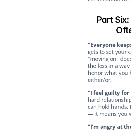
Part Six
Oft
"Everyone keeps
gets to set your c
"moving on" does
the loss in a way 
honor what you h
either/or.
"I feel guilty for
hard relationship,
can hold hands. 
— it means you 
"I'm angry at th