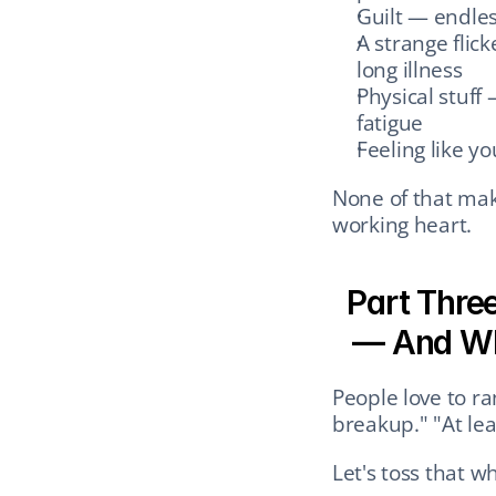
Guilt — endles
A strange flicke
long illness
Physical stuff
fatigue
Feeling like y
None of that mak
working heart.
Part Three
— And Wh
People love to ra
breakup." "At lea
Let's toss that w