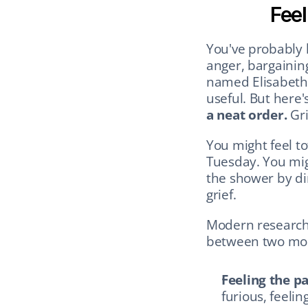
Feel
You've probably h
anger, bargaining
named Elisabeth 
useful. But here
a neat order.
 Gr
You might feel t
Tuesday. You mig
the shower by din
grief.
Modern researcher
between two mo
Feeling the pa
furious, feeling