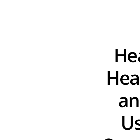
Hea
Hear
an
Us