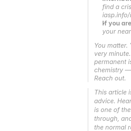
find a cri
iasp.info
If you ar
your nea
You matter. Y
very minute. 
permanent is
chemistry — d
Reach out.
This article 
advice. Hear
is one of th
through, and
the normal r