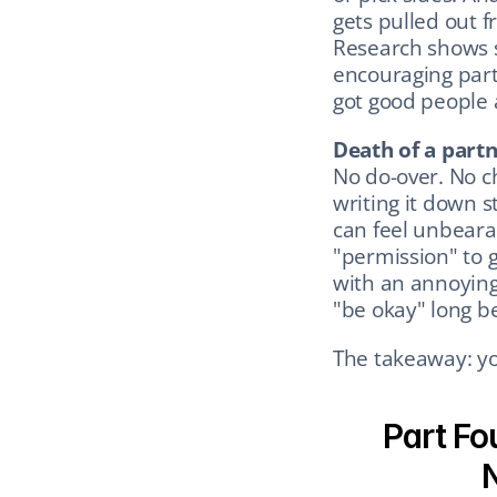
gets pulled out f
Research shows s
encouraging part:
got good people
Death of a part
No do-over. No ch
writing it down s
can feel unbearab
"permission" to g
with an annoying 
"be okay" long be
The takeaway: you
Part Fo
N