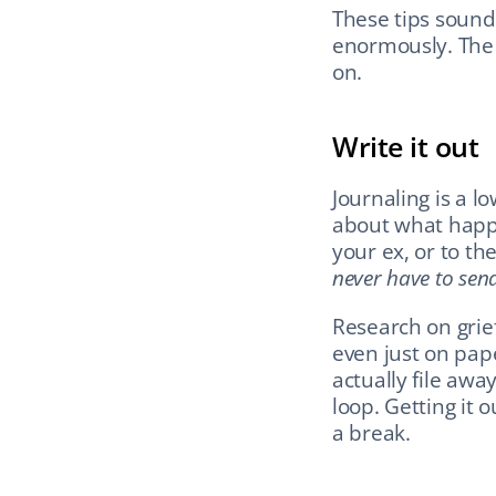
These tips sound
enormously. The b
on.
Write it out
Journaling is a lo
about what happe
your ex, or to t
never have to send
Research on grief
even just on pape
actually file awa
loop. Getting it 
a break.