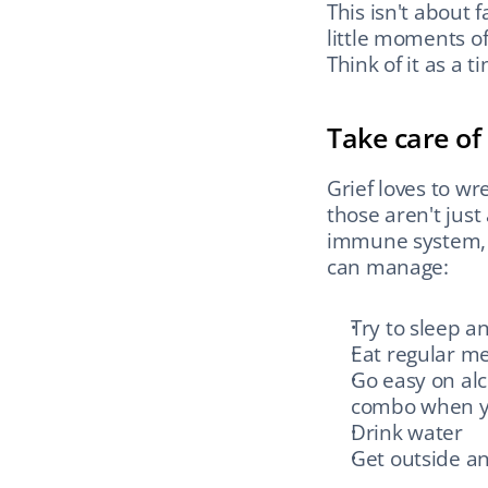
This isn't about 
little moments of
Think of it as a 
Take care of
Grief loves to wr
those aren't just
immune system, a
can manage:
Try to sleep 
Eat regular me
Go easy on alc
combo when y
Drink water
Get outside an