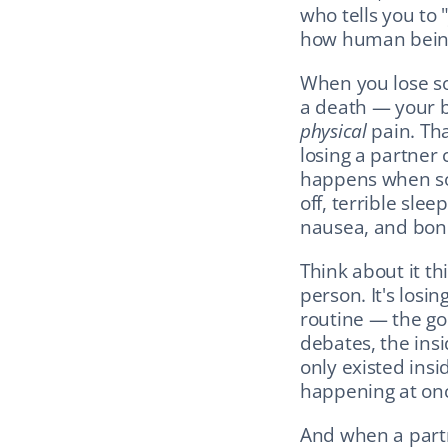
who tells you to "
how human being
When you lose so
physical
 pain. Th
losing a partner 
happens when som
off, terrible sle
nausea, and bon
Think about it thi
person. It's losin
routine — the go
debates, the insid
only existed insid
happening at onc
And when a part