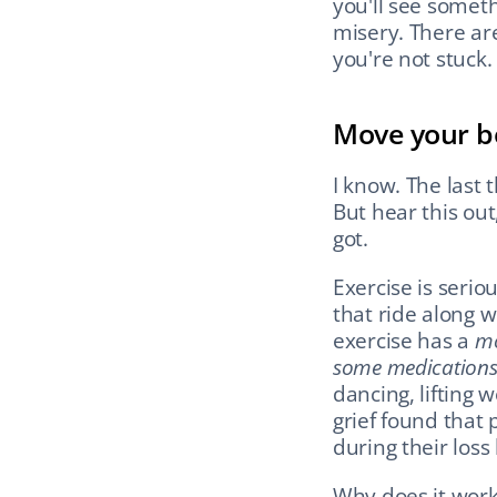
you'll see somet
misery. There are
you're not stuck.
Move your b
I know. The last 
But hear this out
got.
Exercise is serio
that ride along w
exercise has a 
mo
some medications
dancing, lifting 
grief found that 
during their loss
Why does it work 