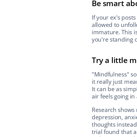
Be smart ab
If your ex's posts
allowed to unfollo
immature. This is
you're standing 
Try a little 
"Mindfulness" so
it really just me
It can be as simp
air feels going in
Research shows 
depression, anxie
thoughts instead 
trial found that 