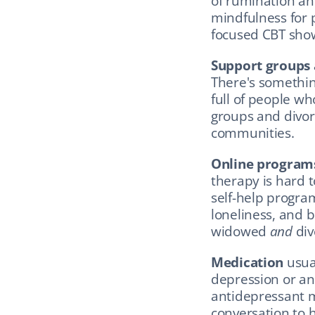
of rumination and
mindfulness for 
focused CBT showi
Support groups
There's something
full of people wh
groups and divor
communities.
Online program
therapy is hard 
self-help progra
loneliness, and b
widowed 
and
 di
Medication
 usua
depression or anx
antidepressant mi
conversation to 