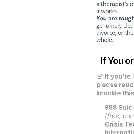
a therapist's o
it works.
You are tough
genuinely clea
divorce, or th
whole.
If You o
🚨 
If you're
please reac
knuckle this
988 Suici
(free, con
Crisis Te
Internati