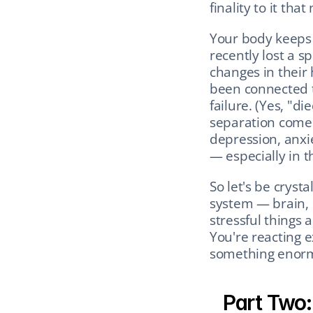
finality to it tha
Your body keeps 
recently lost a s
changes in their 
been connected to
failure. (Yes, "die
separation come w
depression, anxie
— especially in th
So let's be crystal
system — brain, 
stressful things 
You're reacting e
something enor
Part Two: 