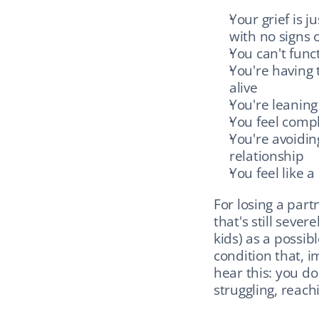
Your grief is 
with no signs 
You can't func
You're having 
alive
You're leaning
You feel compl
You're avoidin
relationship
You feel like a
For losing a partn
that's still seve
kids) as a possibl
condition that, i
hear this: you do
struggling, reach