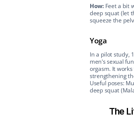
How:
 Feet a bit 
deep squat (let t
squeeze the pelvi
Yoga
In a pilot study,
men's sexual func
orgasm. It works 
strengthening the
Useful poses: Mul
deep squat (Mala
The Li