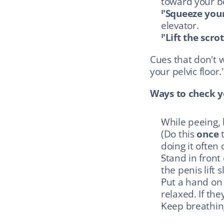
toward your b
"Squeeze you
elevator.
"Lift the scr
Cues that don't w
your pelvic floor.
Ways to check yo
While peeing, 
(Do this 
once
 
doing it often
Stand in front
the penis lift 
Put a hand on 
relaxed. If the
Keep breathin