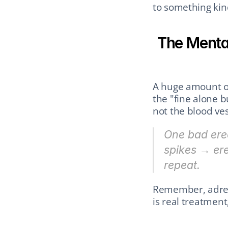
to something kin
The Mental
A huge amount of
the "fine alone b
not the blood ves
One bad erec
spikes → er
repeat.
Remember, adrena
is real treatment,