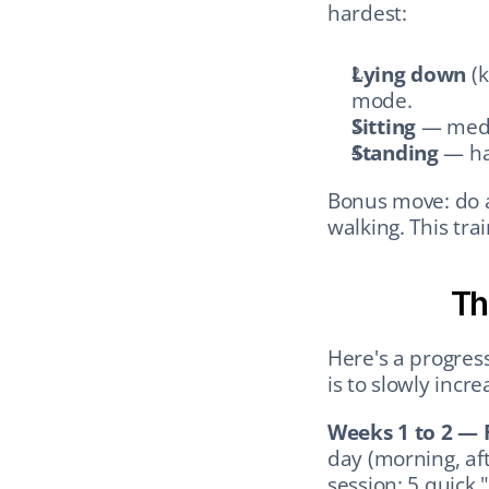
hardest:
Lying down
 (
mode.
Sitting
 — medi
Standing
 — ha
Bonus move: do a 
walking. This tra
Th
Here's a progress
is to slowly incr
Weeks 1 to 2 — 
day (morning, aft
session: 5 quick "