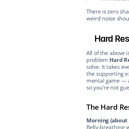
There is zero sha
weird noise shou
Hard Re
All of the above i
problem 
Hard R
solve. It takes ev
the supporting ex
mental game — an
so you're not gue
The Hard Re
Morning (about 
Belly-breathing 