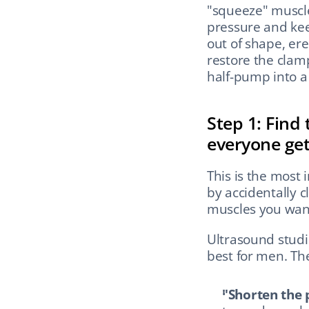
"squeeze" muscle
pressure and kee
out of shape, ere
restore the clamp
half-pump into a 
Step 1: Find 
everyone ge
This is the most
by accidentally c
muscles you want
Ultrasound studi
best for men. Th
"Shorten the 