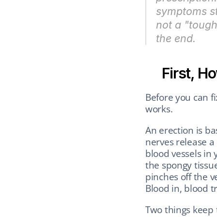
symptoms sta
not a "tough 
the end.
First, H
Before you can f
works.
An erection is ba
nerves release a 
blood vessels in 
the spongy tissue
pinches off the v
Blood in, blood t
Two things keep 