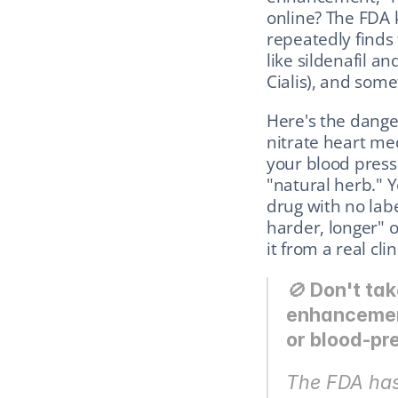
online? The FDA 
repeatedly finds
like sildenafil an
Cialis), and so
Here's the dange
nitrate heart me
your blood pressu
"natural herb." Y
drug with no labe
harder, longer" o
it from a real clin
🚫 
Don't tak
enhancement"
or blood-pr
The FDA has 