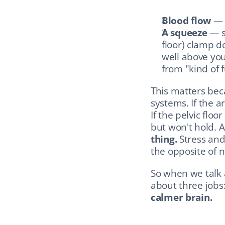
Blood flow
 — 
A squeeze
 — s
floor) clamp d
well above you
from "kind of fu
This matters bec
systems. If the a
If the pelvic floo
but won't hold. A
thing.
 Stress and
the opposite of n
So when we talk a
about three jobs:
calmer brain.