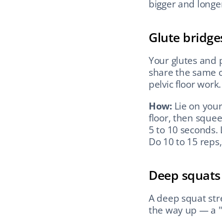
bigger and longer
Glute bridge
Your glutes and p
share the same c
pelvic floor work.
How:
 Lie on your
floor, then squee
5 to 10 seconds. 
Do 10 to 15 reps, 
Deep squats
A deep squat stre
the way up — a "