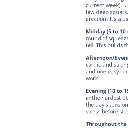
current week) → 
few deep squats.
erection? It's a 
Midday (5 to 10 
round of squeeze
tell. This builds 
Afternoon/Eveni
cardio and stren
and one easy reco
work.
Evening (10 to 
in the hardest po
the day's tension
stress before sle
Throughout the 