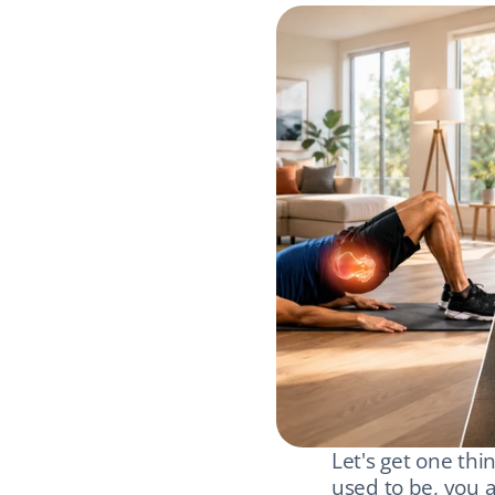
Let's get one thi
used to be, you a