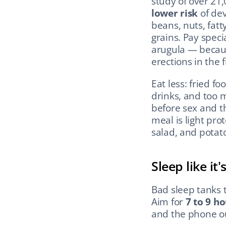
study of over 21
lower risk
 of de
beans, nuts, fatty
grains. Pay speci
arugula — becaus
erections in the f
Eat less: fried f
drinks, and too 
before sex and t
meal is light pro
salad, and potat
Sleep like it
Bad sleep tanks t
Aim for 
7 to 9 ho
and the phone ou