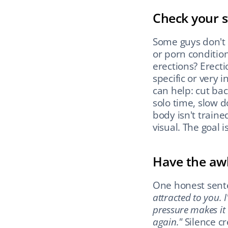
Check your s
Some guys don't 
or porn conditio
erections? Erecti
specific or very 
can help: cut bac
solo time, slow d
body isn't traine
visual. The goal 
Have the aw
One honest sente
attracted to you. 
pressure makes it
again."
 Silence c