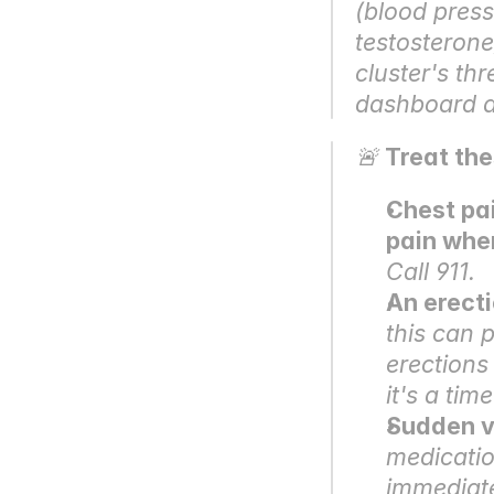
(blood pressu
testosterone
cluster's t
dashboard ar
🚨 
Treat th
Chest pai
pain whe
Call 911.
An erecti
this can 
erections
it's a tim
Sudden vi
medicatio
immediate