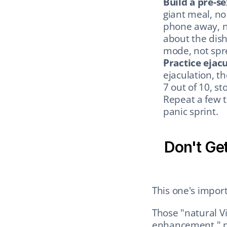
Build a pre-se
giant meal, no
phone away, n
about the dish
mode, not spr
Practice ejacu
ejaculation, t
7 out of 10, st
Repeat a few t
panic sprint.
Don't Get
This one's importa
Those "natural V
enhancement," no