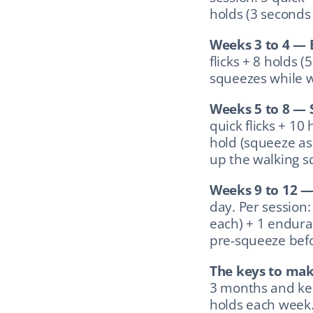
holds (3 seconds 
Weeks 3 to 4 — 
flicks + 8 holds (
squeezes while w
Weeks 5 to 8 — 
quick flicks + 10
hold (squeeze as 
up the walking s
Weeks 9 to 12 —
day. Per session: 
each) + 1 endura
pre-squeeze befor
The keys to mak
3 months and kee
holds each week. 