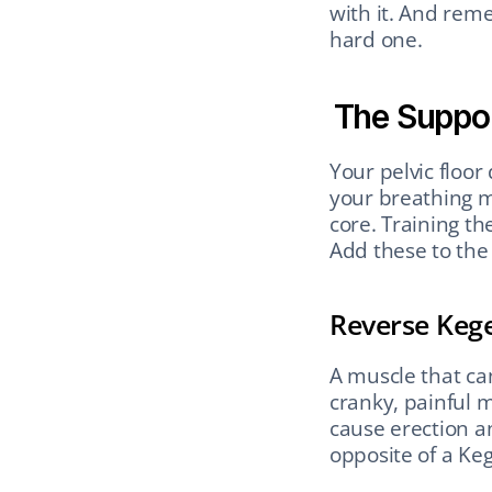
with it. And reme
hard one.
The Suppo
Your pelvic floor 
your breathing m
core. Training t
Add these to the
Reverse Kegel
A muscle that can
cranky, painful m
cause erection a
opposite of a Keg