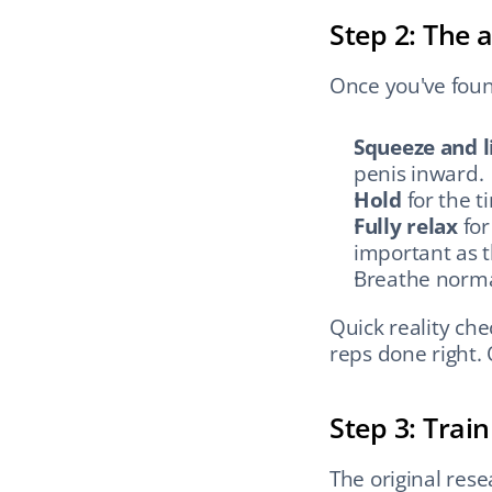
Step 2: The 
Once you've foun
Squeeze and li
penis inward.
Hold
 for the 
Fully relax
 fo
important as 
Breathe normal
Quick reality ch
reps done right. 
Step 3: Train
The original rese