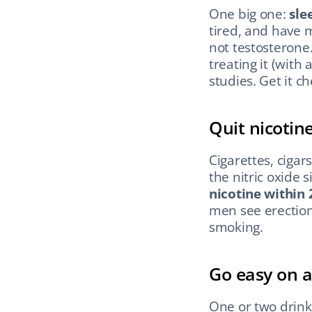
One big one: 
sle
tired, and have 
not testosterone
treating it (with
studies. Get it c
Quit nicotin
Cigarettes, cigar
the nitric oxide 
nicotine within 
men see erections
smoking.
Go easy on a
One or two drink