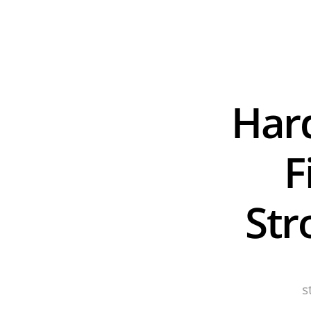
Hard
F
Str
s