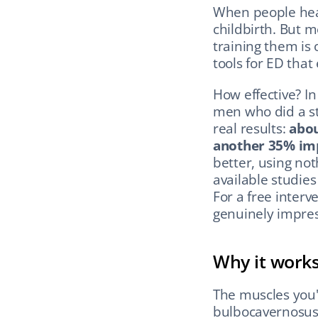
When people hear
childbirth. But 
training them is 
tools for ED that 
How effective? In
men who did a st
real results: 
abou
another 35% im
better, using not
available studies
For a free interv
genuinely impres
Why it work
The muscles you'
bulbocavernosus 