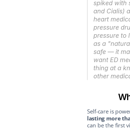
spiked with s
and Cialis) 
heart medica
pressure dru
pressure to l
as a "natura
safe — it ma
want ED medi
thing at a k
other medica
Wh
Self-care is power
lasting more th
can be the first v