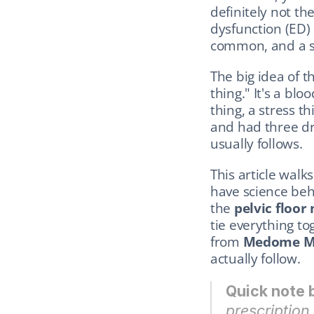
definitely not the
dysfunction (ED) 
common, and a su
The big idea of th
thing." It's a blo
thing, a stress t
and had three dr
usually follows.
This article walk
have science beh
the 
pelvic floor
tie everything to
from 
Medome M
actually follow.
Quick note 
prescription.