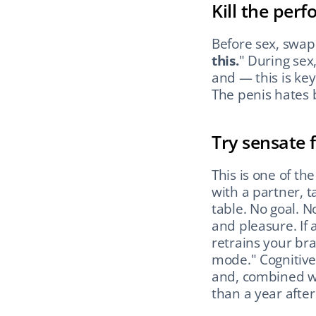
Kill the per
Before sex, swap 
this.
" During sex
and — this is key
The penis hates 
Try sensate 
This is one of the
with a partner, t
table. No goal. N
and pleasure. If a
retrains your br
mode." Cognitive
and, combined wi
than a year afte