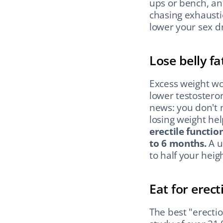
ups or bench, an
chasing exhausti
lower your sex dr
Lose belly fat
Excess weight wo
lower testostero
news: you don't n
losing weight he
erectile function
to 6 months.
 A u
to half your heigh
Eat for erect
The best "erection