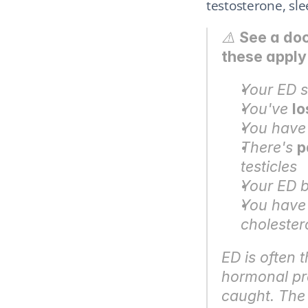
testosterone, sl
⚠️ 
See a doc
these apply
Your ED s
You've 
lo
You have
There's 
p
testicles
Your ED b
You have 
cholester
ED is often t
hormonal pro
caught. The 