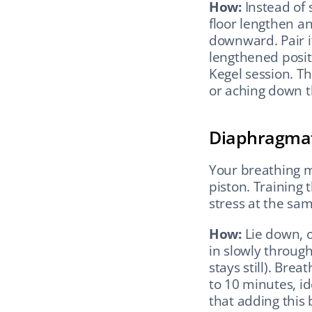
How:
 Instead of
floor lengthen an
downward. Pair it
lengthened posit
Kegel session. Thi
or aching down t
Diaphragmati
Your breathing mu
piston. Training
stress at the sa
How:
 Lie down, 
in slowly through
stays still). Brea
to 10 minutes, id
that adding this 