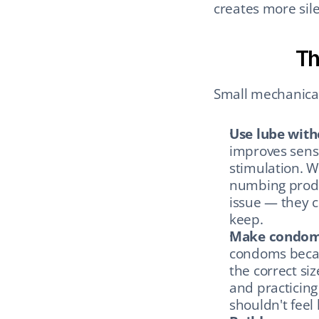
creates more sil
Th
Small mechanical
Use lube wit
improves sensa
stimulation. W
numbing produ
issue — they c
keep.
Make condoms 
condoms becaus
the correct siz
and practicing 
shouldn't feel