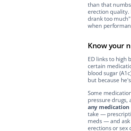
than that numbs 
erection quality. 
drank too much" i
when performanc
Know your n
ED links to high 
certain medicati
blood sugar (A1c)
but because he'
Some medications
pressure drugs, a
any medication
take — prescripti
meds — and ask y
erections or sex 