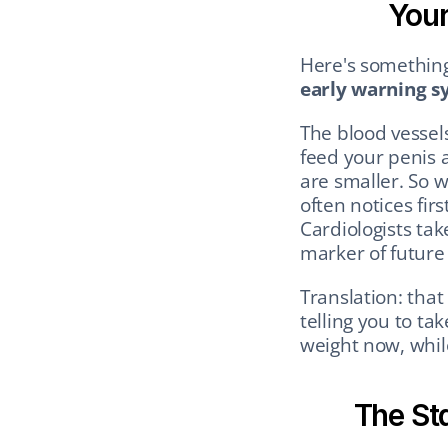
Your
Here's something
early warning s
The blood vessels
feed your penis a
are smaller. So w
often notices fir
Cardiologists tak
marker of future 
Translation: that
telling you to ta
weight now, while
The St