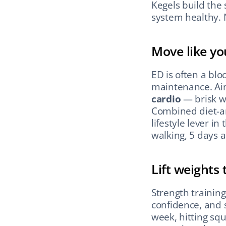
Kegels build the
system healthy. N
Move like yo
ED is often a blo
maintenance. Aim
cardio
 — brisk w
Combined diet-an
lifestyle lever in
walking, 5 days 
Lift weights
Strength trainin
confidence, and 
week, hitting squ