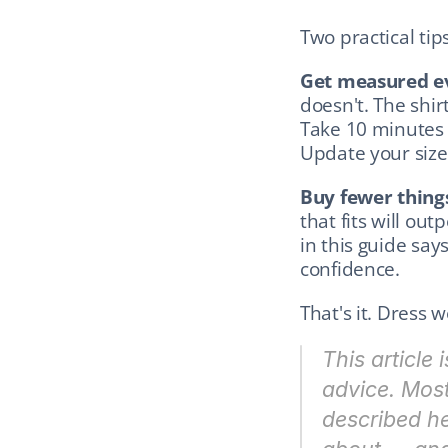
Two practical tips
Get measured ev
doesn't. The shirt
Take 10 minutes a
Update your sizes
Buy fewer things
that fits will out
in this guide says
confidence.
That's it. Dress w
This article 
advice. Most
described he