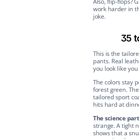
Also, flip-flops? 
work harder in t
joke.
35 t
This is the tailor
pants. Real leath
you look like you
The colors stay p
forest green. The 
tailored sport coa
hits hard at din
The science part
strange. A tight 
shows that a snug