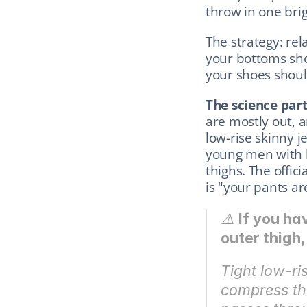
throw in one brig
The strategy: rel
your bottoms sho
your shoes should
The science part
are mostly out, 
low-rise skinny j
young men with b
thighs. The offici
is "your pants ar
⚠️ 
If you ha
outer thigh
Tight low-ris
compress the