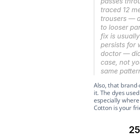
passes throu
traced 12 me
trousers — a
to looser pan
fix is usual
persists for
doctor — dia
case, not yo
same patter
Also, that brand-
it. The dyes used
especially where 
Cotton is your fr
25