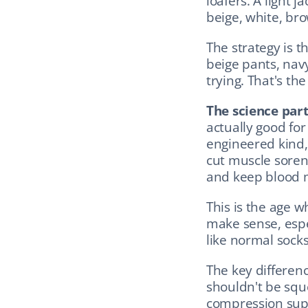
loafers. A light j
beige, white, bro
The strategy is t
beige pants, navy
trying. That's the
The science part
actually good fo
engineered kind,
cut muscle sorene
and keep blood m
This is the age w
make sense, especi
like normal sock
The key differenc
shouldn't be squ
compression supp