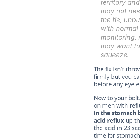
territory an
may not need
the tie, unbu
with normal 
monitoring, 
may want to
squeeze.
The fix isn't thro
firmly but you can
before any eye 
Now to your belt.
on men with reflu
in the stomach 
acid reflux
 up t
the acid in 23 sec
time for stomach 