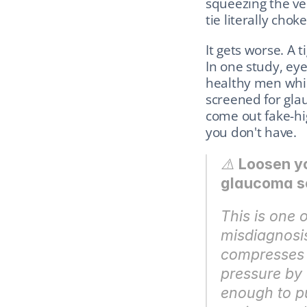
squeezing the vei
tie literally choke
It gets worse. A t
In one study, ey
healthy men while 
screened for glau
come out fake-hi
you don't have.
⚠️ 
Loosen yo
glaucoma s
This is one 
misdiagnosis 
compresses t
pressure by
enough to pu