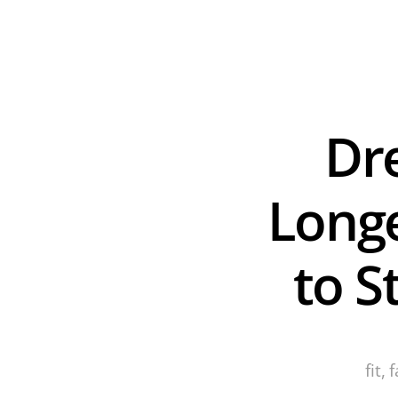
Dre
Longe
to S
fit,