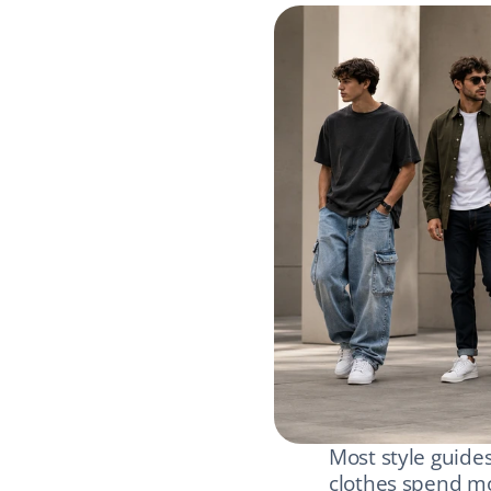
Most style guides
clothes spend mo