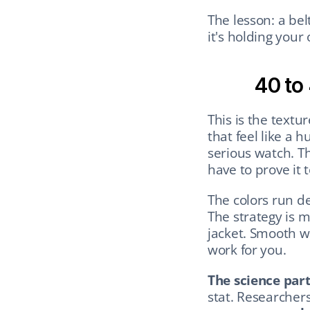
The lesson: a bel
it's holding your 
40 to
This is the textu
that feel like a 
serious watch. Th
have to prove it 
The colors run de
The strategy is m
jacket. Smooth w
work for you.
The science part
stat. Researchers