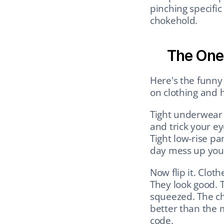
pinching specific 
chokehold.
The One
Here's the funny 
on clothing and he
Tight underwear o
and trick your ey
Tight low-rise pan
day mess up your 
Now flip it. Clot
They look good. 
squeezed. The che
better than the m
code.