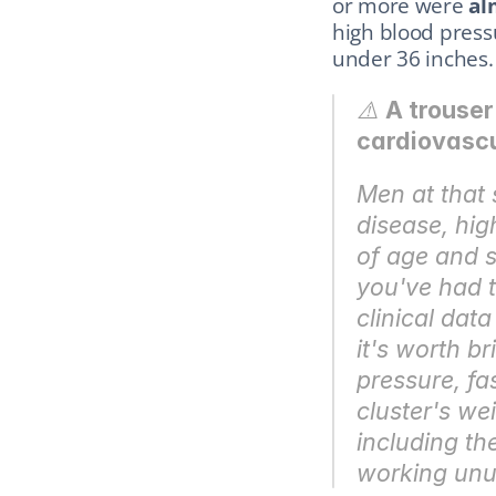
or more were 
al
high blood press
under 36 inches. 
⚠️ 
A trouser
cardiovascul
Men at that 
disease, hig
of age and s
you've had to
clinical data
it's worth br
pressure, fas
cluster's we
including th
working unus