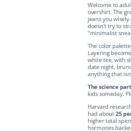
Welcome to adult
overshirt. The gr
jeans you wisely
doesn't try to st
"minimalist snea
The color palette
Layering becomes
white tee, with s
date night, brun
anything that isn'
The science part
kids someday. Plo
Harvard research
had about 
25 pe
higher total sper
hormones backed 