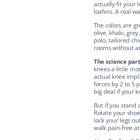
actually fit your 
loafers. A real wa
The colors are g
olive, khaki, grey
polo, tailored chi
rooms without a
The science part
knees a little mo
actual knee impl
forces by 2 to 5 
big deal if your k
But if you stand a
Rotate your shoe
lock your legs ou
walk pain-free at