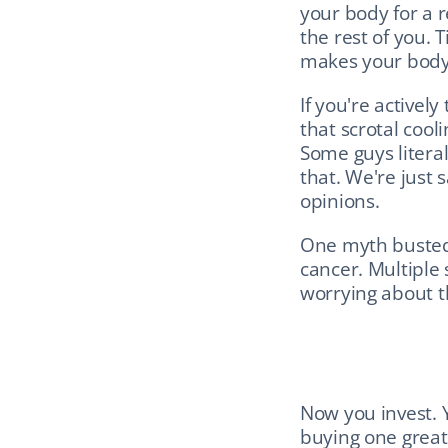
your body for a 
the rest of you. 
makes your body
If you're actively
that scrotal coo
Some guys literall
that. We're just 
opinions.
One myth busted:
cancer. Multiple 
worrying about th
Now you invest. Y
buying one great