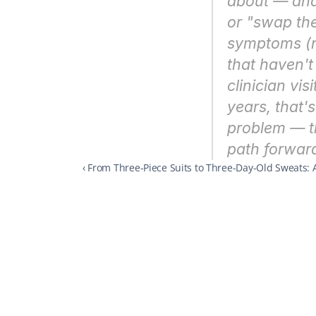
about — and 
or "swap the 
symptoms (n
that haven't
clinician vis
years, that'
problem — th
path forwar
‹ From Three-Piece Suits to Three-Day-Old Sweats: 