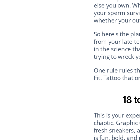
else you own. Wh
your sperm survi
whether your ou
So here's the pla
from your late te
in the science th
trying to wreck yo
One rule rules th
Fit. Tattoo that o
18 t
This is your expe
chaotic. Graphic 
fresh sneakers, a
is fun, bold, and