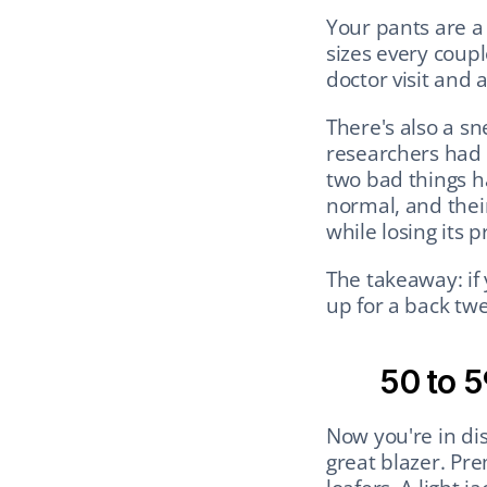
Your pants are a 
sizes every couple
doctor visit and a
There's also a sn
researchers had y
two bad things h
normal, and thei
while losing its 
The takeaway: if 
up for a back tw
50 to 5
Now you're in dis
great blazer. Pr